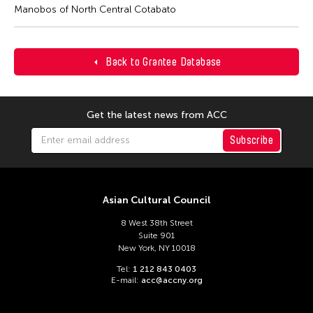
Manobos of North Central Cotabato
Back to Grantee Database
Get the latest news from ACC
Subscribe
Asian Cultural Council
8 West 38th Street
Suite 901
New York, NY 10018
Tel:
1 212 843 0403
E-mail:
acc@accny.org