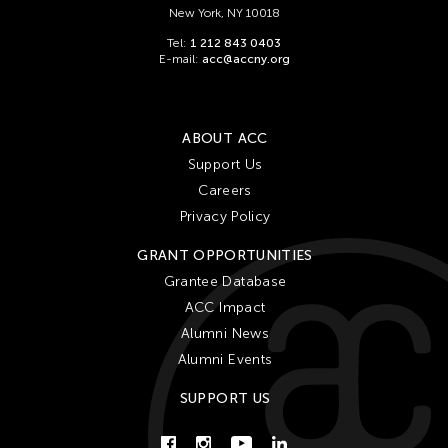
New York, NY 10018
Tel:
1 212 843 0403
E-mail:
acc@accny.org
ABOUT ACC
Support Us
Careers
Privacy Policy
GRANT OPPORTUNITIES
Grantee Database
ACC Impact
Alumni News
Alumni Events
SUPPORT US