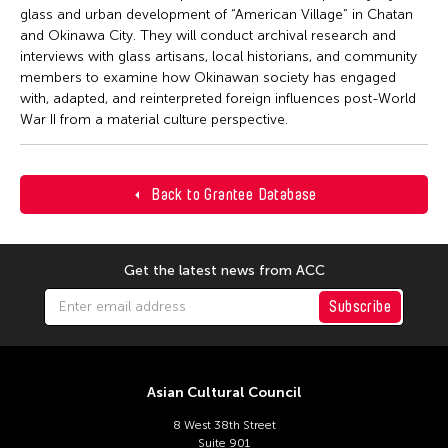
glass and urban development of “American Village” in Chatan
and Okinawa City. They will conduct archival research and
interviews with glass artisans, local historians, and community
members to examine how Okinawan society has engaged
with, adapted, and reinterpreted foreign influences post-World
War II from a material culture perspective.
Back to Grantee Database
Get the latest news from ACC
Subscribe
Asian Cultural Council
8 West 38th Street
Suite 901