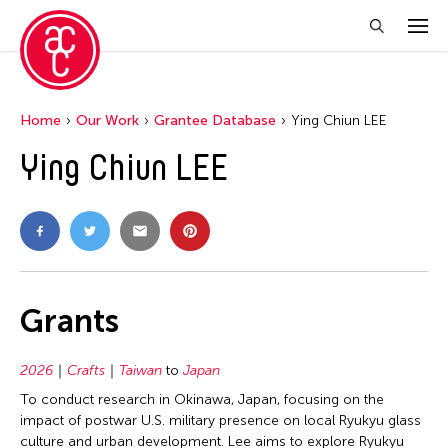
Home
Our Work
Grantee Database
Ying Chiun LEE
Ying Chiun LEE
Grants
2026
Crafts
Taiwan
to
Japan
To conduct research in Okinawa, Japan, focusing on the
impact of postwar U.S. military presence on local Ryukyu glass
culture and urban development. Lee aims to explore Ryukyu