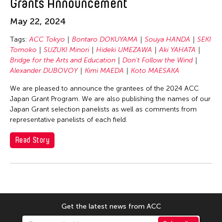
Grants Announcement
SEKI Tomoko
SHIMURAbros
May 22, 2024
Sho Akita
Tags:
ACC Tokyo
Bontaro DOKUYAMA
Souya HANDA
SEKI
Shumpei Mitsuhashi
Tomoko
SUZUKI Minori
Hideki UMEZAWA
Aki YAHATA
Bridge for the Arts and Education
Don't Follow the Wind
Souya HANDA
Alexander DUBOVOY
Kimi MAEDA
Koto MAESAKA
SUZUKI Minori
We are pleased to announce the grantees of the 2024 ACC
Takahiro Yamaguchi
Japan Grant Program. We are also publishing the names of our
Japan Grant selection panelists as well as comments from
yang02
representative panelists of each field.
Yuka Shimura
Read Story
Yuki Kobayashi
Yuni Hong Charpe
Yuta Hagiwara
Tags
Get the latest news from ACC