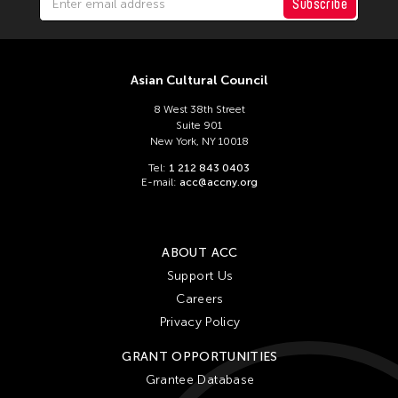
ACC Tokyo
Subscribe
Filter Stories
Asian Cultural Council
8 West 38th Street
Suite 901
New York, NY 10018
Tel:
1 212 843 0403
E-mail:
acc@accny.org
ABOUT ACC
Support Us
Careers
Privacy Policy
GRANT OPPORTUNITIES
Grantee Database