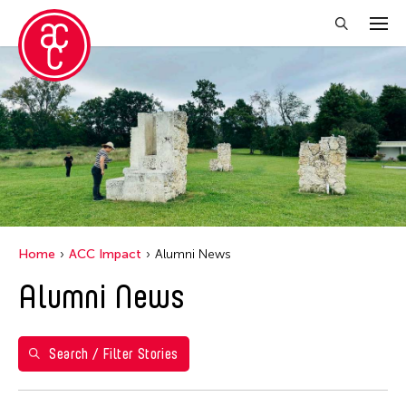
Close Filter
Years
2021
Grantee(s)
Abby Robinson
Home
ACC Impact
Alumni News
Abner Delina Jr.
Alumni News
ACC New York
Ai Iwane
Aki Inomata
Search / Filter Stories
Aki Onda