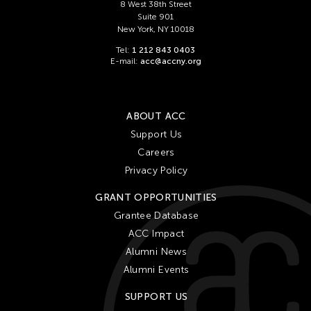
Ching Chiang
8 West 38th Street
Suite 901
Ching Chin Wai
New York, NY 10018
Christine Choy
Tel:
1 212 843 0403
E-mail:
acc@accny.org
Christine Muyco
Crossing Borders Music
Danang Pamungkas
ABOUT ACC
Dayang Yraola
Support Us
Careers
Denisa Reyes
Privacy Policy
Dev Benegal
GRANT OPPORTUNITIES
Dinh Q Le
Grantee Database
Douglas Brooks
ACC Impact
Ebrahim Alkazi
Alumni News
Edralin Domanillo Cabrera
Alumni Events
Eiko & Koma
SUPPORT US