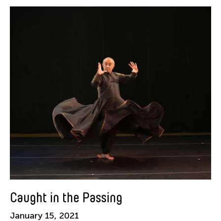
Alastair Macaulay
Alex Peh
Alice Reyes
Amable Tikoy Aguiluz
American Dance Festival
Ami Yamasaki
Amy Guggenheim
Ana Tamula
Arlette Quỳnh-Anh Trần
Astad Deboo
Ata Wong
Aung Myat Htay
B.V. Doshi
Caught in the Passing
Bae Minkyung
January 15, 2021