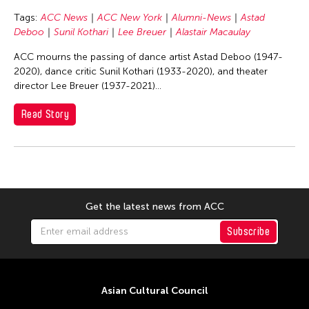
Basilio Esteban Villaruz
Tags:
ACC News
ACC New York
Alumni-News
Astad
Benille Priyanka
Deboo
Sunil Kothari
Lee Breuer
Alastair Macaulay
Beth Citron
ACC mourns the passing of dance artist Astad Deboo (1947-
Bonnie Marranca
2020), dance critic Sunil Kothari (1933-2020), and theater
director Lee Breuer (1937-2021)...
Brooklyn Academy of Music
Cambodian Living Arts
Read Story
Catherine Filloux
Cathy Lu
Charles Reinhart
Charles Yee
Get the latest news from ACC
Chen Jia-Kuen
Subscribe
Cheng Enoch Tak Yan
Cheng-Han Wu
Chien-Ying Tseng
Asian Cultural Council