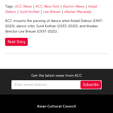
Basilio Esteban Villaruz
Tags:
ACC News
ACC New York
Alumni-News
Astad
Benille Priyanka
Deboo
Sunil Kothari
Lee Breuer
Alastair Macaulay
Beth Citron
ACC mourns the passing of dance artist Astad Deboo (1947-
Bonnie Marranca
2020), dance critic Sunil Kothari (1933-2020), and theater
director Lee Breuer (1937-2021)...
Brooklyn Academy of Music
Cambodian Living Arts
Read Story
Catherine Filloux
Cathy Lu
Charles Reinhart
Charles Yee
Get the latest news from ACC
Chen Jia-Kuen
Subscribe
Cheng Enoch Tak Yan
Cheng-Han Wu
Chien-Ying Tseng
Asian Cultural Council