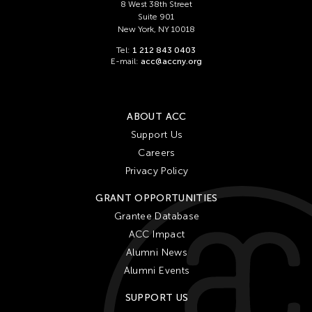
Ching Chiang
8 West 38th Street
Suite 901
Ching Chin Wai
New York, NY 10018
Christine Choy
Tel:
1 212 843 0403
E-mail:
acc@accny.org
Christine Muyco
Crossing Borders Music
Danang Pamungkas
ABOUT ACC
Dayang Yraola
Support Us
Careers
Denisa Reyes
Privacy Policy
Dev Benegal
GRANT OPPORTUNITIES
Dinh Q Le
Grantee Database
Douglas Brooks
ACC Impact
Ebrahim Alkazi
Alumni News
Edralin Domanillo Cabrera
Alumni Events
Eiko & Koma
SUPPORT US