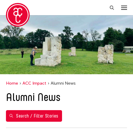
Close Filter
Years
2021
Grantee(s)
Abby Robinson
Home
ACC Impact
Alumni News
Abner Delina Jr.
Alumni News
ACC New York
Ai Iwane
Aki Inomata
Search / Filter Stories
Aki Onda