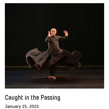
Alastair Macaulay
Alex Peh
Alice Reyes
Amable Tikoy Aguiluz
American Dance Festival
Ami Yamasaki
Amy Guggenheim
Ana Tamula
Arlette Quỳnh-Anh Trần
Astad Deboo
Ata Wong
Aung Myat Htay
B.V. Doshi
Caught in the Passing
Bae Minkyung
January 15, 2021