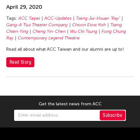
Chang Rita Yuan-Chien
April 29, 2020
Chaw Ei Thein
Tags:
ACC Taipei
ACC-Updates
Tseng Jui-Hsuan "Ray"
Chen Li
Gang-A Tsui Theater Company
Choon Eiow Koh
Tseng
Chen Wu-Kang
Chien-Ying
Cheng Yin-Chen
Wu Chi Tsung
Fong Chung
Ray
Contemporary Legend Theatre
Chen Yi-Wen
Read all about what ACC Taiwan and our alumni are up to!
Chen Ying-Chih
Cheng Tsung Lung
Read Story
Cheng Tsung-lung
Cheng Yin-Chen
Cheuk Wing Nam
Cheuk Yan Ng
Get the latest news from ACC
Chia Hsun Yuan
Subscribe
Chia-Ming Hsu
Chiao-Chi Chou