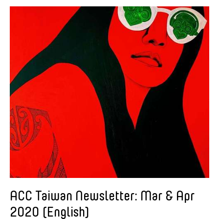
American Dance Festival
Aram Han Sifuentes
Asia Art Archive
Asian Art Museum
Au Hoi Lam
Bamboo Curtain Studio
Basil Twist
Beth Citron
Brian Bernards
Cai Guo-Qiang
Cai Nikita Yingqian
Cathy Lu
Celine Wong Katzman
ACC Taiwan Newsletter: Mar & Apr
Chan Ho Lun Fredie
2020 (English)