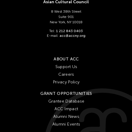
Chien-Ying Tseng
Asian Cultural Council
Chihsuan Yang
8 West 38th Street
Suite 901
Ching Chin Wai
New York, NY 10018
Chong Candace Mui Ngam
Tel:
1 212 843 0403
E-mail:
acc@accny.org
Chong Leong Ng
Choon Eiow Koh
CHOU Shu-Yi
ABOUT ACC
Cloud Gate Dance Theatre
Support Us
Careers
Contemporary Legend Theatre
Privacy Policy
Corinne De San Jose
GRANT OPPORTUNITIES
Corridor Taipei
Grantee Database
Cultural Center of the Philippines
ACC Impact
David Henry Hwang
Alumni News
Dex Fernandez
Alumni Events