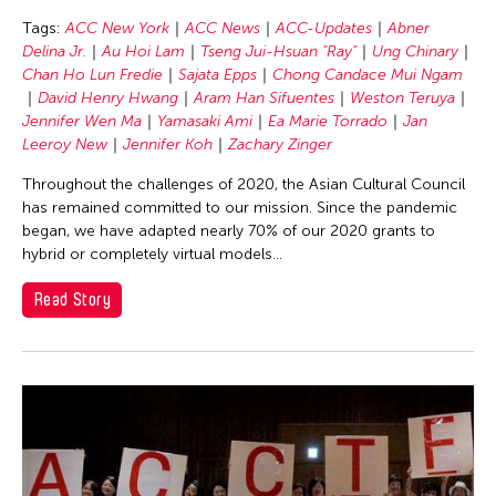
Chang Rita Yuan-Chien
Tags:
ACC New York
ACC News
ACC-Updates
Abner
Chaw Ei Thein
Delina Jr.
Au Hoi Lam
Tseng Jui-Hsuan "Ray"
Ung Chinary
Chen Li
Chan Ho Lun Fredie
Sajata Epps
Chong Candace Mui Ngam
David Henry Hwang
Aram Han Sifuentes
Weston Teruya
Chen Wu-Kang
Jennifer Wen Ma
Yamasaki Ami
Ea Marie Torrado
Jan
Chen Yi-Wen
Leeroy New
Jennifer Koh
Zachary Zinger
Chen Ying-Chih
Throughout the challenges of 2020, the Asian Cultural Council
has remained committed to our mission. Since the pandemic
Cheng Tsung Lung
began, we have adapted nearly 70% of our 2020 grants to
Cheng Tsung-lung
hybrid or completely virtual models...
Cheng Yin-Chen
Read Story
Cheuk Wing Nam
Cheuk Yan Ng
Chia Hsun Yuan
Chia-Ming Hsu
Chiao-Chi Chou