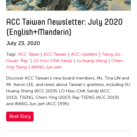
Gardika Gigih Pradipta
Gitameit Music Center
ACC Taiwan Newsletter: July 2020
Glenn Mas
(English+Mandarin)
Gu Jiani
Guangdong Modern Dance Company
July 23, 2020
Gus Holley
Tags:
ACC Taipei
ACC Taiwan
ACC-Updates
Tseng Jui-
hao theater
Hsuan "Ray"
LO Hsiu-Chih Sandy
su huang sheng
Chien-
Ying Tseng
WANG Jun-jieh
Haruchi Osaki
Discover ACC Taiwan's new board members, Ms. Tina LIN and
Heeryoon Shin
Mr. Aaron LEE, and news about Taiwan's grantees, including SU
Ho Meng Chuan
Huang-Sheng (ACC 2019), LO Hsiu-Chih Sandy (ACC
2012), TSENG, Chien-Ying (2017), Ray TSENG (ACC 2019),
Ho Siu Kee
and WANG Jun-jieh (ACC 1995).
HOU Chun Ming
Read Story
Howie Chu
Htaywai Naing