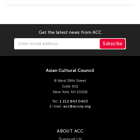
Ma. Victoria Abano
Machi
Madoka Mori
Manuel Rodriguez Jr.
Get the latest news from ACC
Mao Xu Hui
Subscribe
Maria Christine Muyco
Marin Naruse
Midori
Asian Cultural Council
Mino Arata
8 West 38th Street
Suite 901
Miyama McQueen-Tokita
New York, NY 10018
Moe Satt
Tel:
1 212 843 0403
E-mail:
acc@accny.org
Myra Beltran
Nakamura Kimpei
Nam June Paik
ABOUT ACC
Support Us