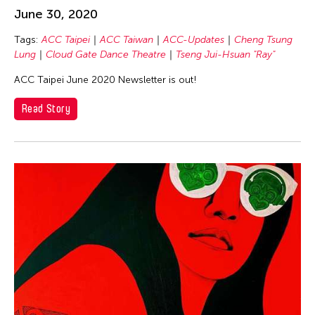
Jennifer Wen Ma
June 30, 2020
JK Anicoche
Tags:
ACC Taipei
ACC Taiwan
ACC-Updates
Cheng Tsung
Jose Joya
Lung
Cloud Gate Dance Theatre
Tseng Jui-Hsuan "Ray"
Judy Kim
ACC Taipei June 2020 Newsletter is out!
Julia Santoli
Read Story
Julius Anton del Castillo
Jun Yin Lam
Kan Fukuhara
KANG YA CHU
Kayla Briët
Kei Cheuk Leung
Kengo Kuma
Kentaro Shimura
Kuo Sung Liu