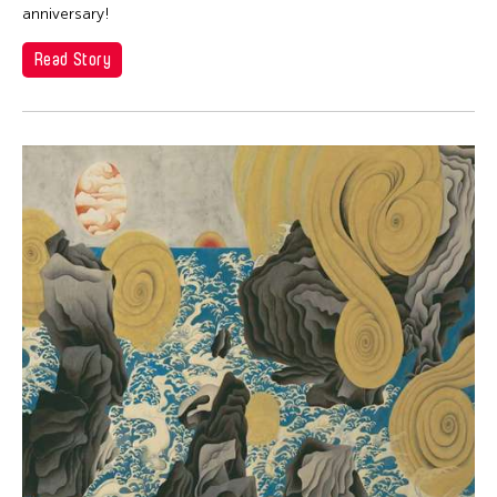
Dexter Fernandez
anniversary!
Dinh Q Le
Read Story
DJ Hatfield
Don Maralit Salubayba
Ea Marie Torrado
Elico SUZUKI (suzueri)
Elise Thoron
Emmanuele Phuon
Fangas Nayaw
Fong Chung Ray
Frog the Parhelia
Fu Yuan
Fumihiko Maki
Gang-A Tsui Theater Company