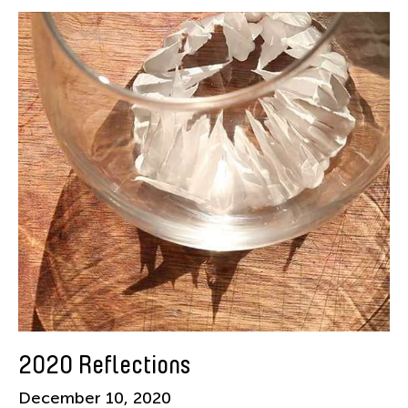
American Dance Festival
Aram Han Sifuentes
Asia Art Archive
Asian Art Museum
Au Hoi Lam
Bamboo Curtain Studio
Basil Twist
Beth Citron
Brian Bernards
Cai Guo-Qiang
Cai Nikita Yingqian
Cathy Lu
Celine Wong Katzman
2020 Reflections
Chan Ho Lun Fredie
December 10, 2020