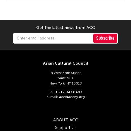
Dexter Fernandez
Dinh Q Le
DJ Hatfield
Get the latest news from ACC
Don Maralit Salubayba
Ea Marie Torrado
Subscribe
Elico SUZUKI (suzueri)
Elise Thoron
Asian Cultural Council
Emmanuele Phuon
8 West 38th Street
Fangas Nayaw
Suite 901
New York, NY 10018
Fong Chung Ray
Tel:
1 212 843 0403
Frog the Parhelia
E-mail:
acc@accny.org
Fu Yuan
Fumihiko Maki
ABOUT ACC
Gang-A Tsui Theater Company
Support Us