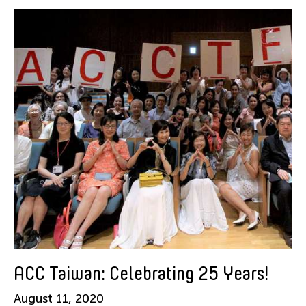
American Dance Festival
Aram Han Sifuentes
Asia Art Archive
Asian Art Museum
Au Hoi Lam
Bamboo Curtain Studio
Basil Twist
Beth Citron
Brian Bernards
Cai Guo-Qiang
Cai Nikita Yingqian
Cathy Lu
Celine Wong Katzman
ACC Taiwan: Celebrating 25 Years!
Chan Ho Lun Fredie
August 11, 2020