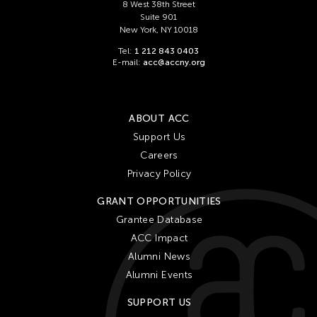
Chien-Ying Tseng
8 West 38th Street
Suite 901
Chihsuan Yang
New York, NY 10018
Ching Chin Wai
Tel:
1 212 843 0403
E-mail:
acc@accny.org
Chong Candace Mui Ngam
Chong Leong Ng
Choon Eiow Koh
ABOUT ACC
CHOU Shu-Yi
Support Us
Careers
Cloud Gate Dance Theatre
Privacy Policy
Contemporary Legend Theatre
GRANT OPPORTUNITIES
Corinne De San Jose
Grantee Database
Corridor Taipei
ACC Impact
Cultural Center of the Philippines
Alumni News
David Henry Hwang
Alumni Events
Dex Fernandez
SUPPORT US