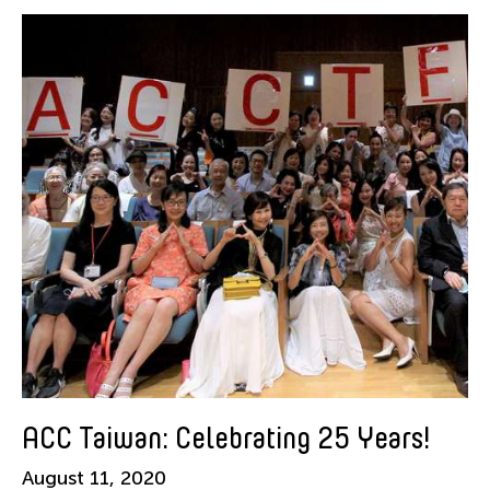
American Dance Festival
Aram Han Sifuentes
Asia Art Archive
Asian Art Museum
Au Hoi Lam
Bamboo Curtain Studio
Basil Twist
Beth Citron
Brian Bernards
Cai Guo-Qiang
Cai Nikita Yingqian
Cathy Lu
Celine Wong Katzman
ACC Taiwan: Celebrating 25 Years!
Chan Ho Lun Fredie
August 11, 2020