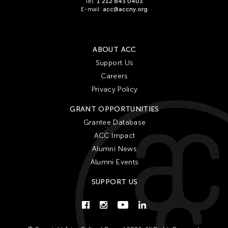
Gardika Gigih Pradipta
Tel:
1 212 843 0403
E-mail:
acc@accny.org
Gitameit Music Center
Glenn Mas
Gu Jiani
ABOUT ACC
Support Us
Guangdong Modern Dance Company
Careers
Gus Holley
Privacy Policy
hao theater
GRANT OPPORTUNITIES
Haruchi Osaki
Grantee Database
Heeryoon Shin
ACC Impact
Ho Meng Chuan
Alumni News
Alumni Events
Ho Siu Kee
HOU Chun Ming
SUPPORT US
Howie Chu
Htaywai Naing