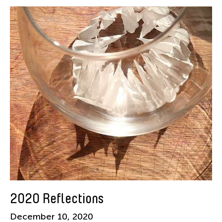
American Dance Festival
Aram Han Sifuentes
Asia Art Archive
Asian Art Museum
Au Hoi Lam
Bamboo Curtain Studio
Basil Twist
Beth Citron
Brian Bernards
Cai Guo-Qiang
Cai Nikita Yingqian
Cathy Lu
Celine Wong Katzman
2020 Reflections
Chan Ho Lun Fredie
December 10, 2020