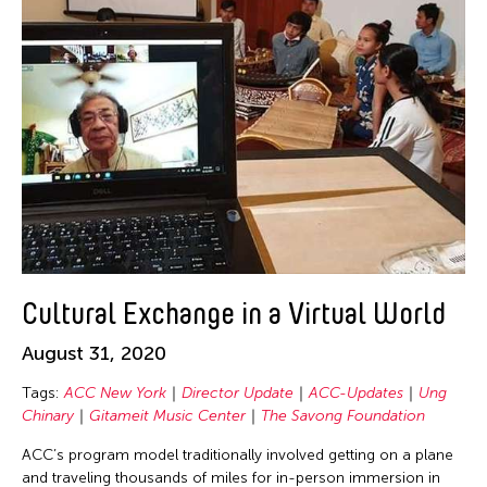
Chien-Ying Tseng
Chihsuan Yang
Ching Chin Wai
Chong Candace Mui Ngam
Chong Leong Ng
Choon Eiow Koh
CHOU Shu-Yi
Cloud Gate Dance Theatre
Contemporary Legend Theatre
Cultural Exchange in a Virtual World
Corinne De San Jose
Corridor Taipei
August 31, 2020
Cultural Center of the Philippines
Tags:
ACC New York
Director Update
ACC-Updates
Ung
Chinary
Gitameit Music Center
The Savong Foundation
David Henry Hwang
Dex Fernandez
ACC’s program model traditionally involved getting on a plane
and traveling thousands of miles for in-person immersion in