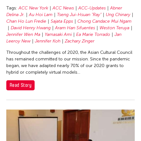
Chang Rita Yuan-Chien
Tags:
ACC New York
ACC News
ACC-Updates
Abner
Chaw Ei Thein
Delina Jr.
Au Hoi Lam
Tseng Jui-Hsuan "Ray"
Ung Chinary
Chen Li
Chan Ho Lun Fredie
Sajata Epps
Chong Candace Mui Ngam
David Henry Hwang
Aram Han Sifuentes
Weston Teruya
Chen Wu-Kang
Jennifer Wen Ma
Yamasaki Ami
Ea Marie Torrado
Jan
Chen Yi-Wen
Leeroy New
Jennifer Koh
Zachary Zinger
Chen Ying-Chih
Throughout the challenges of 2020, the Asian Cultural Council
has remained committed to our mission. Since the pandemic
Cheng Tsung Lung
began, we have adapted nearly 70% of our 2020 grants to
Cheng Tsung-lung
hybrid or completely virtual models...
Cheng Yin-Chen
Read Story
Cheuk Wing Nam
Cheuk Yan Ng
Chia Hsun Yuan
Chia-Ming Hsu
Chiao-Chi Chou