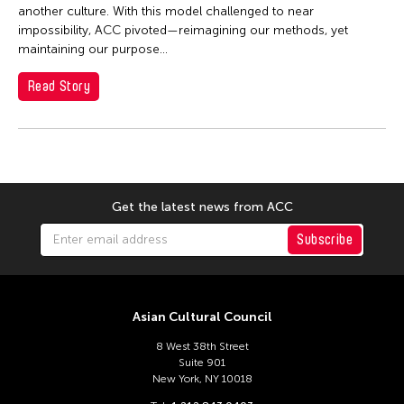
Dexter Fernandez
another culture. With this model challenged to near
Dinh Q Le
impossibility, ACC pivoted—reimagining our methods, yet
maintaining our purpose...
DJ Hatfield
Read Story
Don Maralit Salubayba
Ea Marie Torrado
Elico SUZUKI (suzueri)
Elise Thoron
Emmanuele Phuon
Get the latest news from ACC
Fangas Nayaw
Subscribe
Fong Chung Ray
Frog the Parhelia
Asian Cultural Council
Fu Yuan
Fumihiko Maki
8 West 38th Street
Suite 901
Gang-A Tsui Theater Company
New York, NY 10018