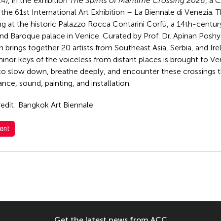
4), in the exhibition
The Spirits of Maritime Crossing 2026
, a 
the 61st International Art Exhibition – La Biennale di Venezia. T
ng at the historic Palazzo Rocca Contarini Corfù, a 14th-centu
nd Baroque palace in Venice. Curated by Prof. Dr. Apinan Posh
n brings together 20 artists from Southeast Asia, Serbia, and Ire
inor keys of the voiceless from distant places is brought to Ven
to slow down, breathe deeply, and encounter these crossings t
nce, sound, painting, and installation.
edit: Bangkok Art Biennale
ent
Get the latest news from ACC