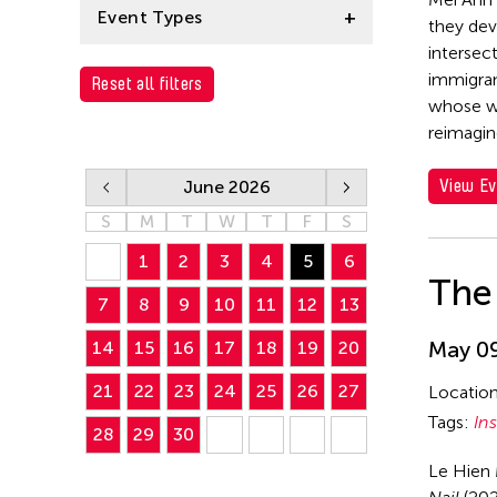
Le Hien Minh
Event Types
they dev
Mei Ann Teo
intersec
Installation
immigran
Reset all filters
whose wo
Performance
reimagin
View Ev
June 2026
S
M
T
W
T
F
S
1
2
3
4
5
6
The 
7
8
9
10
11
12
13
May 09
14
15
16
17
18
19
20
21
22
23
24
25
26
27
Locatio
Tags:
Ins
28
29
30
Le Hien 