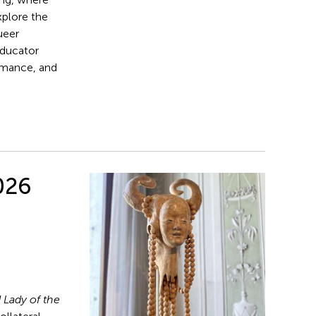
xplore the
ueer
educator
rmance, and
026
 Lady of the