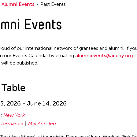
Alumni Events
Past Events
mni Events
roud of our international network of grantees and alumni. If you
n our Events Calendar by emailing
alumnievents@accny.org
.
 will be published.
 Table
5, 2026 - June 14, 2026
n:
New York
rformance
Mei Ann Teo
Teo (they/them) is the Artistic Director of New Work at Pink F