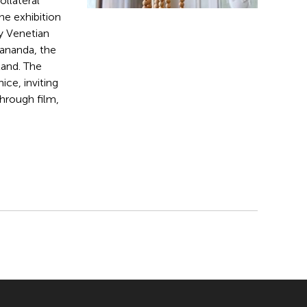
Collateral
he exhibition
ry Venetian
yananda, the
land. The
ice, inviting
hrough film,