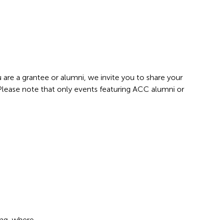
 are a grantee or alumni, we invite you to share your
 Please note that only events featuring ACC alumni or
ang, where