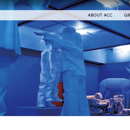
ABOUT ACC
GR
Filter Events