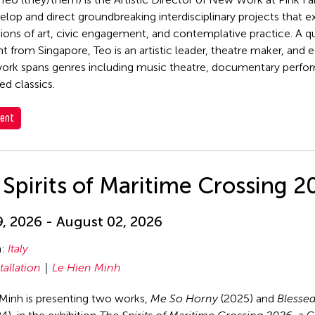
elop and direct groundbreaking interdisciplinary projects that e
tions of art, civic engagement, and contemplative practice. A q
t from Singapore, Teo is an artistic leader, theatre maker, and 
rk spans genres including music theatre, documentary perfo
ed classics.
ent
Spirits of Maritime Crossing 2
, 2026 - August 02, 2026
n:
Italy
tallation
Le Hien Minh
Minh is presenting two works,
Me So Horny
(2025) and
Blessed