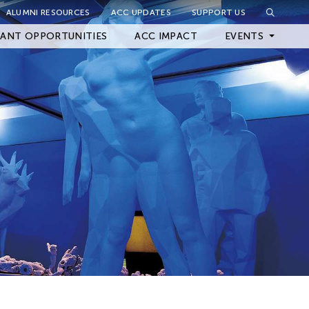
ALUMNI RESOURCES
ACC UPDATES
SUPPORT US
Close Filter
ANT OPPORTUNITIES
ACC IMPACT
EVENTS
Upcoming Events
Archived Events