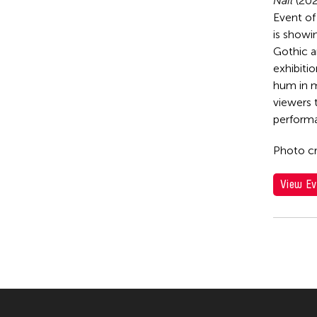
Nail
(202
Event of 
is showi
Gothic a
exhibitio
hum in m
viewers 
performa
Photo cr
View Ev