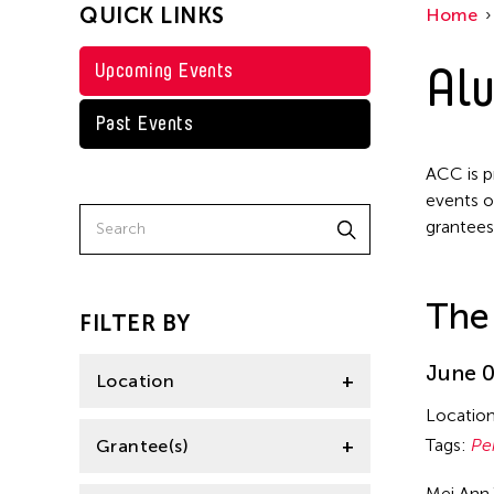
QUICK LINKS
Home
Alu
Upcoming Events
Past Events
ACC is p
events o
grantees
The
FILTER BY
June 0
Location
Locatio
Italy
Tags:
Pe
Grantee(s)
New York
Mei Ann 