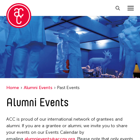
Close Filter
Location
United States
Grantee(s)
Abby Man Yee Chan
Home
Alumni Events
Past Events
Abby Robinson
Alumni Events
Abdul Aziz Sohail
Abigail Child
ACC is proud of our international network of grantees and
Abner Delina Jr.
alumni. If you are a grantee or alumni, we invite you to share
Abner Torres Delina Jr.
your events on our Events Calendar by
emailing
alumnievents@accny.org
. Please note that only events