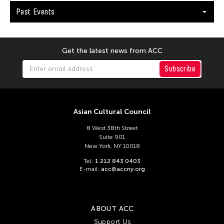
Andy Wong
Past Events
Angel Velasco Shaw
Anna Margarita Reyes
Anne Percoco
Get the latest news from ACC
Apichatpong Weerasethakul
Subscribe
Apinan Poshyananda
Arahmaiani Feisal
Asian Cultural Council
Arata Isozaki
Arata Mino
8 West 38th Street
Suite 901
Araya Rasdjarmrearnsook
New York, NY 10018
Arlette Quỳnh Anh Trần
Tel:
1 212 843 0403
E-mail:
acc@accny.org
Arun Bose
Asia Art Archive
Asia Society
ABOUT ACC
Support Us