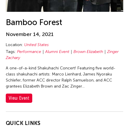
Alex Tam
Alexander Cortez
Alexandra Munroe
Bamboo Forest
Allen Lam
November 14, 2021
Almond Chu
Location:
United States
Almond Tak Wah Chu
Tags:
Performance
Alumni Event
Brown Elizabeth
Zinger
Alumni Event
Zachary
Amanda Andrei
A one-of-a-kind Shakuhachi Concert! Featuring five world-
Amara Antilla
class shakuhachi artists: Marco Lienhard, James Nyoraku
Schlefer, former ACC director Ralph Samuelson, and ACC
Ambie Abaño
grantees Elizabeth Brown and Zac Zinger...
Ami Yamasaki
View Event
Amirtha Kidambi
Amirtha Kidambi
Ana Tamula
QUICK LINKS