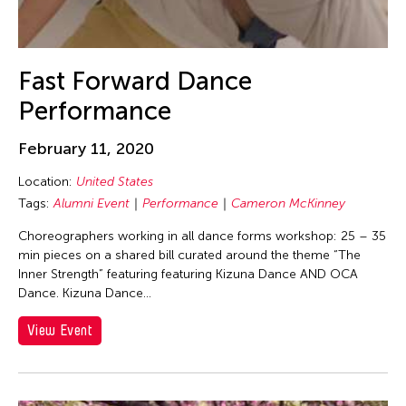
Dev Benegal
Dexter Fernandez
Dinh Q. Le
Fast Forward Dance
DJ Hatfield
Performance
Do Tuong Linh
Don Maralit Salubayba
February 11, 2020
Dong Bao
Location:
United States
Dong Song
Tags:
Alumni Event
Performance
Cameron McKinney
Douglas Brooks
Choreographers working in all dance forms workshop: 25 – 35
min pieces on a shared bill curated around the theme “The
Douglas Fitch
Inner Strength” featuring featuring Kizuna Dance AND OCA
Du Yun
Dance. Kizuna Dance...
Ea Marie Torrado
View Event
Ea Marie Torrado
Ea Torrado