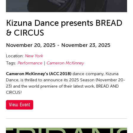
Alex Tam
Alexander Cortez
Alexandra Munroe
Kizuna Dance presents BREAD
Allen Lam
& CIRCUS
Almond Chu
November 20, 2025 - November 23, 2025
Almond Tak Wah Chu
Location:
New York
Alumni Event
Tags:
Performance
Cameron McKinney
Amanda Andrei
Cameron McKinney's (ACC 2018)
dance company, Kizuna
Amara Antilla
Dance, is thrilled to announce its 2025 Season (November 20-
Ambie Abaño
23) and the world premiere of their latest work, BREAD AND
CIRCUS!
Ami Yamasaki
View Event
Amirtha Kidambi
Amirtha Kidambi
Ana Tamula