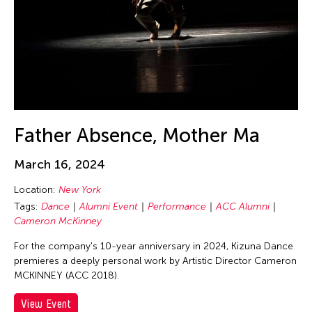
Beth Citron
Bhupen Khakhar
Birdy Wong
Bobby Cheng
Bontaro DOKUYAMA
Brian Bernards
Father Absence, Mother Ma
Brown Elizabeth
Bruce Quek
March 16, 2024
Bulareyaung Pagarlava
Location:
New York
Bundith Phunsombatlert
Tags:
Dance
Alumni Event
Performance
ACC Alumni
Cameron McKinney
Cai Guo-Qiang
Cameron McKinney
For the company's 10-year anniversary in 2024, Kizuna Dance
premieres a deeply personal work by Artistic Director Cameron
Carl Stone
MCKINNEY (ACC 2018).
Carol Lin
View Event