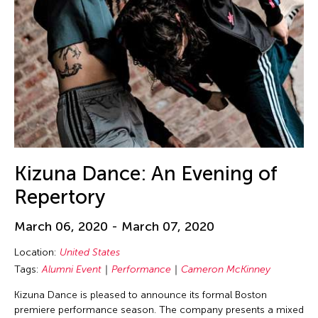
Ching-Yao Chen
Chiori Miyagawa
Chong Candace Mui Ngam
Chong Leong Ng
Chong Mui Ngam
Chong Wang
Chou Wen-chung
Chris Millado
Kizuna Dance: An Evening of
Christopher Phillips
Repertory
Christopher Yohmei Blasdel
March 06, 2020 - March 07, 2020
Ciyo Pisui
Claire Conceison
Location:
United States
Tags:
Alumni Event
Performance
Cameron McKinney
Clara Min-Shin Kim
Kizuna Dance is pleased to announce its formal Boston
Cobina Gillitt
premiere performance season. The company presents a mixed