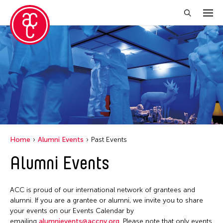
Close Filter
Location
New York
Grantee(s)
United States
Abby Man Yee Chan
Home
Alumni Events
Past Events
Abby Robinson
Alumni Events
Abdul Aziz Sohail
Abigail Child
ACC is proud of our international network of grantees and
Abner Delina Jr.
alumni. If you are a grantee or alumni, we invite you to share
Abner Torres Delina Jr.
your events on our Events Calendar by
emailing
alumnievents@accny.org
. Please note that only events