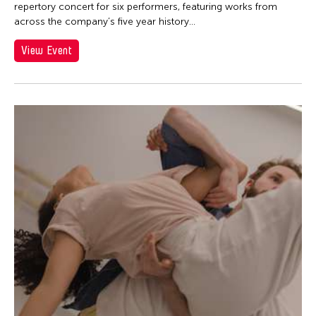
Contemporary Legend Theatre
repertory concert for six performers, featuring works from
across the company’s five year history...
Corinne De San Jose
Corridor Taipei
View Event
Corrin Chan
Cultural Center of the Philippines
Danwen Xing
Dar-Kuen Wu
Daravuth Ly
Dava Frog Wing
David Henry Hwang
Dayang Yraola
Deepak Rauniyar
Delin Lai
Denisa Reyes