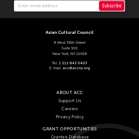
Felicity Scott
Subscribe
Feng Shui Han
Fiona Lai-ching Wong
Firoz Mahmud
Asian Cultural Council
Florina Capistrano-Baker
8 West 38th Street
Suite 901
Franki Raden
New York, NY 10018
Fredric Mao
Tel:
1 212 843 0403
E-mail:
acc@accny.org
Frog the Parhelia
Fudong Yang
Gardika Gigih Pradipta
ABOUT ACC
Garin Nugroho
Support Us
Careers
Gary Chang
Privacy Policy
Gino Gonzales
GRANT OPPORTUNITIES
Gitameit Music Center
Grantee Database