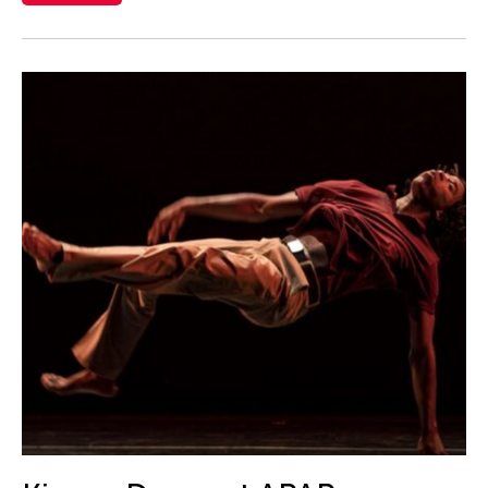
Catherine Filloux
Catherine Filloux
Cathy Linh Che
Cathy Lu
Chan Ho Lun Fredie
Chan Leung Poon
Chang Rita Yuan-Chien
Chang-Jin Lee
Chankethya Chey
Chao Ji
Chao-Liang Shen
Chatori Shimizu
Chaw Ei Thein
Cheng Enoch Tak Yan