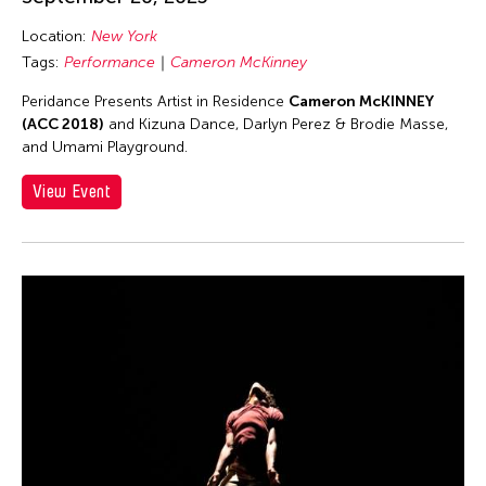
Asmudjo Jono Irianto
Au Hoi Lam
Location:
New York
Tags:
Performance
Cameron McKinney
Au-sen Lee
Peridance Presents Artist in Residence
Cameron McKINNEY
Aung Myat Htay
(ACC 2018)
and Kizuna Dance, Darlyn Perez & Brodie Masse,
Avinash Chandra
and Umami Playground.
Aya Momose
View Event
Aye Ko
Aze Ong
Baboo Liao
Barbara London
Barbara Pollack
Basil Twist
Belarmino & Partners
Benjamin Akio KIMITCH