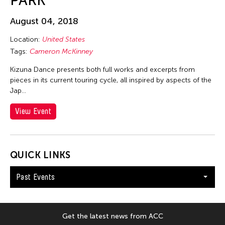
PARK
Ellen Fisher
Ellen Pau
August 04, 2018
Ellen Pearlman
Location:
United States
Ellie Irons
Tags:
Cameron McKinney
Emiko Kasahara
Kizuna Dance presents both full works and excerpts from
pieces in its current touring cycle, all inspired by aspects of the
Emilio Infante
Jap…
Emmanuelle Phuon
View Event
Enoch Cheng
Enrico Isamu Oyama
Eric Schorr
QUICK LINKS
Erika Kobayashi
Past Events
Eriko Osaka
Eva Lee
Fang-yi Sheu
Get the latest news from ACC