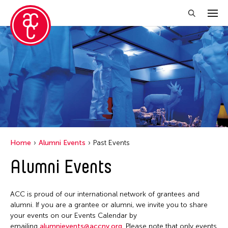
Close Filter
Location
Mexico City
Grantee(s)
New York
Abby Man Yee Chan
Online
Home
Alumni Events
Past Events
Abby Robinson
Pennsylvania
Alumni Events
Abdul Aziz Sohail
San Franscisco
Abigail Child
Stanford
ACC is proud of our international network of grantees and
Abner Delina Jr.
United States
alumni. If you are a grantee or alumni, we invite you to share
Abner Torres Delina Jr.
your events on our Events Calendar by
emailing
alumnievents@accny.org
. Please note that only events