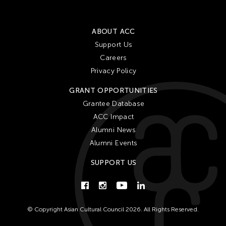
Him Sophy
Hiraku Suzuki
ABOUT ACC
Hirokazu Hiraishi
Support Us
Hiroko Okada
Careers
Ho Meng Chuang
Privacy Policy
Ho Sui-Kee
GRANT OPPORTUNITIES
Hojo Tomoko
Grantee Database
Hou Ying
ACC Impact
Howard Chen
Alumni News
Alumni Events
Howie Chu
Hsiao-Mei Ho
SUPPORT US
Hsin Hua PAN
Hsin-Hua Pan
© Copyright Asian Cultural Council 2026. All Rights Reserved.
Hsin-Yun Huang