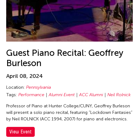
Beth Citron
Bhupen Khakhar
Birdy Wong
Bobby Cheng
Bontaro DOKUYAMA
Brian Bernards
Guest Piano Recital: Geoffrey
Brown Elizabeth
Burleson
Bruce Quek
April 08, 2024
Bulareyaung Pagarlava
Location:
Pennsylvania
Bundith Phunsombatlert
Tags:
Performance
Alumni Event
ACC Alumni
Neil Rolnick
Cai Guo-Qiang
Professor of Piano at Hunter College/CUNY, Geoffrey Burleson
Cameron McKinney
will present a solo piano recital, featuring “Lockdown Fantasies”
by Neil ROLNICK (ACC 1994, 2007) for piano and electronics.
Carl Stone
Carol Lin
View Event