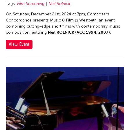
Asmudjo Jono Irianto
Tags:
Film Screening
Neil Rolnick
Au Hoi Lam
On Saturday, December 21st, 2024 at 7pm, Composers
Au-sen Lee
Concordance presents Music & Film @ Westbeth, an event
combining cutting-edge short films with contemporary music
Aung Myat Htay
composition featuring
Neil ROLNICK (ACC 1994, 2007)
.
Avinash Chandra
View Event
Aya Momose
Aye Ko
Aze Ong
Baboo Liao
Barbara London
Barbara Pollack
Basil Twist
Belarmino & Partners
Benjamin Akio KIMITCH