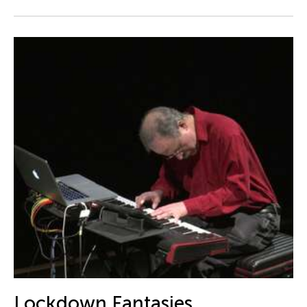
Catherine Filloux
Catherine Filloux
Cathy Linh Che
Cathy Lu
Chan Ho Lun Fredie
Chan Leung Poon
Chang Rita Yuan-Chien
Chang-Jin Lee
Chankethya Chey
Chao Ji
Chao-Liang Shen
Chatori Shimizu
Chaw Ei Thein
Cheng Enoch Tak Yan
Lockdown Fantasies