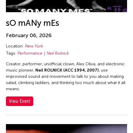
Alex Tam
Alexander Cortez
Alexandra Munroe
sO mANy mEs
Allen Lam
February 06, 2026
Almond Chu
Location:
New York
Almond Tak Wah Chu
Tags:
Performance
Neil Rolnick
Alumni Event
Creator, performer, unofficial clown, Alex Oliva, and electronic
Amanda Andrei
music pioneer,
Neil ROLNICK (ACC 1994, 2007)
, use
Amara Antilla
improvised sound and movement to talk to you about making
salad, climbing ladders, and thinking too much about what it all
Ambie Abaño
means.
Ami Yamasaki
View Event
Amirtha Kidambi
Amirtha Kidambi
Ana Tamula