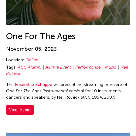
Dev Benegal
Dexter Fernandez
Dinh Q. Le
DJ Hatfield
One For The Ages
Do Tuong Linh
November 05, 2023
Don Maralit Salubayba
Dong Bao
Location:
Online
Tags:
ACC Alumni
Alumni Event
Performance
Music
Neil
Dong Song
Rolnick
Douglas Brooks
The
Ensemble Échappé
will present the streaming premiere of
Douglas Fitch
One For The Ages (instrumental version)
for 10 instruments,
Du Yun
dancers and speakers, by Neil Rolnick (ACC 1994, 2007).
Ea Marie Torrado
View Event
Ea Marie Torrado
Ea Torrado