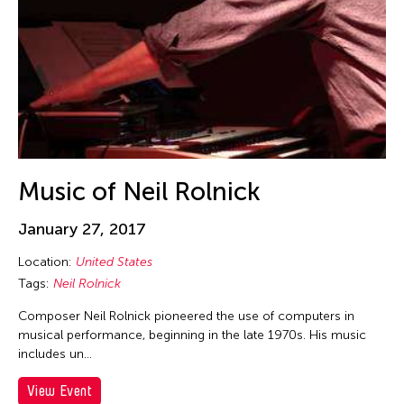
Felicity Scott
Feng Shui Han
Fiona Lai-ching Wong
Firoz Mahmud
Florina Capistrano-Baker
Franki Raden
Fredric Mao
Music of Neil Rolnick
Frog the Parhelia
January 27, 2017
Fudong Yang
Gardika Gigih Pradipta
Location:
United States
Tags:
Neil Rolnick
Garin Nugroho
Composer Neil Rolnick pioneered the use of computers in
Gary Chang
musical performance, beginning in the late 1970s. His music
Gino Gonzales
includes un…
Gitameit Music Center
View Event