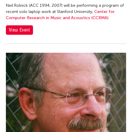
Contemporary Legend Theatre
Neil Rolnick (ACC 1994, 2007) will be performing a program of
Corinne De San Jose
recent solo laptop work at Stanford University,
Center for
Computer Research in Music and Acoustics (CCRMA)
.
Corridor Taipei
Corrin Chan
View Event
Cultural Center of the Philippines
Danwen Xing
Dar-Kuen Wu
Daravuth Ly
Dava Frog Wing
David Henry Hwang
Dayang Yraola
Deepak Rauniyar
Delin Lai
Denisa Reyes