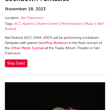
Cheung Tat Ming
Chi-Tsung Wu
November 18, 2023
Chia-En Jao
Location:
San Franscisco
Tags:
ACC Alumni
Alumni Event
Performance
Music
Neil
Chia-Ming Hsu
Rolnick
Chia-Ming Wang
Neil Rolnick (ACC 1994, 2007) will be performing
Lockdown
Chiao Chi Chou
Fantasies
with pianist
Geoffrey Burleson
in the final concert of
Chiaochi Chou
the
Other Minds Festival
at the Taube Atrium Theater in San
Francisco
.
Chien-Hao Chang
View Event
Chien-Ying Tseng
Chihsuan Yang
Chin Fung Jeff Leung
Chinary Ung
Chinese Culture Foundation of San Francisco
Chinese Theatre Works