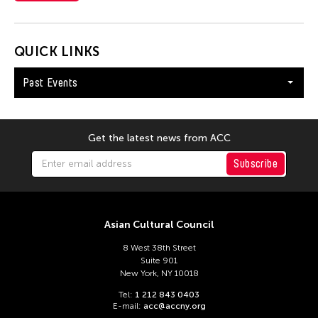
Glenn Mas
Grace Nono
Gridthiya Gaweewong
QUICK LINKS
Guo-Qiang Cai
Past Events
Hadrian Mendoza
Haku Shah
Han Sifuentes Aram
Get the latest news from ACC
Haoran Wang
Subscribe
Haruchi Osaki
Heidi Lee
Asian Cultural Council
Helen Yu
8 West 38th Street
Helly Minarti
Suite 901
Heng-Gil Han
New York, NY 10018
Tel:
1 212 843 0403
Him Sophy
E-mail:
acc@accny.org