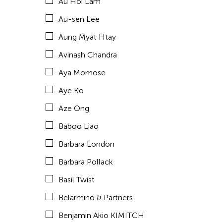
Au Hoi Lam
Brown Elizabeth
Au-sen Lee
Bruce Quek
Aung Myat Htay
Bulareyaung Pagarlava
Avinash Chandra
Bundith Phunsombatlert
Aya Momose
Cai Guo-Qiang
Aye Ko
Cameron McKinney
Aze Ong
Carl Stone
Baboo Liao
Carol Lin
Barbara London
Catherine Filloux
Barbara Pollack
Catherine Filloux
Basil Twist
Cathy Linh Che
Belarmino & Partners
Cathy Lu
Benjamin Akio KIMITCH