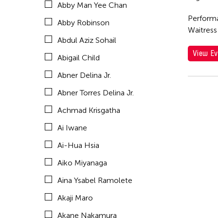
Abby Man Yee Chan
Akio Suzuki
Performa
Abby Robinson
Alex Peh
Waitress
Abdul Aziz Sohail
Alex Tam
View Ev
Abigail Child
Alexander Cortez
Abner Delina Jr.
Alexandra Munroe
Abner Torres Delina Jr.
Allen Lam
Achmad Krisgatha
Almond Chu
Ai Iwane
Almond Tak Wah Chu
Ai-Hua Hsia
Alumni Event
Aiko Miyanaga
Amanda Andrei
Aina Ysabel Ramolete
Amara Antilla
Akaji Maro
Ambie Abaño
Akane Nakamura
Ami Yamasaki