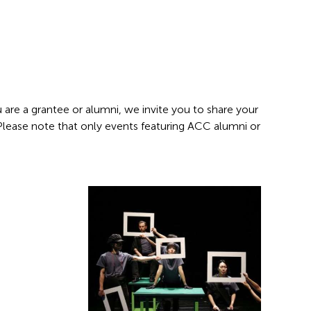
 are a grantee or alumni, we invite you to share your
 Please note that only events featuring ACC alumni or