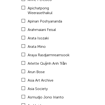
Aze Ong
Apichatpong
Baboo Liao
Weerasethakul
Barbara London
Apinan Poshyananda
Barbara Pollack
Arahmaiani Feisal
Basil Twist
Arata Isozaki
Belarmino & Partners
Arata Mino
Benjamin Akio KIMITCH
Araya Rasdjarmrearnsook
Beth Citron
Arlette Quỳnh Anh Trần
Bhupen Khakhar
Arun Bose
Birdy Wong
Asia Art Archive
Bobby Cheng
Asia Society
Bontaro DOKUYAMA
Asmudjo Jono Irianto
Brian Bernards