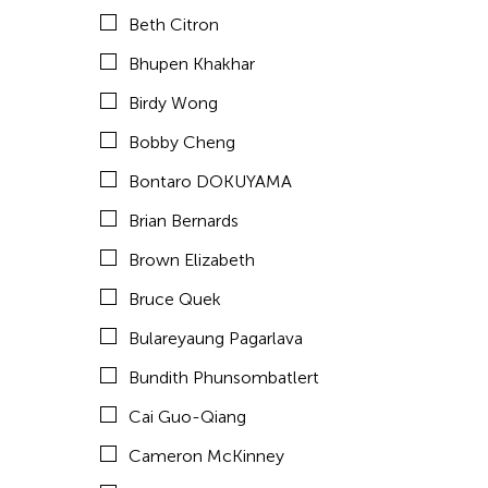
Chan Ho Lun Fredie
Beth Citron
Chan Leung Poon
Bhupen Khakhar
Chang Rita Yuan-Chien
Birdy Wong
Chang-Jin Lee
Bobby Cheng
Chankethya Chey
Bontaro DOKUYAMA
Chao Ji
Brian Bernards
Chao-Liang Shen
Brown Elizabeth
Chatori Shimizu
Bruce Quek
Chaw Ei Thein
Bulareyaung Pagarlava
Cheng Enoch Tak Yan
Bundith Phunsombatlert
Cheung Tat Ming
Cai Guo-Qiang
Chi-Tsung Wu
Cameron McKinney
Chia-En Jao