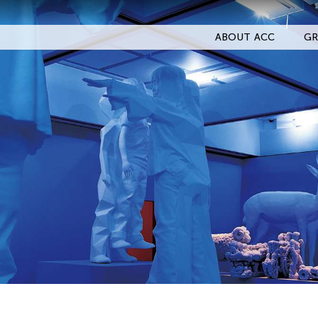
ABOUT ACC
GR