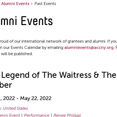
Alumni Events
Past Events
mni Events
roud of our international network of grantees and alumni. If you
n our Events Calendar by emailing
alumnievents@accny.org
.
 will be published.
 Legend of The Waitress & The
ber
, 2022 - May 22, 2022
n:
United States
umni Event
Performance
Renee Philippi