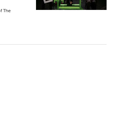
f The