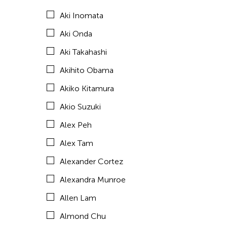
Aki Inomata
Amirtha Kidambi
Aki Onda
Amirtha Kidambi
Aki Takahashi
Ana Tamula
Akihito Obama
Andy Wong
Akiko Kitamura
Angel Velasco Shaw
Akio Suzuki
Anna Margarita Reyes
Alex Peh
Anne Percoco
Alex Tam
Apichatpong Weerasethakul
Alexander Cortez
Apinan Poshyananda
Alexandra Munroe
Arahmaiani Feisal
Allen Lam
Arata Isozaki
Almond Chu
Arata Mino