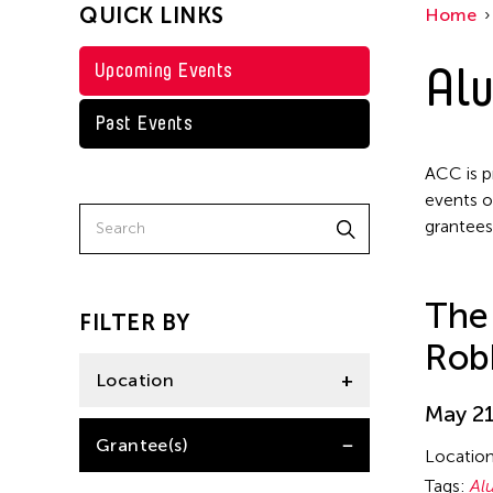
QUICK LINKS
Home
Achmad Krisgatha
Alu
Upcoming Events
Ai Iwane
Ai-Hua Hsia
Past Events
Aiko Miyanaga
ACC is p
Aina Ysabel Ramolete
events o
grantees
Akaji Maro
Akane Nakamura
The
Aki Inomata
FILTER BY
Rob
Aki Onda
Location
Aki Takahashi
May 21
Akihito Obama
United States
Grantee(s)
Locatio
Akiko Kitamura
Tags:
Al