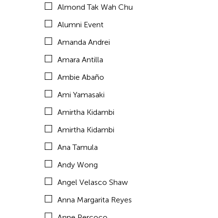
Almond Tak Wah Chu
Araya Rasdjarmrearnsook
Alumni Event
Arlette Quỳnh Anh Trần
Amanda Andrei
Arun Bose
Amara Antilla
Asia Art Archive
Ambie Abaño
Asia Society
Ami Yamasaki
Asmudjo Jono Irianto
Amirtha Kidambi
Au Hoi Lam
Amirtha Kidambi
Au-sen Lee
Ana Tamula
Aung Myat Htay
Andy Wong
Avinash Chandra
Angel Velasco Shaw
Aya Momose
Anna Margarita Reyes
Aye Ko
Anne Percoco