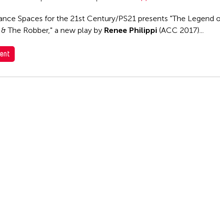
nce Spaces for the 21st Century/PS21 presents "The Legend o
 & The Robber," a new play by
Renee Philippi
(ACC 2017)...
ent