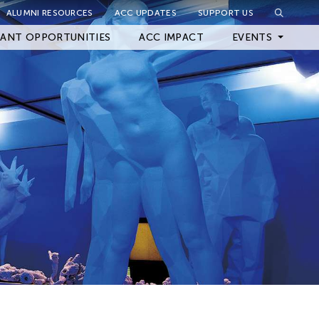
ALUMNI RESOURCES
ACC UPDATES
SUPPORT US
Close Filter
ANT OPPORTUNITIES
ACC IMPACT
EVENTS
Upcoming Events
Archived Events