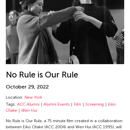
Beth Citron
Bhupen Khakhar
Birdy Wong
Bobby Cheng
Bontaro DOKUYAMA
Brian Bernards
Brown Elizabeth
Bruce Quek
No Rule is Our Rule
Bulareyaung Pagarlava
Bundith Phunsombatlert
October 29, 2022
Cai Guo-Qiang
Location:
New York
Cameron McKinney
Tags:
ACC Alumni
Alumni Events
Film
Screening
Eiko
Otake
Wen Hui
Carl Stone
No Rule is Our Rule, a 75 minute film created in a collaboration
Carol Lin
between Eiko Otake (ACC 2004) and Wen Hui (ACC 1995), will