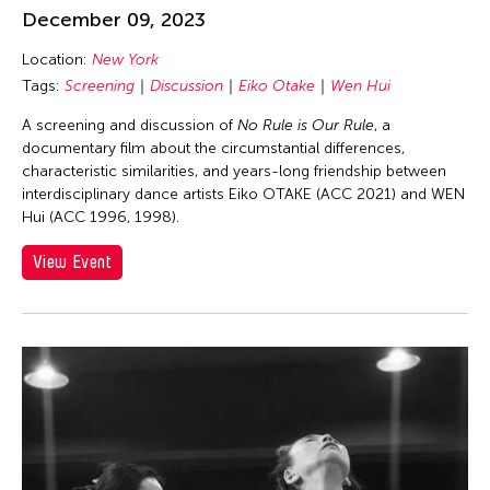
Asmudjo Jono Irianto
December 09, 2023
Au Hoi Lam
Location:
New York
Au-sen Lee
Tags:
Screening
Discussion
Eiko Otake
Wen Hui
Aung Myat Htay
A screening and discussion of
No Rule is Our Rule
, a
Avinash Chandra
documentary film about the circumstantial differences,
characteristic similarities, and years-long friendship between
Aya Momose
interdisciplinary dance artists Eiko OTAKE (ACC 2021) and WEN
Aye Ko
Hui (ACC 1996, 1998).
Aze Ong
View Event
Baboo Liao
Barbara London
Barbara Pollack
Basil Twist
Belarmino & Partners
Benjamin Akio KIMITCH