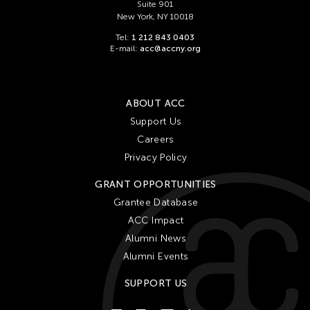
Cheung Tat Ming
Suite 901
New York, NY 10018
Chi-Tsung Wu
Tel:
1 212 843 0403
Chia-En Jao
E-mail:
acc@accny.org
Chia-Ming Hsu
Chia-Ming Wang
ABOUT ACC
Chiao Chi Chou
Support Us
Chiaochi Chou
Careers
Chien-Hao Chang
Privacy Policy
Chien-Ying Tseng
GRANT OPPORTUNITIES
Chihsuan Yang
Grantee Database
ACC Impact
Chin Fung Jeff Leung
Alumni News
Chinary Ung
Alumni Events
Chinese Culture Foundation of San Francisco
SUPPORT US
Chinese Theatre Works