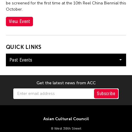
Catherine Filloux
be screened for the first time at the 10th Reel China Biennial this
October.
Catherine Filloux
Cathy Linh Che
View Event
Cathy Lu
Chan Ho Lun Fredie
QUICK LINKS
Chan Leung Poon
Chang Rita Yuan-Chien
Past Events
Chang-Jin Lee
Chankethya Chey
Get the latest news from ACC
Chao Ji
Subscribe
Chao-Liang Shen
Chatori Shimizu
Chaw Ei Thein
Asian Cultural Council
Cheng Enoch Tak Yan
8 West 38th Street