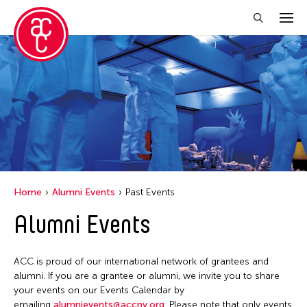
Close Filter
Location
New York
Grantee(s)
Abby Man Yee Chan
Home
Alumni Events
Past Events
Abby Robinson
Alumni Events
Abdul Aziz Sohail
Abigail Child
ACC is proud of our international network of grantees and
Abner Delina Jr.
alumni. If you are a grantee or alumni, we invite you to share
Abner Torres Delina Jr.
your events on our Events Calendar by
emailing
alumnievents@accny.org
. Please note that only events