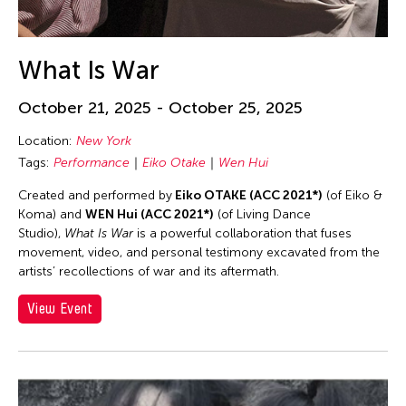
Alex Tam
Alexander Cortez
Alexandra Munroe
What Is War
Allen Lam
October 21, 2025 - October 25, 2025
Almond Chu
Location:
New York
Almond Tak Wah Chu
Tags:
Performance
Eiko Otake
Wen Hui
Alumni Event
Created and performed by
Eiko OTAKE (ACC 2021*)
(of Eiko &
Amanda Andrei
Koma) and
WEN Hui (ACC 2021*)
(of Living Dance
Amara Antilla
Studio),
What Is War
is a powerful collaboration that fuses
movement, video, and personal testimony excavated from the
Ambie Abaño
artists’ recollections of war and its aftermath.
Ami Yamasaki
View Event
Amirtha Kidambi
Amirtha Kidambi
Ana Tamula