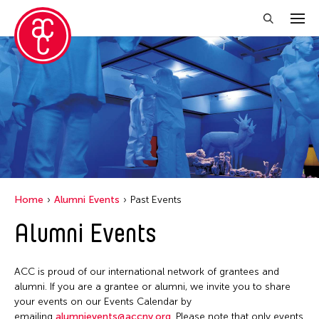
Close Filter
Location
Hong Kong
Grantee(s)
Abby Man Yee Chan
Home
Alumni Events
Past Events
Abby Robinson
Alumni Events
Abdul Aziz Sohail
Abigail Child
ACC is proud of our international network of grantees and
Abner Delina Jr.
alumni. If you are a grantee or alumni, we invite you to share
Abner Torres Delina Jr.
your events on our Events Calendar by
emailing
alumnievents@accny.org
. Please note that only events