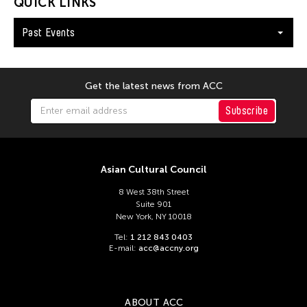
Andy Wong
QUICK LINKS
Angel Velasco Shaw
Past Events
Anna Margarita Reyes
Anne Percoco
Get the latest news from ACC
Apichatpong Weerasethakul
Apinan Poshyananda
Subscribe
Arahmaiani Feisal
Arata Isozaki
Asian Cultural Council
Arata Mino
8 West 38th Street
Araya Rasdjarmrearnsook
Suite 901
New York, NY 10018
Arlette Quỳnh Anh Trần
Tel:
1 212 843 0403
Arun Bose
E-mail:
acc@accny.org
Asia Art Archive
Asia Society
ABOUT ACC