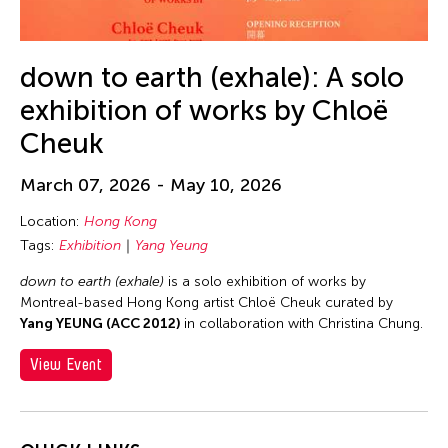
Alex Tam
Alexander Cortez
Alexandra Munroe
down to earth (exhale): A solo
Allen Lam
exhibition of works by Chloë
Almond Chu
Cheuk
Almond Tak Wah Chu
March 07, 2026 - May 10, 2026
Alumni Event
Location:
Hong Kong
Amanda Andrei
Tags:
Exhibition
Yang Yeung
Amara Antilla
down to earth (exhale)
is a solo exhibition of works by
Ambie Abaño
Montreal-based Hong Kong artist Chloë Cheuk curated by
Ami Yamasaki
Yang YEUNG (ACC 2012)
in collaboration with Christina Chung.
Amirtha Kidambi
View Event
Amirtha Kidambi
Ana Tamula