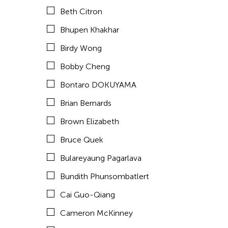
Chan Ho Lun Fredie
Beth Citron
Chan Leung Poon
Bhupen Khakhar
Chang Rita Yuan-Chien
Birdy Wong
Chang-Jin Lee
Bobby Cheng
Chankethya Chey
Bontaro DOKUYAMA
Chao Ji
Brian Bernards
Chao-Liang Shen
Brown Elizabeth
Chatori Shimizu
Bruce Quek
Chaw Ei Thein
Bulareyaung Pagarlava
Cheng Enoch Tak Yan
Bundith Phunsombatlert
Cheung Tat Ming
Cai Guo-Qiang
Chi-Tsung Wu
Cameron McKinney
Chia-En Jao