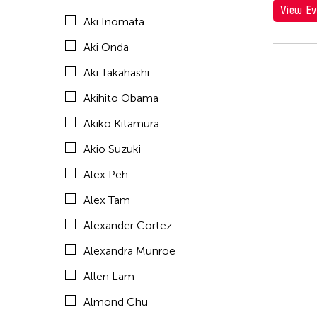
View Ev
Aki Inomata
Amirtha Kidambi
Aki Onda
Amirtha Kidambi
Aki Takahashi
Ana Tamula
Akihito Obama
Andy Wong
Akiko Kitamura
Angel Velasco Shaw
Akio Suzuki
Anna Margarita Reyes
Alex Peh
Anne Percoco
Alex Tam
Apichatpong Weerasethakul
Alexander Cortez
Apinan Poshyananda
Alexandra Munroe
Arahmaiani Feisal
Allen Lam
Arata Isozaki
Almond Chu
Arata Mino