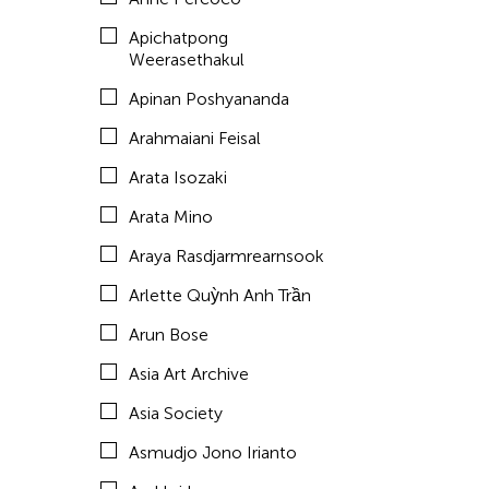
Aze Ong
Apichatpong
Baboo Liao
Weerasethakul
Barbara London
Apinan Poshyananda
Barbara Pollack
Arahmaiani Feisal
Basil Twist
Arata Isozaki
Belarmino & Partners
Arata Mino
Benjamin Akio KIMITCH
Araya Rasdjarmrearnsook
Beth Citron
Arlette Quỳnh Anh Trần
Bhupen Khakhar
Arun Bose
Birdy Wong
Asia Art Archive
Bobby Cheng
Asia Society
Bontaro DOKUYAMA
Asmudjo Jono Irianto
Brian Bernards