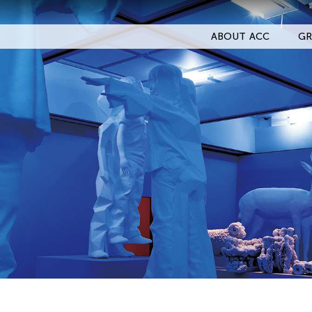
ABOUT ACC
GR