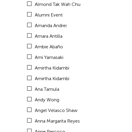
Almond Tak Wah Chu
Araya Rasdjarmrearnsook
Alumni Event
Arlette Quỳnh Anh Trần
Amanda Andrei
Arun Bose
Amara Antilla
Asia Art Archive
Ambie Abaño
Asia Society
Ami Yamasaki
Asmudjo Jono Irianto
Amirtha Kidambi
Au Hoi Lam
Amirtha Kidambi
Au-sen Lee
Ana Tamula
Aung Myat Htay
Andy Wong
Avinash Chandra
Angel Velasco Shaw
Aya Momose
Anna Margarita Reyes
Aye Ko
Anne Percoco