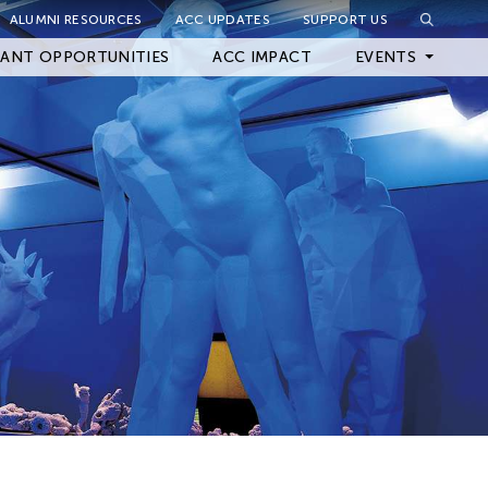
ALUMNI RESOURCES
ACC UPDATES
SUPPORT US
Close Filter
ANT OPPORTUNITIES
ACC IMPACT
EVENTS
Upcoming Events
Archived Events