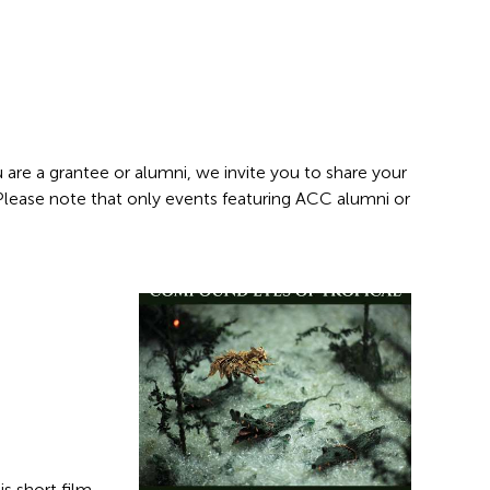
 are a grantee or alumni, we invite you to share your
 Please note that only events featuring ACC alumni or
s short film