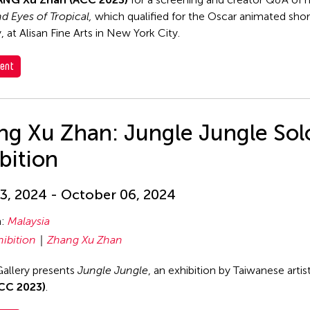
 Eyes of Tropical,
which qualified for the Oscar animated shor
 at Alisan Fine Arts in New York City.
ent
ng Xu Zhan: Jungle Jungle Sol
bition
3, 2024 - October 06, 2024
n:
Malaysia
hibition
Zhang Xu Zhan
allery presents
Jungle Jungle
, an exhibition by Taiwanese artis
CC 2023)
.