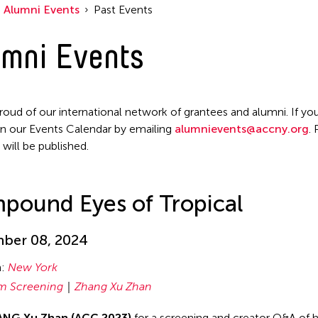
Alumni Events
Past Events
mni Events
roud of our international network of grantees and alumni. If you
n our Events Calendar by emailing
alumnievents@accny.org
.
 will be published.
pound Eyes of Tropical
ber 08, 2024
n:
New York
lm Screening
Zhang Xu Zhan
NG Xu Zhan (ACC 2023)
for a screening and creator Q&A of hi