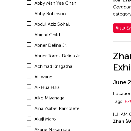
Abby Man Yee Chan
Akio Suzuki
Compund
Abby Robinson
category,
Alex Peh
Abdul Aziz Sohail
Alex Tam
View Ev
Abigail Child
Alexander Cortez
Abner Delina Jr.
Alexandra Munroe
Zha
Abner Torres Delina Jr.
Allen Lam
Exhi
Achmad Krisgatha
Almond Chu
Ai Iwane
Almond Tak Wah Chu
June 2
Ai-Hua Hsia
Alumni Event
Locatio
Aiko Miyanaga
Amanda Andrei
Tags:
Ex
Aina Ysabel Ramolete
Amara Antilla
ILHAM G
Akaji Maro
Ambie Abaño
Zhan (A
Akane Nakamura
Ami Yamasaki