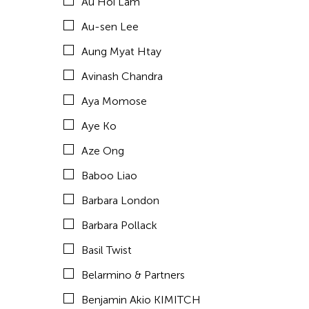
Au Hoi Lam
Brown Elizabeth
Au-sen Lee
Bruce Quek
Aung Myat Htay
Bulareyaung Pagarlava
Avinash Chandra
Bundith Phunsombatlert
Aya Momose
Cai Guo-Qiang
Aye Ko
Cameron McKinney
Aze Ong
Carl Stone
Baboo Liao
Carol Lin
Barbara London
Catherine Filloux
Barbara Pollack
Catherine Filloux
Basil Twist
Cathy Linh Che
Belarmino & Partners
Cathy Lu
Benjamin Akio KIMITCH