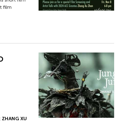
t film
o
t
ZHANG XU