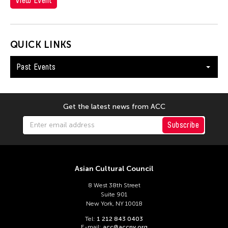
View Event
Hungary
Ilgwang beach
Illinois
QUICK LINKS
India
Past Events
Indiana
Indianapolis
Indonesia
Get the latest news from ACC
Israel
Subscribe
Italy
Japan
Asian Cultural Council
Kanazawa
8 West 38th Street
Korea
Suite 901
Kyoto
New York, NY 10018
Lisbon
Tel:
1 212 843 0403
E-mail:
acc@accny.org