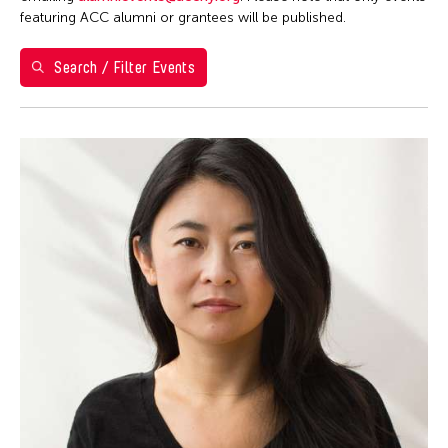
Berlin
featuring ACC alumni or grantees will be published.
Brazil
Search / Filter Events
California
Cambodia
Cambridge
Canada
Chicago
Chile
China
Connecticut
Cuba
Czech Republic
Delaware
Denmark