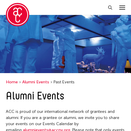
Close Filter
Location
1335Mabini
ALTRO MONDO ARTE CONTEMPORANEA
Argentina
Home
Alumni Events
Past Events
Australia
Alumni Events
Austria
Bangladesh
ACC is proud of our international network of grantees and
Becket
alumni. If you are a grantee or alumni, we invite you to share
your events on our Events Calendar by
Belgium
emailing
alumnievents@accny.org
. Please note that only events