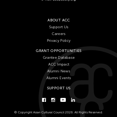
Lithuania
London
ABOUT ACC
Los Angeles
Support Us
Macau
Careers
Malaysia
Privacy Policy
Manila
GRANT OPPORTUNITIES
Massachusetts
Grantee Database
Mexico
ACC Impact
Mexico City
Alumni News
Alumni Events
Michigan
Milan
SUPPORT US
Minnesota
Missouri
Myanmar
© Copyright Asian Cultural Council 2026. All Rights Reserved.