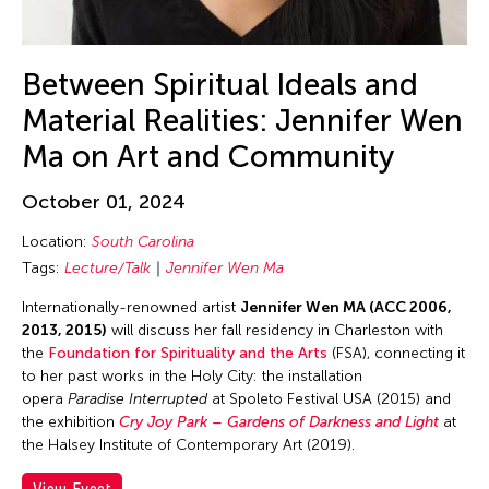
DR Congo
Dubai South
Between Spiritual Ideals and
England
Material Realities: Jennifer Wen
Europe
Ma on Art and Community
Festival Mall
Florida
October 01, 2024
France
Location:
South Carolina
Gallery C
Tags:
Lecture/Talk
Jennifer Wen Ma
Georgia
Internationally-renowned artist
Jennifer Wen MA (ACC 2006,
Germany
2013, 2015)
will discuss her fall residency in Charleston with
the
Foundation for Spirituality and the Arts
(FSA), connecting it
Guam
to her past works in the Holy City: the installation
opera
Paradise Interrupted
at Spoleto Festival USA (2015) and
Hawaii
the exhibition
Cry Joy Park – Gardens of Darkness and Light
at
Helsinki
the Halsey Institute of Contemporary Art (2019).
Hong Kong