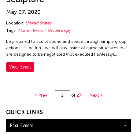
Qingsong Wang
May 07, 2020
Qiusha Ma
Location:
United States
Radnel Ofalsa
Tags:
Alumni Event
Ursula Eagly
Rady Nget
Be prepared to sculpt sound and space through simple group
Raghubir Singh
actions. It’ll be fun—we will play inside of game structures that
Ralph Lemon
are designed to be negotiated (not executed flawlessly)...
Ram Kumar
View Event
Rekha Rodwittiya
Renee Philippi
Richard Dean Moss
« Prev
of
27
Next »
Richard Lerman
QUICK LINKS
Ritu Sarin
Robert Ashley
Past Events
Russ Patrick P. Alcedo