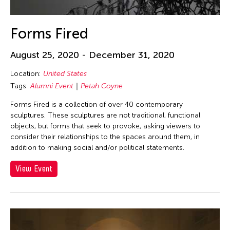
Mengxi Yao
Meredith Monk
Forms Fired
Michael Sakamoto
August 25, 2020 - December 31, 2020
Min Tanaka
Location:
United States
Mio Shirai
Tags:
Alumni Event
Petah Coyne
Miya Masaoka
Forms Fired is a collection of over 40 contemporary
Miyama McQueen-Tokita
sculptures. These sculptures are not traditional, functional
Moe Satt
objects, but forms that seek to provoke, asking viewers to
consider their relationships to the spaces around them, in
Molissa Fenley
addition to making social and/or political statements.
Momoyo Torimitsu
View Event
Motoi Yamamoto
Mui Ngam Candace Chong
Na Wu
Nadim Abbas