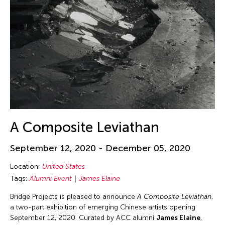
Kevin Bubriski
Kim Kiyoung
Kingsley Siu King Ng
Kiyoung Kim
Koichiro Kurita
Koki Tanaka
Koosil-ja Hwang
Kornkarn Rungsawang
A Composite Leviathan
Kota Yamazaki
September 12, 2020 - December 05, 2020
Kuang-Yu Tsui
Location:
United States
Kwok Hin Tang
Tags:
Alumni Event
James Elaine
Kyoco Taniyama
Bridge Projects is pleased to announce
A Composite Leviathan
,
Kyungmi Kim
a two-part exhibition of emerging Chinese artists opening
Lauren Petty
September 12, 2020. Curated by ACC alumni
James Elaine
,