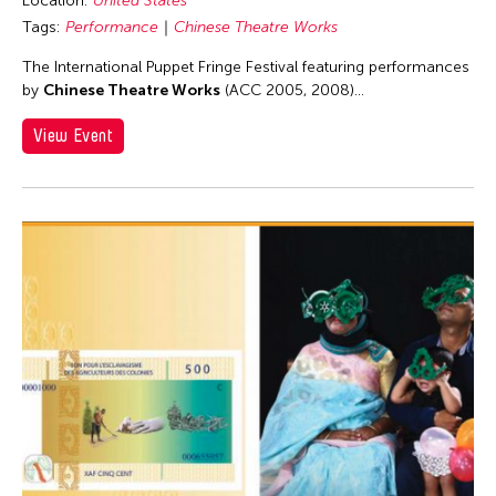
Location:
United States
Lithuania
Tags:
Performance
Chinese Theatre Works
London
The International Puppet Fringe Festival featuring performances
Los Angeles
by
Chinese Theatre Works
(ACC 2005, 2008)...
Macau
View Event
Malaysia
Manila
Massachusetts
Mexico
Mexico City
Michigan
Milan
Minnesota
Missouri
Myanmar