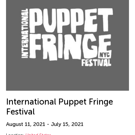
Hungary
Ilgwang beach
Illinois
India
Indiana
Indianapolis
Indonesia
Israel
Italy
Japan
International Puppet Fringe
Kanazawa
Festival
Korea
Kyoto
August 11, 2021 - July 15, 2021
Lisbon