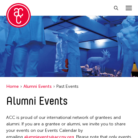
Close Filter
Location
1335Mabini
ALTRO MONDO ARTE CONTEMPORANEA
Argentina
Home
Alumni Events
Past Events
Australia
Alumni Events
Austria
Bangladesh
ACC is proud of our international network of grantees and
Becket
alumni. If you are a grantee or alumni, we invite you to share
your events on our Events Calendar by
Belgium
emailing
alumnievents@accny.org
. Please note that only events