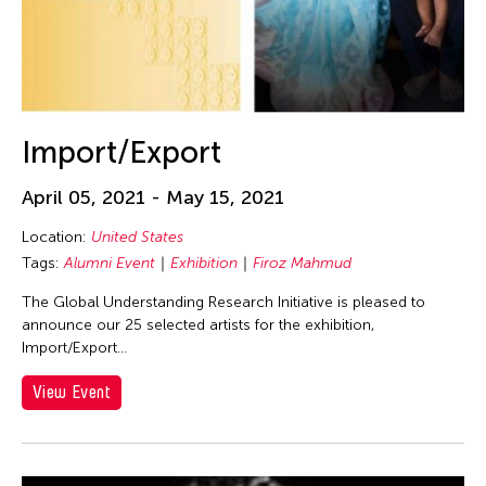
Netherlands
New Jersey
New Mexico
New Paltz
Import/Export
New York
New York and Washington D.C.
April 05, 2021 - May 15, 2021
Ohio
Location:
United States
Online
Tags:
Alumni Event
Exhibition
Firoz Mahmud
Osaka Japan
The Global Understanding Research Initiative is pleased to
announce our 25 selected artists for the exhibition,
Pablo Gallery
Import/Export...
Paris
View Event
Pennsylvania
Peru
Philadelphia