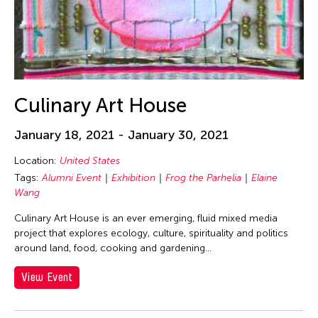
Washington D.C.
West Virginia
Wisconsin
Grantee(s)
Culinary Art House
Abigail Child
Event Types
January 18, 2021 - January 30, 2021
Aki Inomata
ACC Alumni
Location:
United States
Filter Events
Aki Onda
Tags:
Alumni Event
Exhibition
Frog the Parhelia
Elaine
ACC Event
Wang
Akiko Kitamura
Alumni Event
Akio Suzuki
Culinary Art House is an ever emerging, fluid mixed media
August 2026
Concert
project that explores ecology, culture, spirituality and politics
S
M
T
W
T
F
S
Alexandra Munroe
around land, food, cooking and gardening...
Cultural Conversation
Alumni Event
1
East-West Dialogue
View Event
Amara Antilla
2
3
4
5
6
7
8
Exhibition
Ami Yamasaki
9
10
11
12
13
14
15