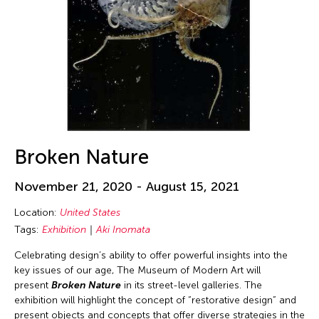
David Henry Hwang
Deepak Rauniyar
Delin Lai
Dinh Q. Le
Dong Song
Douglas Brooks
Douglas Fitch
Broken Nature
Ea Marie Torrado
November 21, 2020 - August 15, 2021
Edralin Domanillo Cabrera
Location:
United States
Eiko & Koma Otake
Tags:
Exhibition
Aki Inomata
Eiko Ishioka
Celebrating design’s ability to offer powerful insights into the
Elaine Wang
key issues of our age, The Museum of Modern Art will
present
Broken Nature
in its street-level galleries. The
Elayne McCabe
exhibition will highlight the concept of “restorative design” and
Elise Thoron
present objects and concepts that offer diverse strategies in the