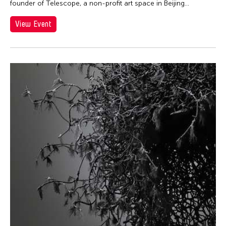
founder of Telescope, a non-profit art space in Beijing...
Lei Lei
View Event
Leo Rubinfien
Lihe Xiao
Lisa Ross
Liz Lerman
Makiko Sakurai
Makoto Aida
Marie Woo
Mark Wasiuta
Matthew Welch
Matthew Welch
Mei-Jun Chen
Meiqi Yang
Meng Jinghui