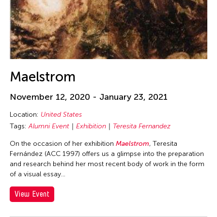
Gitameit Music Center
Gridthiya Gaweewong
Guo-Qiang Cai
Hadrian Mendoza
Haku Shah
Maelstrom
Heng-Gil Han
November 12, 2020 - January 23, 2021
Hojo Tomoko
Location:
United States
Huang Ruo
Tags:
Alumni Event
Exhibition
Teresita Fernandez
Hui Wen
On the occasion of her exhibition
Maelstrom
, Teresita
Hwai-Min Lin
Fernández (ACC 1997) offers us a glimpse into the preparation
Hyo Sun "gamin" Kang
and research behind her most recent body of work in the form
of a visual essay...
International WOW Company
View Event
James Elaine
Jan Leeroy New