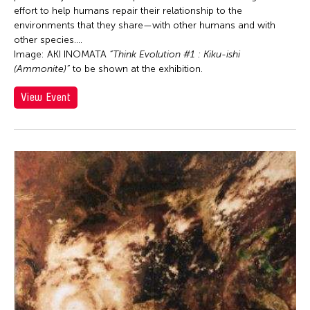
effort to help humans repair their relationship to the
Elizabeth Brown
environments that they share—with other humans and with
Ellen Fisher
other species....
Image: AKI INOMATA
“Think Evolution #1 : Kiku-ishi
Ellie Irons
(Ammonite)”
to be shown at the exhibition.
Emiko Kasahara
View Event
Emmanuelle Phuon
Enrico Isamu Oyama
Eric Schorr
Eva Lee
Felicity Scott
Feng Shui Han
Firoz Mahmud
Florina Capistrano-Baker
Frog the Parhelia
Fudong Yang