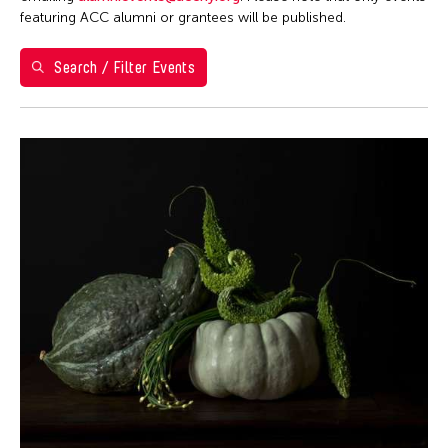
Berlin
featuring ACC alumni or grantees will be published.
Brazil
Search / Filter Events
California
Cambodia
Cambridge
Canada
Chicago
Chile
China
Connecticut
Cuba
Czech Republic
Delaware
Denmark