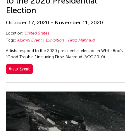
to the 2020 Presidential
Jolene Chung Ling Mok
Election
Joseph Houseal
October 17, 2020 - November 11, 2020
Josh Fox
Judha Suwanmongkol
Location:
United States
Tags:
Alumni Event
Exhibition
Firoz Mahmud
Juju U
Artists respond to the 2020 presidential election in White Box's
Jyoti Bhatt
"Good Trouble," including Firoz Mahmud (ACC 2010)...
K. G. Subramanyan
View Event
Kanako Hayashi
Karen Kandel
Kavita Shah
Keigo Ayusawa
Keng Sen Ong
Kengo Kuma
Kevin Doyle