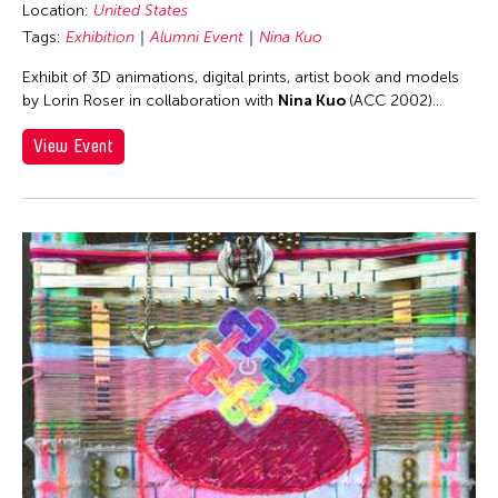
Location:
United States
Taipei
Tags:
Exhibition
Alumni Event
Nina Kuo
Taipei Economic and Cultural Office in New York
Exhibit of 3D animations, digital prints, artist book and models
Taiwan
by Lorin Roser in collaboration with
Nina Kuo
(ACC 2002)...
Texas
View Event
Thailand
The Invisible Dog Center
Tokyo
United Arab Emirates
United Kingdom
United States
USA
Vietnam
Virginia
Virtual