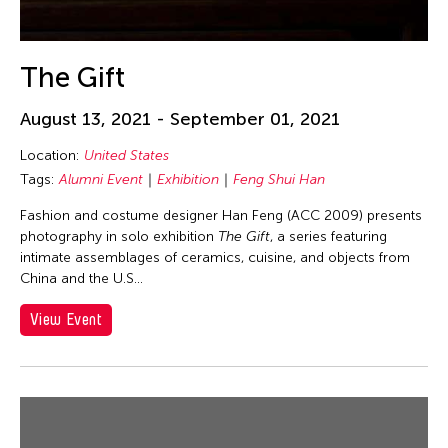
DR Congo
Dubai South
The Gift
England
Europe
August 13, 2021 - September 01, 2021
Festival Mall
Location:
United States
Florida
Tags:
Alumni Event
Exhibition
Feng Shui Han
France
Fashion and costume designer Han Feng (ACC 2009) presents
photography in solo exhibition
The Gift
, a series featuring
Gallery C
intimate assemblages of ceramics, cuisine, and objects from
Georgia
China and the U.S...
Germany
View Event
Guam
Hawaii
Helsinki
Hong Kong