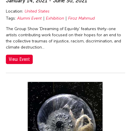
January 14, 2021 - June 30, 2021
Bundith Phunsombatlert
Location:
United States
Cameron McKinney
Tags:
Alumni Event
Exhibition
Firoz Mahmud
Carl Stone
The Group Show 'Dreaming of Equ>lity' features thirty-one
Catherine Filloux
artists contributing work focused on their hopes for an end to
the collective traumas of injustice, racism, discrimination, and
Cathy Lu
climate destruction...
Chan Ho Lun Fredie
View Event
Chankethya Chey
Chao Ji
Chi-Tsung Wu
Chinese Theatre Works
Christopher Phillips
Christopher Yohmei Blasdel
Claire Conceison
Clara Min-Shin Kim