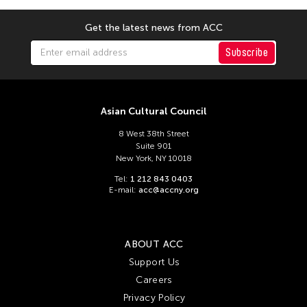
Sajata Epps
Get the latest news from ACC
Sandra Eula Lee
Subscribe
Sari Raissa Lluch Dalena
Satish Gujral
Seoungho Cho
Asian Cultural Council
Seungmin Cha
8 West 38th Street
Shaun Irons
Suite 901
New York, NY 10018
Shrikrishna Kulkarni
Tel:
1 212 843 0403
Shurui Li
E-mail:
acc@accny.org
Shuta Hasunuma
Sonoko Soeda
ABOUT ACC
Soo Yeon Lyuh
Support Us
Steve Paxton
Careers
Susie Ibarra
Privacy Policy