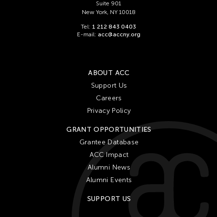
Suite 901
New York, NY 10018
Tel:
1 212 843 0403
E-mail:
acc@accny.org
ABOUT ACC
Support Us
Careers
Privacy Policy
GRANT OPPORTUNITIES
Grantee Database
ACC Impact
Alumni News
Alumni Events
SUPPORT US