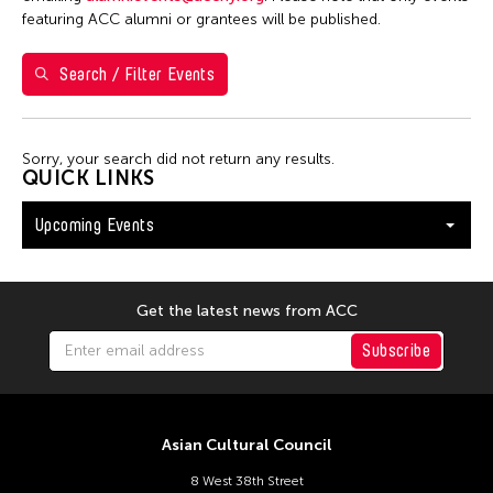
Washington D.C.
featuring ACC alumni or grantees will be published.
Search / Filter Events
Filter Events
Sorry, your search did not return any results.
August 2026
QUICK LINKS
S
M
T
W
T
F
S
Upcoming Events
26
27
28
29
30
31
1
2
3
4
5
6
7
8
9
10
11
12
13
14
15
Get the latest news from ACC
16
17
18
19
20
21
22
Subscribe
23
24
25
26
27
28
29
30
31
Asian Cultural Council
8 West 38th Street