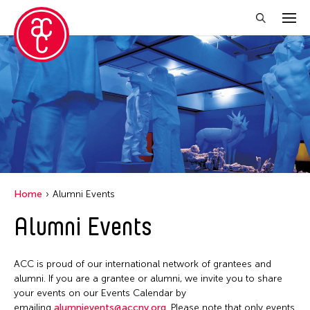
Close Filter
Location
Aomori -City Japan
Japan
Los Angeles
Home
Alumni Events
Malaysia
Alumni Events
Massachusetts
New York
ACC is proud of our international network of grantees and
Philippines
alumni. If you are a grantee or alumni, we invite you to share
your events on our Events Calendar by
Taiwan
emailing
alumnievents@accny.org
. Please note that only events