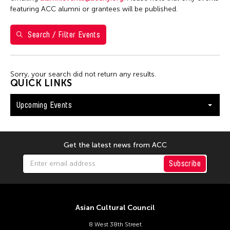
Washington D.C.
featuring ACC alumni or grantees will be published.
Search / Filter Events
Filter Events
Sorry, your search did not return any results.
August 2026
QUICK LINKS
S
M
T
W
T
F
S
Upcoming Events
26
27
28
29
30
31
1
2
3
4
5
6
7
8
9
10
11
12
13
14
15
Get the latest news from ACC
16
17
18
19
20
21
22
Subscribe
23
24
25
26
27
28
29
30
31
Asian Cultural Council
8 West 38th Street