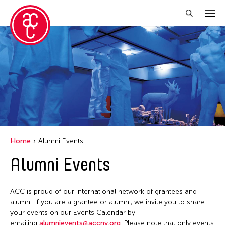
Close Filter
Location
Aomori -City Japan
Japan
Los Angeles
Home
Alumni Events
Malaysia
Alumni Events
Massachusetts
New York
ACC is proud of our international network of grantees and
Philippines
alumni. If you are a grantee or alumni, we invite you to share
your events on our Events Calendar by
Taiwan
emailing
alumnievents@accny.org
. Please note that only events