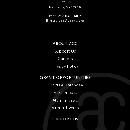
Suite 901
New York, NY 10018
Tel:
1 212 843 0403
E-mail:
acc@accny.org
ABOUT ACC
Support Us
Careers
Privacy Policy
GRANT OPPORTUNITIES
Grantee Database
ACC Impact
Alumni News
Alumni Events
SUPPORT US