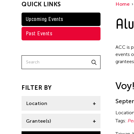
QUICK LINKS
Home
Alu
Upcoming Events
Past Events
ACC is p
events o
grantees
Voy
FILTER BY
Septem
Location
Locatio
Aomori -City Japan
Tags:
Pe
Grantee(s)
Philippines
Taiwan-b