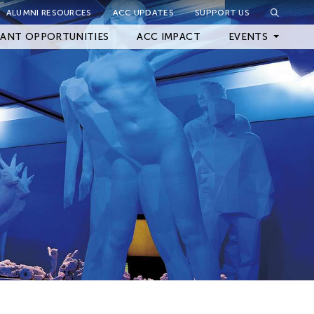
ALUMNI RESOURCES
ACC UPDATES
SUPPORT US
Close Filter
ANT OPPORTUNITIES
ACC IMPACT
EVENTS
Upcoming Events
Archived Events