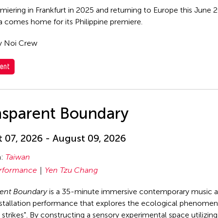
emiering in Frankfurt in 2025 and returning to Europe this June
comes home for its Philippine premiere.
y Noi Crew
ent
nsparent Boundary
 07, 2026 - August 09, 2026
n:
Taiwan
rformance
Yen Tzu Chang
rent Boundary
is a 35-minute immersive contemporary music 
stallation performance that explores the ecological phenomen
strikes". By constructing a sensory experimental space utilizin