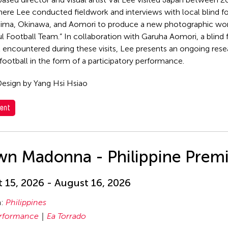
ere Lee conducted fieldwork and interviews with local blind f
hima, Okinawa, and Aomori to produce a new photographic wor
l Football Team.” In collaboration with Garuha Aomori, a blind
st encountered during these visits, Lee presents an ongoing rese
 football in the form of a participatory performance.
esign by Yang Hsi Hsiao
ent
wn Madonna - Philippine Prem
 15, 2026 - August 16, 2026
n:
Philippines
rformance
Ea Torrado