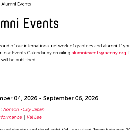
Alumni Events
Filter Events
mni Events
roud of our international network of grantees and alumni. If you
n our Events Calendar by emailing
alumnievents@accny.org
.
 will be published.
!
ber 04, 2026 - September 06, 2026
n:
Aomori -City Japan
rformance
Val Lee
ased director and visual artist Val Lee visited Japan between 