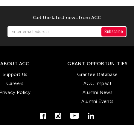
Get the latest news from ACC
Subscribe
ABOUT ACC
GRANT OPPORTUNITIES
Support Us
Grantee Database
Careers
ACC Impact
Privacy Policy
Alumni News
Alumni Events
© Copyright Asian Cultural Council 2026. All Rights Reserved.