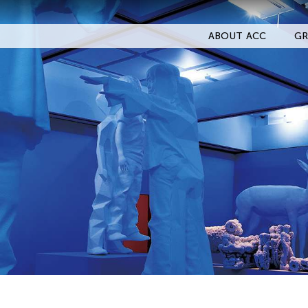
ABOUT ACC
GR