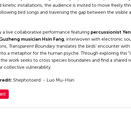
 kinetic installations, the audience is invited to move freely th
ollowing bird songs and traversing the gap between the visible 
y a live collaborative performance featuring
percussionist Ye
Guzheng musician Hsin Fang
, interwoven with electronic so
ions,
Transparent Boundary
translates the birds' encounter with 
 into a metaphor for the human psyche. Through exploring this "i
 the work seeks to cross species boundaries and find a shared
r collective vulnerability.
redit:
Shephotoerd - Luo Mu-Hsin
ent