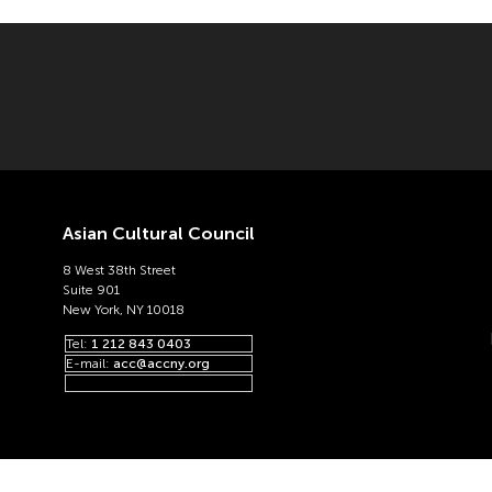
Asian Cultural Council
8 West 38th Street
Suite 901
New York, NY 10018
Tel:
1 212 843 0403
E-mail:
acc@accny.org