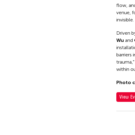
flow, and
venue, f
invisible.
Driven b
Wu
and
installat
barriers
trauma,"
within ou
Photo c
View Ev