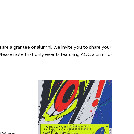
 are a grantee or alumni, we invite you to share your
 Please note that only events featuring ACC alumni or
2024 and