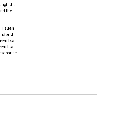
rough the
and the
n-Hsuan
und and
invisible
nvisible
 resonance