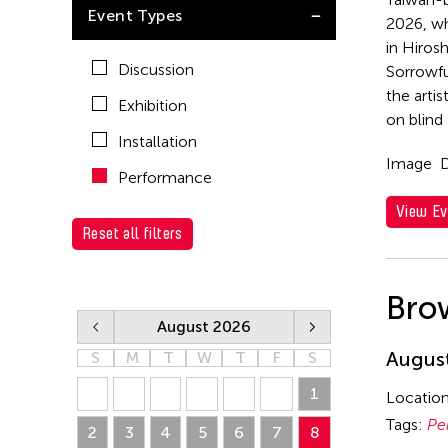
Ea Torrado
Event Types
Taiwan
2026, wh
Val Lee
in Hiros
Discussion
Sorrowfu
Yen Tzu Chang
the arti
Exhibition
on blind
Installation
Image
D
Performance
View Ev
Reset all filters
Bro
August 2026
August
S
M
T
W
T
F
S
26
27
28
29
30
31
1
Locatio
Tags:
Pe
2
3
4
5
6
7
8