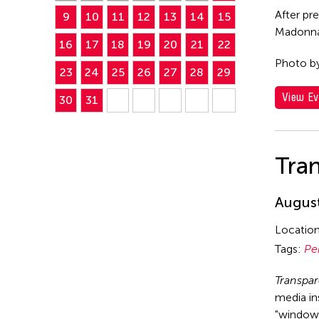
After pr
9
10
11
12
13
14
15
Madonna 
16
17
18
19
20
21
22
Photo b
23
24
25
26
27
28
29
View Ev
30
31
Tra
August
Locatio
Tags:
Pe
Transpa
media in
"window 