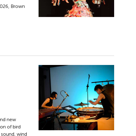
 2026, Brown
and new
on of bird
g sound, wind