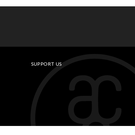
SUPPORT US