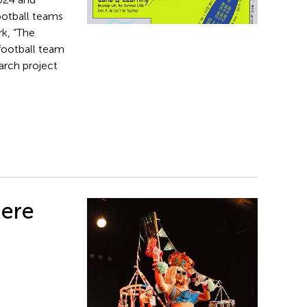
ootball teams
k, “The
 football team
arch project
iere