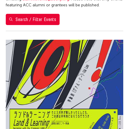
Filter Events
featuring ACC alumni or grantees will be published.
Search / Filter Events
August 2026
S
M
T
W
T
F
S
26
27
28
29
30
31
1
2
3
4
5
6
7
8
9
10
11
12
13
14
15
16
17
18
19
20
21
22
23
24
25
26
27
28
29
30
31