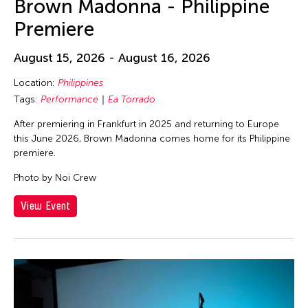
Brown Madonna - Philippine
Premiere
August 15, 2026 - August 16, 2026
Location:
Philippines
Tags:
Performance
Ea Torrado
After premiering in Frankfurt in 2025 and returning to Europe
this June 2026, Brown Madonna comes home for its Philippine
premiere.
Photo by Noi Crew
View Event