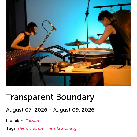
Transparent Boundary
August 07, 2026 - August 09, 2026
Location:
Taiwan
Tags:
Performance
Yen Tzu Chang