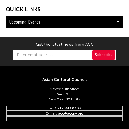
QUICK LINKS
Upcoming Events
Get the latest news from ACC
Subscribe
Asian Cultural Council
8 West 38th Street
Suite 901
New York, NY 10018
Tel:
1 212 843 0403
E-mail:
acc@accny.org