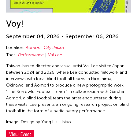
Voy!
September 04, 2026 - September 06, 2026
Location:
Aomori -City Japan
Tags:
Performance
Val Lee
Taiwan-based director and visual artist Val Lee visited Japan
between 2024 and 2026, where Lee conducted fieldwork and
interviews with local blind football teams in Hiroshima,
Okinawa, and Aomori to produce a new photographic work,
“The Sorrowful Football Team.” In collaboration with Garuha
Aomori, a blind football team the artist encountered during
these visits, Lee presents an ongoing research project on blind
football in the form of a participatory performance.
Image
Design by Yang Hsi Hsiao
View Event