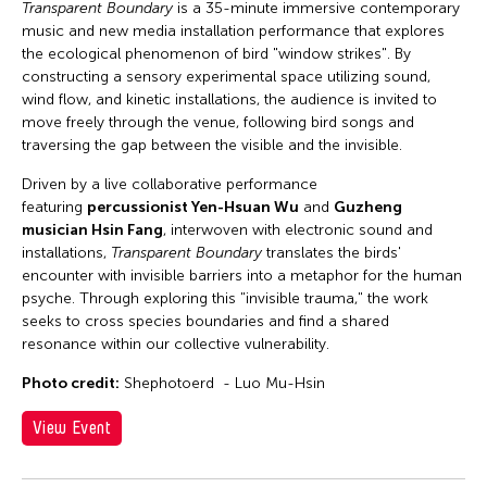
Transparent Boundary
is a 35-minute immersive contemporary
music and new media installation performance that explores
the ecological phenomenon of bird "window strikes". By
constructing a sensory experimental space utilizing sound,
wind flow, and kinetic installations, the audience is invited to
move freely through the venue, following bird songs and
traversing the gap between the visible and the invisible.
Driven by a live collaborative performance
featuring
percussionist Yen-Hsuan Wu
and
Guzheng
musician Hsin Fang
, interwoven with electronic sound and
installations,
Transparent Boundary
translates the birds'
encounter with invisible barriers into a metaphor for the human
psyche. Through exploring this "invisible trauma," the work
seeks to cross species boundaries and find a shared
resonance within our collective vulnerability.
Photo credit:
Shephotoerd - Luo Mu-Hsin
View Event