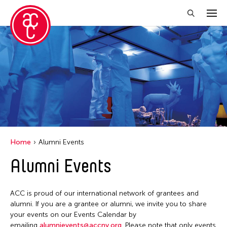
Close Filter
Location
Aomori -City Japan
Grantee(s)
Philippines
Ea Torrado
Event Types
Taiwan
Home
Alumni Events
Val Lee
Discussion
Alumni Events
Yen Tzu Chang
Exhibition
Installation
ACC is proud of our international network of grantees and
alumni. If you are a grantee or alumni, we invite you to share
Performance
your events on our Events Calendar by
emailing
alumnievents@accny.org
. Please note that only events