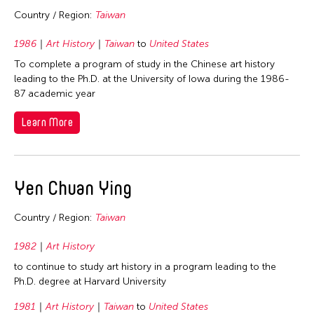
2026
Fields
Country / Region:
Taiwan
2025
1986
Art History
Taiwan
to
United States
Architecture
Travel From
2024
To complete a program of study in the Chinese art history
Art History
leading to the Ph.D. at the University of Iowa during the 1986-
2023
Afghanistan
Travel To
Arts Administration
87 academic year
2022
Asia
Arts Criticism
Cambodia
Learn More
2021
Filter Grantees
Bangladesh
Conservation
China
2020
Bhutan
Crafts
Hong Kong
2019
Brunei
Curation
Yen Chuan Ying
India
2018
Cambodia
Dance
Indonesia
2017
China
Country / Region:
Taiwan
Film/Video
Japan
2016
East Timor
1982
Art History
Literature
Korea
2015
Finland
to continue to study art history in a program leading to the
Museum Studies
Malaysia
2014
Ph.D. degree at Harvard University
Hong Kong
Music
Myanmar
2013
India
1981
Art History
Taiwan
to
United States