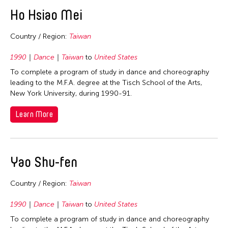
East Timor
Ho Hsiao Mei
Finland
Country / Region:
Taiwan
France
Hong Kong
1990
Dance
Taiwan
to
United States
To complete a program of study in dance and choreography
India
leading to the M.F.A. degree at the Tisch School of the Arts,
Indonesia
New York University, during 1990-91.
Italy
Learn More
Japan
Korea
Laos
Yao Shu-fen
Macau
Country / Region:
Taiwan
Malaysia
Mongolia
1990
Dance
Taiwan
to
United States
To complete a program of study in dance and choreography
Myanmar