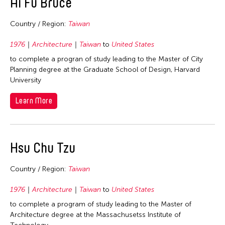
Ai Fu Bruce
1979
Country / Region:
Taiwan
1978
1977
1976
Architecture
Taiwan
to
United States
1976
to complete a progran of study leading to the Master of City
Planning degree at the Graduate School of Design, Harvard
1975
University
1974
Learn More
1973
1971
1969
Hsu Chu Tzu
1968
Country / Region:
Taiwan
1966
1976
Architecture
Taiwan
to
United States
to complete a program of study leading to the Master of
Architecture degree at the Massachusetss Institute of