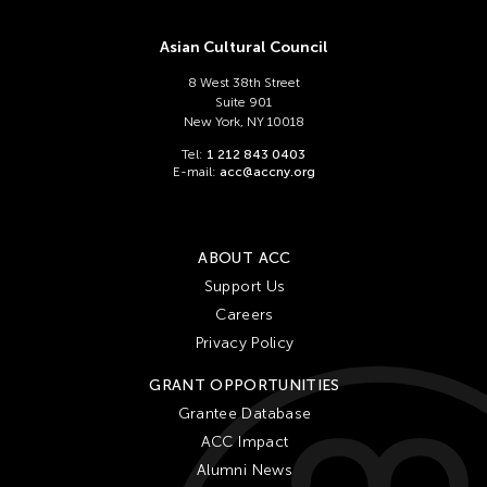
Asian Cultural Council
8 West 38th Street
Suite 901
New York, NY 10018
Tel:
1 212 843 0403
E-mail:
acc@accny.org
ABOUT ACC
Support Us
Careers
Privacy Policy
GRANT OPPORTUNITIES
Grantee Database
ACC Impact
Alumni News