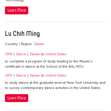
Technology.
Learn More
Lu Chih Ming
Country / Region:
Taiwan
1976
Dance
Taiwan
to
United States
to complete a program of study leading to the Master's
certificate in dance at the School of the Arts, NYU.
1975
Dance
Taiwan
to
United States
to study dance at the graduate level at New York University and
to survey contemporary dance activities in the United States.
Learn More