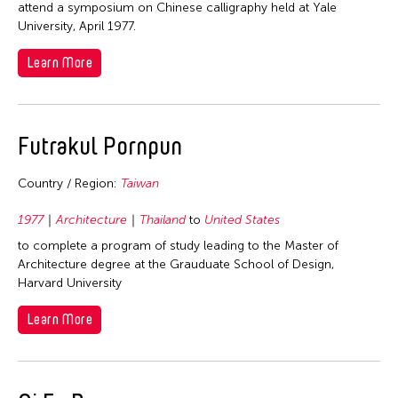
attend a symposium on Chinese calligraphy held at Yale
1998
Thailand
University, April 1977.
1997
United Kingdom
Learn More
1996
United States
1995
Vietnam
1994
Futrakul Pornpun
1993
Country / Region:
Taiwan
1992
1991
1977
Architecture
Thailand
to
United States
1990
to complete a program of study leading to the Master of
Architecture degree at the Grauduate School of Design,
1989
Harvard University
1988
Learn More
1986
1982
1981