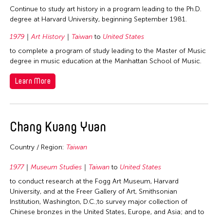
Photography
Philippines
2012
Continue to study art history in a program leading to the Ph.D.
Indonesia
Theater
Singapore
degree at Harvard University, beginning September 1981.
2011
Japan
Visual Art
Taiwan
1979
Art History
Taiwan
to
United States
2010
Korea
Thailand
to complete a program of study leading to the Master of Music
2009
Laos
degree in music education at the Manhattan School of Music.
United States
2008
Macau
Learn More
2007
Malaysia
2006
Mongolia
2005
Myanmar
Chang Kuang Yuan
2004
Nepal
Country / Region:
Taiwan
2003
Pakistan
2002
Philippines
1977
Museum Studies
Taiwan
to
United States
2001
to conduct research at the Fogg Art Museum, Harvard
Singapore
University, and at the Freer Gallery of Art, Smithsonian
2000
Sri Lanka
Institution, Washington, D.C.;to survey major collection of
1999
Chinese bronzes in the United States, Europe, and Asia; and to
Taiwan