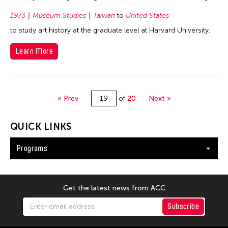
1973
Museum Studies
Taiwan
to
United States
to study art history at the graduate level at Harvard University.
Learn More
« Prev
of
20
Next »
QUICK LINKS
Programs
Get the latest news from ACC
Subscribe