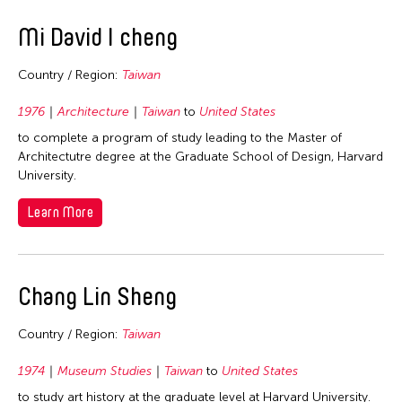
Mi David I cheng
Country / Region:
Taiwan
1976
Architecture
Taiwan
to
United States
to complete a program of study leading to the Master of
Architectutre degree at the Graduate School of Design, Harvard
University.
Learn More
Chang Lin Sheng
Country / Region:
Taiwan
1974
Museum Studies
Taiwan
to
United States
to study art history at the graduate level at Harvard University.