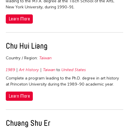
leading to the M.F.A. degree at the Tisch School of the Arts,
Nepal
New York University, during 1990-91.
Netherlands
Learn More
New Zealand
Pakistan
Philippines
Chu Hui Liang
Singapore
Country / Region:
Taiwan
Sri Lanka
Taiwan
1989
Art History
Taiwan
to
United States
Thailand
Complete a program leading to the Ph.D. degree in art history
at Princeton University during the 1989-90 academic year.
United Kingdom
Learn More
United States
Vietnam
Years
Chuang Shu Er