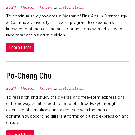
2024
Theater
Taiwan
to
United States
To continue study towards a Master of Fine Arts in Dramaturgy
at Columbia University's Theatre program to expand his
knowledge of theater and build connections with artists who
resonate with his artistic vision.
Learn More
Po-Cheng Chu
2024
Theater
Taiwan
to
United States
To research and study the diverse and free-form expressions
of Broadway theater (both on and off-Broadway) through
extensive observations and exchange with the theater
community, absorbing different forms of artistic expression and
culture.
Learn More