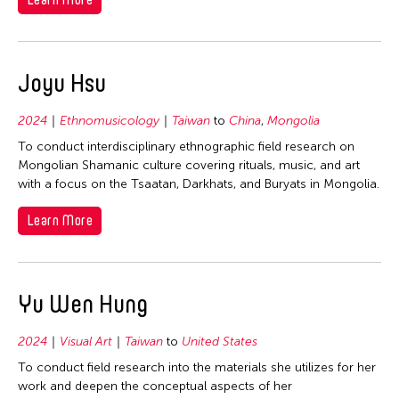
Joyu Hsu
2024
Ethnomusicology
Taiwan
to
China
,
Mongolia
To conduct interdisciplinary ethnographic field research on
Mongolian Shamanic culture covering rituals, music, and art
with a focus on the Tsaatan, Darkhats, and Buryats in Mongolia.
Learn More
Yu Wen Hung
2024
Visual Art
Taiwan
to
United States
To conduct field research into the materials she utilizes for her
work and deepen the conceptual aspects of her