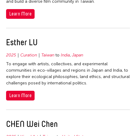
2006
and build a diverse film community in Taiwan.
Mongolia
Nepal
2005
Myanmar
Learn More
Netherlands
2004
Nepal
New Zealand
2003
Pakistan
Pakistan
2002
Esther LU
Philippines
Philippines
2001
Singapore
Singapore
2025
Curation
Taiwan
to
India
,
Japan
2000
Sri Lanka
Sri Lanka
To engage with artists, collectives, and experimental
1999
Taiwan
communities in eco-villages and regions in Japan and India, to
Taiwan
explore their ecological philosophies, land ethics, and structural
1998
Thailand
Thailand
challenges posed by international politics.
1997
United Kingdom
United Kingdom
Learn More
1996
United States
United States
1995
Vietnam
Vietnam
1994
CHEN Wei Chen
Travel To
1993