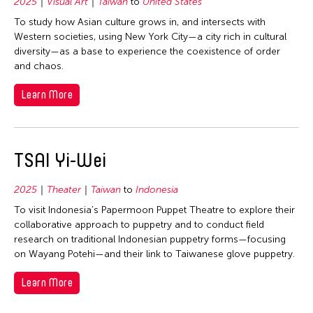
1992
2025
Visual Art
Taiwan
to
United States
Bhutan
Filter Grantees
To study how Asian culture grows in, and intersects with
1991
Cambodia
Western societies, using New York City—a city rich in cultural
1990
China
diversity—as a base to experience the coexistence of order
and chaos.
1989
Hong Kong
1988
Learn More
India
1987
Indonesia
1986
Japan
TSAI Yi-Wei
1985
Korea
1984
Malaysia
2025
Theater
Taiwan
to
Indonesia
1983
Mongolia
To visit Indonesia’s Papermoon Puppet Theatre to explore their
1982
collaborative approach to puppetry and to conduct field
Myanmar
research on traditional Indonesian puppetry forms—focusing
1981
Philippines
on Wayang Potehi—and their link to Taiwanese glove puppetry.
1979
Singapore
Learn More
1978
Taiwan