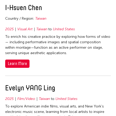
2020
Bhutan
East Timor
Curation
I-Hsuen Chen
2019
Brunei
Finland
Dance
2018
Cambodia
Country / Region:
Taiwan
France
Ethnomusicology
2017
China
Hong Kong
2025
Visual Art
Taiwan
to
United States
Film/Video
2016
East Timor
To enrich his creative practice by exploring how forms of video
India
Literature
2015
— including performative images and spatial composition
Finland
Indonesia
Museum Studies
within montage—function as an active performer on stage,
2014
Hong Kong
serving unique aesthetic applications.
Italy
Music
2013
India
Japan
Other
Learn More
2012
Indonesia
Korea
Photography
2011
Japan
Laos
Theater
2010
Korea
Evelyn YANG Ling
Macau
Visual Art
2009
Laos
Malaysia
2025
Film/Video
Taiwan
to
United States
2008
Macau
Mongolia
To explore American indie films, visual arts, and New York’s
2007
Malaysia
Myanmar
electronic music scene, learning from local artists to inspire