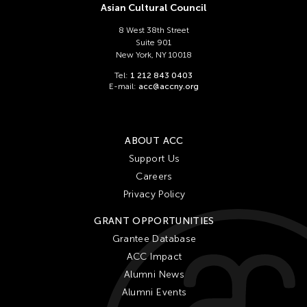
Asian Cultural Council
8 West 38th Street
Suite 901
New York, NY 10018
Tel:
1 212 843 0403
E-mail:
acc@accny.org
ABOUT ACC
Support Us
Careers
Privacy Policy
GRANT OPPORTUNITIES
Grantee Database
ACC Impact
Alumni News
Alumni Events