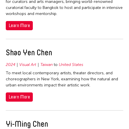
for curators and arts managers, bringing world-renowned
curatorial faculty to Bangkok to host and participate in intensive
workshops and mentorship.
Learn More
Shao Yen Chen
2024
Visual Art
Taiwan
to
United States
To meet local contemporary artists, theater directors, and
choreographers in New York, examining how the natural and
urban environments impact their artistic work.
Learn More
Yi-Ming Chen