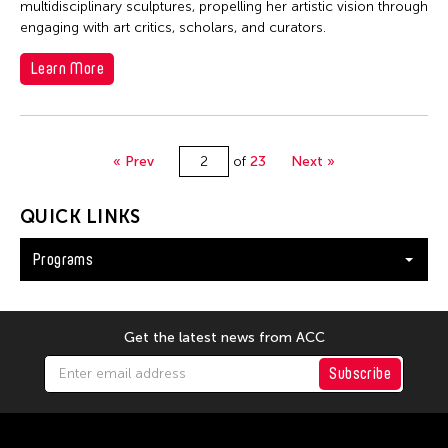
multidisciplinary sculptures, propelling her artistic vision through
engaging with art critics, scholars, and curators.
Learn More
« Prev
of
23
Next »
QUICK LINKS
Programs
Get the latest news from ACC
Subscribe