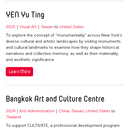
1977
Thailand
1976
United States
YEN Yu Ting
1975
Vietnam
2025
Visual Art
Taiwan
to
United States
1974
To explore the concept of "monumentality" across New York’s
1973
diverse cultural and artistic landscapes by visiting monuments
1971
and cultural landmarks to examine how they shape historical
narratives and collective memory, as well as their materiality
1970
and aesthetic significance.
1969
Learn More
1968
1967
1966
Bangkok Art and Culture Centre
1965
2024
Arts Administration
China
,
Taiwan
,
United States
to
1964
Thailand
To support CULTIVATE, a professional development program