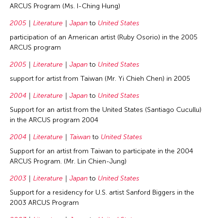
ARCUS Program (Ms. I-Ching Hung)
2005
Literature
Japan
to
United States
participation of an American artist (Ruby Osorio) in the 2005
ARCUS program
2005
Literature
Japan
to
United States
support for artist from Taiwan (Mr. Yi Chieh Chen) in 2005
2004
Literature
Japan
to
United States
Support for an artist from the United States (Santiago Cucullu)
in the ARCUS program 2004
2004
Literature
Taiwan
to
United States
Support for an artist from Taiwan to participate in the 2004
ARCUS Program. (Mr. Lin Chien-Jung)
2003
Literature
Japan
to
United States
Support for a residency for U.S. artist Sanford Biggers in the
2003 ARCUS Program