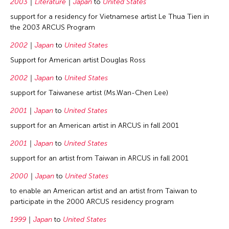
2003
Literature
Japan
to
United States
support for a residency for Vietnamese artist Le Thua Tien in
the 2003 ARCUS Program
2002
Japan
to
United States
Support for American artist Douglas Ross
2002
Japan
to
United States
support for Taiwanese artist (Ms.Wan-Chen Lee)
2001
Japan
to
United States
support for an American artist in ARCUS in fall 2001
2001
Japan
to
United States
support for an artist from Taiwan in ARCUS in fall 2001
2000
Japan
to
United States
to enable an American artist and an artist from Taiwan to
participate in the 2000 ARCUS residency program
1999
Japan
to
United States