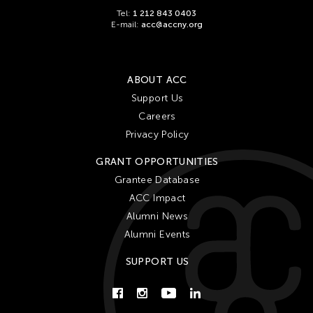
Tel:
1 212 843 0403
E-mail:
acc@accny.org
ABOUT ACC
Support Us
Careers
Privacy Policy
GRANT OPPORTUNITIES
Grantee Database
ACC Impact
Alumni News
Alumni Events
SUPPORT US