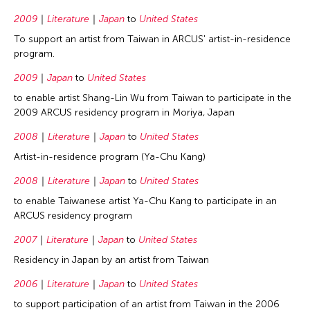
2009
Literature
Japan
to
United States
To support an artist from Taiwan in ARCUS' artist-in-residence
program.
2009
Japan
to
United States
to enable artist Shang-Lin Wu from Taiwan to participate in the
2009 ARCUS residency program in Moriya, Japan
2008
Literature
Japan
to
United States
Artist-in-residence program (Ya-Chu Kang)
2008
Literature
Japan
to
United States
to enable Taiwanese artist Ya-Chu Kang to participate in an
ARCUS residency program
2007
Literature
Japan
to
United States
Residency in Japan by an artist from Taiwan
2006
Literature
Japan
to
United States
to support participation of an artist from Taiwan in the 2006