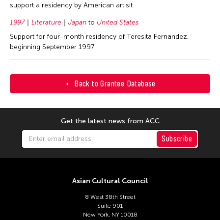
support a residency by American artisit
1997
Literature
Japan
to
United States
Support for four-month residency of Teresita Fernandez,
beginning September 1997
Back to Grantee Database
Get the latest news from ACC
Subscribe
Asian Cultural Council
8 West 38th Street
Suite 901
New York, NY 10018