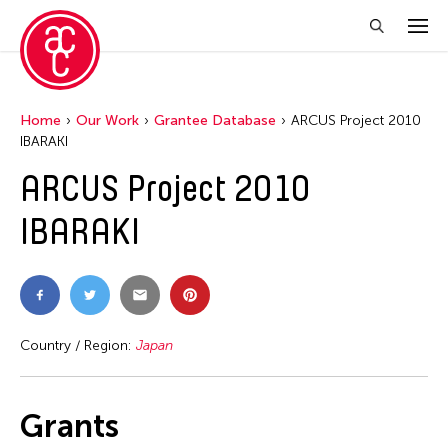
Home
Our Work
Grantee Database
ARCUS Project 2010
IBARAKI
ARCUS Project 2010
IBARAKI
Country / Region:
Japan
Grants