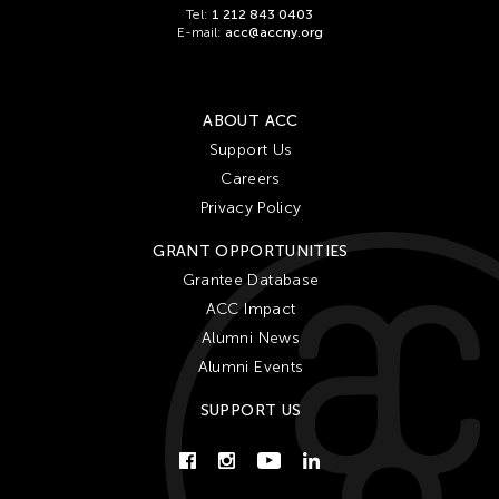
Tel:
1 212 843 0403
E-mail:
acc@accny.org
ABOUT ACC
Support Us
Careers
Privacy Policy
GRANT OPPORTUNITIES
Grantee Database
ACC Impact
Alumni News
Alumni Events
SUPPORT US