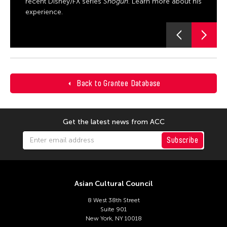
recent Disney/FX series
Shōgun
. Learn more about his
experience.
Back to Grantee Database
Get the latest news from ACC
Subscribe
Asian Cultural Council
8 West 38th Street
Suite 901
New York, NY 10018