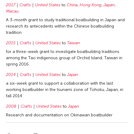
2017
Crafts
United States
to
China
,
Hong Kong
,
Japan
,
Macau
A 3-month grant to study traditional boatbuilding in Japan and
research its antecedents within the Chinese boatbuilding
tradition
2015
Crafts
United States
to
Taiwan
for a three-week grant to investigate boatbuilding traditions
among the Tao indigenous group of Orchid Island, Taiwan in
spring 2016
2014
Crafts
United States
to
Japan
a six-week grant to support a collaboration with the last
working boatbuilder in the tsunami zone of Tohoku, Japan, in
fall 2014
2008
Crafts
United States
to
Japan
Research and documentation on Okinawan boatbuilder