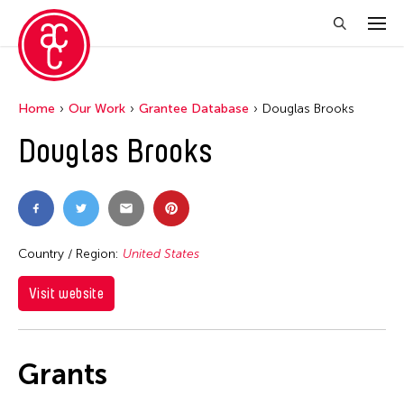
Home
Our Work
Grantee Database
Douglas Brooks
Douglas Brooks
Country / Region:
United States
Visit website
Grants