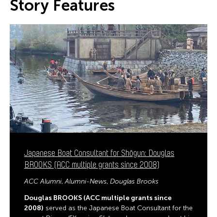
Story Features
Japanese Boat Consultant for Shōgun: Douglas
BROOKS (ACC multiple grants since 2008)
ACC Alumni
Alumni-News
Douglas Brooks
Douglas BROOKS (ACC multiple grants since
2008)
served as the Japanese Boat Consultant for the