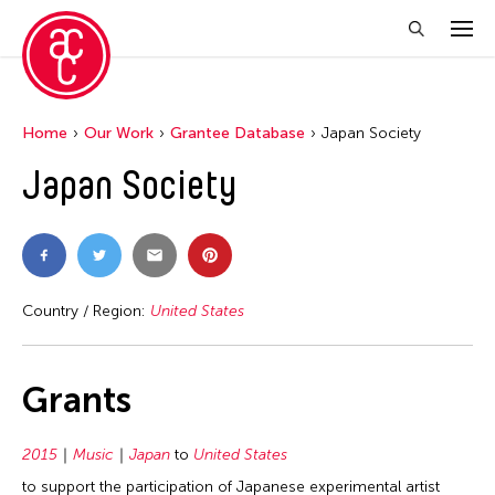
Home
Our Work
Grantee Database
Japan Society
Japan Society
Country / Region:
United States
Grants
2015
Music
Japan
to
United States
to support the participation of Japanese experimental artist