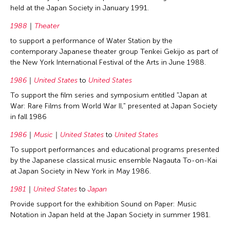
held at the Japan Society in January 1991.
1988
Theater
to support a performance of Water Station by the
contemporary Japanese theater group Tenkei Gekijo as part of
the New York International Festival of the Arts in June 1988.
1986
United States
to
United States
To support the film series and symposium entitled "Japan at
War: Rare Films from World War II," presented at Japan Society
in fall 1986
1986
Music
United States
to
United States
To support performances and educational programs presented
by the Japanese classical music ensemble Nagauta To-on-Kai
at Japan Society in New York in May 1986.
1981
United States
to
Japan
Provide support for the exhibition Sound on Paper: Music
Notation in Japan held at the Japan Society in summer 1981.