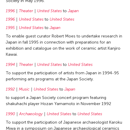
Society in May 1996.
1996
Theater
United States
to
Japan
1996
United States
to
United States
1995
United States
to
Japan
To enable guest curator Robert Moes to undertake research in
Japan in fall 1995 in connection with preparations for an
exhibition and catalogue on the work of ceramic artist Kanjiro
Kawai.
1994
Theater
United States
to
United States
To support the participation of artists from Japan in 1994-95
performing arts programs at the Japan Society.
1992
Music
United States
to
Japan
to support a Japan Society concert program featuring
shakuhachi player Hozan Yamamoto in November 1992
1990
Archaeology
United States
to
United States
To support the participation of Japanese archaeologist Karoku
Miwa in a symposium on Japanese archaeological ceramics