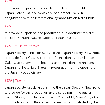
1978
to provide support for the exhibition "Nara Ehon" held at the
Japan House Gallery, New York, September 1978, in
conjunction with an international symposium on Nara Ehon.
1977
to provide support for the production of a documentary film
entitled "Shinton: Nature, Gods and Man in Japan."
1971
Museum Studies
Japan Society Exhibition Study To the Japan Society, New York,
to enable Rand Castile, director of exhibitions, Japan House
Gallery, to survey art collections and exhibitions techniques in
Japan and the United States in preparation for the opening of
the Japan House Gallery.
1970
Theater
Japan Society Kabuki Program To the Japan Society, New York,
to provide for the production and distribution in the eastern
United States, in collaboration with Channel 13, New York, of a
color videotape on Kabuki techniques as demonstrated by the