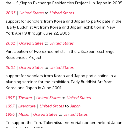
the U.S./Japan Exchange Residencies Project II in Japan in 2005
2003
United States
to
United States
support for scholars from Korea and Japan to participate in the
"Early Buddhist Art from Korea and Japan" exhibition in New
York April 9 through June 22, 2003
2001
United States
to
United States
Participation of two dance artists in the US/Japan Exchange
Residencies Project
2001
United States
to
United States
support for scholars from Korea and Japan participating in a
planning seminar for the exhibition, Early Buddhist Art from
Korea and Japan in June 2001
1997
Theater
United States
to
United States
1997
Literature
United States
to
Japan
1996
Music
United States
to
United States
To support the Toru Takemitsu memorial concert held at Japan