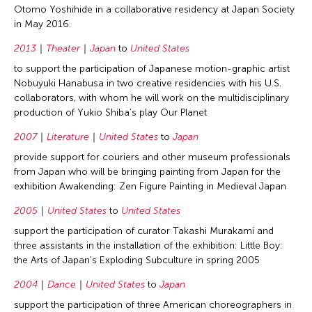
Otomo Yoshihide in a collaborative residency at Japan Society
in May 2016.
2013
Theater
Japan
to
United States
to support the participation of Japanese motion-graphic artist
Nobuyuki Hanabusa in two creative residencies with his U.S.
collaborators, with whom he will work on the multidisciplinary
production of Yukio Shiba’s play Our Planet
2007
Literature
United States
to
Japan
provide support for couriers and other museum professionals
from Japan who will be bringing painting from Japan for the
exhibition Awakending: Zen Figure Painting in Medieval Japan
2005
United States
to
United States
support the participation of curator Takashi Murakami and
three assistants in the installation of the exhibition: Little Boy:
the Arts of Japan's Exploding Subculture in spring 2005
2004
Dance
United States
to
Japan
support the participation of three American choreographers in