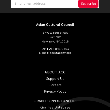
Subscribe
Asian Cultural Council
8 West 38th Street
Suite 901
New York, NY 10018
Tel:
1 212 843 0403
E-mail:
acc@accny.org
ABOUT ACC
Support Us
Careers
Privacy Policy
GRANT OPPORTUNITIES
Grantee Database