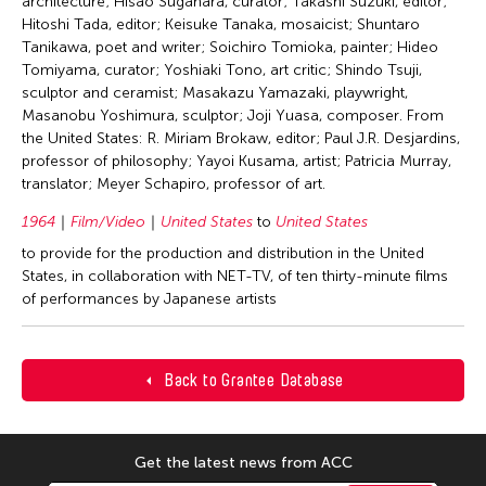
architecture; Hisao Sugahara, curator; Takashi Suzuki, editor;
Hitoshi Tada, editor; Keisuke Tanaka, mosaicist; Shuntaro
Tanikawa, poet and writer; Soichiro Tomioka, painter; Hideo
Tomiyama, curator; Yoshiaki Tono, art critic; Shindo Tsuji,
sculptor and ceramist; Masakazu Yamazaki, playwright,
Masanobu Yoshimura, sculptor; Joji Yuasa, composer. From
the United States: R. Miriam Brokaw, editor; Paul J.R. Desjardins,
professor of philosophy; Yayoi Kusama, artist; Patricia Murray,
translator; Meyer Schapiro, professor of art.
1964
Film/Video
United States
to
United States
to provide for the production and distribution in the United
States, in collaboration with NET-TV, of ten thirty-minute films
of performances by Japanese artists
Back to Grantee Database
Get the latest news from ACC