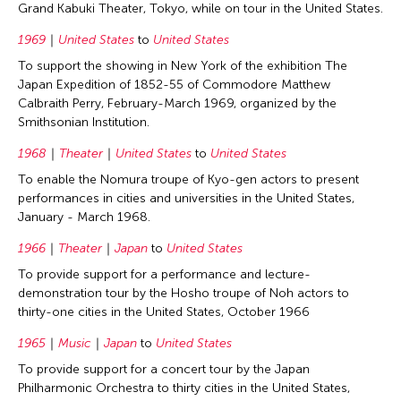
Grand Kabuki Theater, Tokyo, while on tour in the United States.
1969
United States
to
United States
To support the showing in New York of the exhibition The
Japan Expedition of 1852-55 of Commodore Matthew
Calbraith Perry, February-March 1969, organized by the
Smithsonian Institution.
1968
Theater
United States
to
United States
To enable the Nomura troupe of Kyo-gen actors to present
performances in cities and universities in the United States,
January - March 1968.
1966
Theater
Japan
to
United States
To provide support for a performance and lecture-
demonstration tour by the Hosho troupe of Noh actors to
thirty-one cities in the United States, October 1966
1965
Music
Japan
to
United States
To provide support for a concert tour by the Japan
Philharmonic Orchestra to thirty cities in the United States,