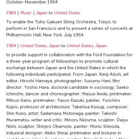
October-November 1964
1964
Music
Japan
to
United States
To enable the Toho Gakuen String Orchestra, Tokyo, to
perform in San Francisco and to present a series of concerts at
Philharmonic Hall, New York, July 1964.
1964
United States
,
Japan
to
United States
,
Japan
to provide support in collaboration with the Ford Foundation for
a three-year program of fellowships to promote cultural
exchange between Japan and the United States in which the
following individuals participated: From Japan: Kenji Aikoh, art
editor; Hiroshi Hamaya, photographer; Susumu Hani, film
director; Yoshio Hara, doctoral candidate in sociology; Saeko
Ichinohe, dancer and choreographer; Masuo Ikeda, printmaker;
Mitsuo Kano, printmaker; Yasuo Kazuki, painter; Yurichiro
Kojiro, professor of architecture; Takehisa Kosugi, composer;
Shin Kuno, artist; Sadamasa Motonaga, painter; Takeshi
Muramatsu, writer and critic; Minoru Niizuma, sculptor; Daiyu
Nishi, sculptor; Shinjiro Okamoto, painter; Morio Shinoda,
industrial designer; Akiko Shirai, printmaker and lecturer in