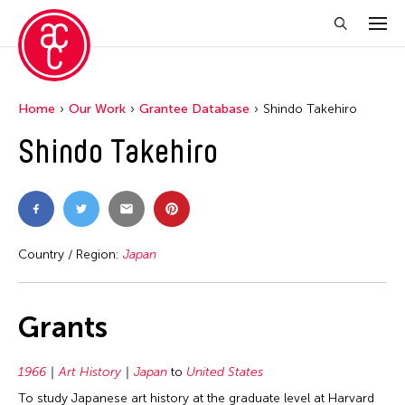
Home
Our Work
Grantee Database
Shindo Takehiro
Shindo Takehiro
Country / Region:
Japan
Grants
1966
Art History
Japan
to
United States
To study Japanese art history at the graduate level at Harvard