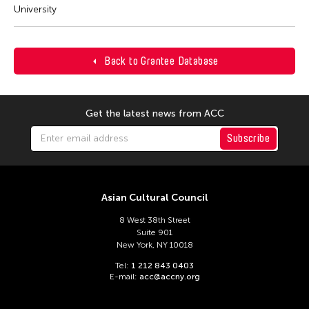
University
Back to Grantee Database
Get the latest news from ACC
Subscribe
Asian Cultural Council
8 West 38th Street
Suite 901
New York, NY 10018
Tel:
1 212 843 0403
E-mail:
acc@accny.org