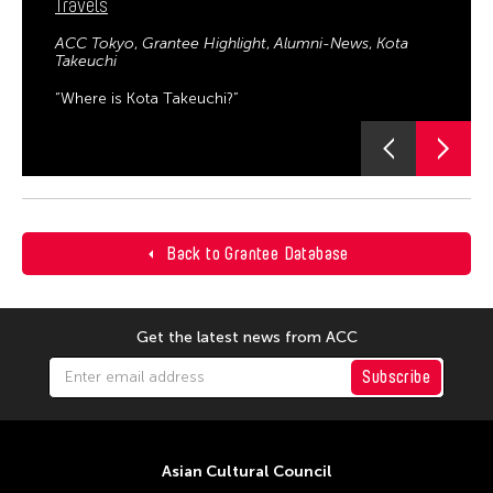
Travels
ACC Tokyo
Grantee Highlight
Alumni-News
Kota
Takeuchi
“Where is Kota Takeuchi?”
Back to Grantee Database
Get the latest news from ACC
Subscribe
Asian Cultural Council