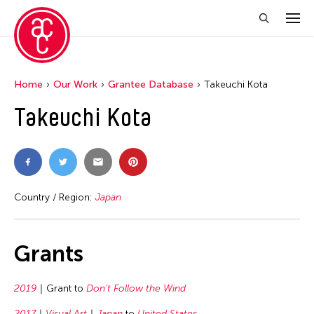
Home
Our Work
Grantee Database
Takeuchi Kota
Takeuchi Kota
Country / Region:
Japan
Grants
2019
Grant to
Don't Follow the Wind
2017
Visual Art
Japan
to
United States