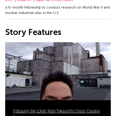
a 6-month fellowship to conduct research on World War II and
nuclear industrial sites in the U.S.
Story Features
Following the Wind: Kota Takeuchi's Cross-Country