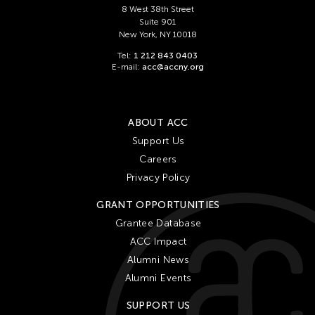
8 West 38th Street
Suite 901
New York, NY 10018
Tel:
1 212 843 0403
E-mail:
acc@accny.org
ABOUT ACC
Support Us
Careers
Privacy Policy
GRANT OPPORTUNITIES
Grantee Database
ACC Impact
Alumni News
Alumni Events
SUPPORT US