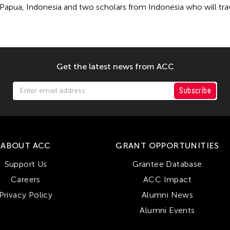
Papua, Indonesia and two scholars from Indonesia who will travel
Get the latest news from ACC
Subscribe
ABOUT ACC
GRANT OPPORTUNITIES
Support Us
Grantee Database
Careers
ACC Impact
Privacy Policy
Alumni News
Alumni Events