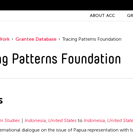
ABOUT ACC
GR
Work
Grantee Database
Tracing Patterns Foundation
ng Patterns Foundation
s
 Studies
Indonesia
,
United States
to
Indonesia
,
United Stat
nternational dialogue on the issue of Papua representation with 