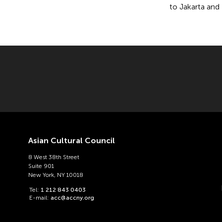
to Jakarta and 
Asian Cultural Council
8 West 38th Street
Suite 901
New York, NY 10018
Tel:
1 212 843 0403
E-mail:
acc@accny.org