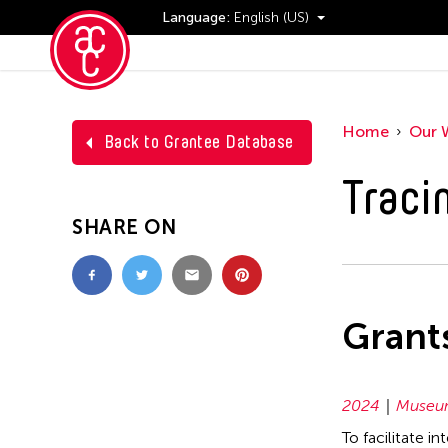
Language:
English (US)
Events
Home
Our 
Back to Grantee Database
Traci
SHARE ON
Grant
2024
Museum
To facilitate i