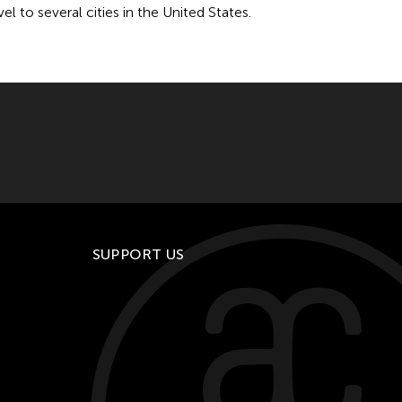
 to several cities in the United States.
SUPPORT US