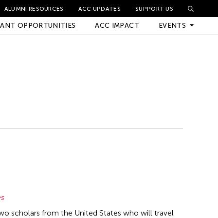
ALUMNI RESOURCES
ACC UPDATES
SUPPORT US
ANT OPPORTUNITIES
ACC IMPACT
EVENTS
Upcoming Events
Archived Events
es
two scholars from the United States who will travel