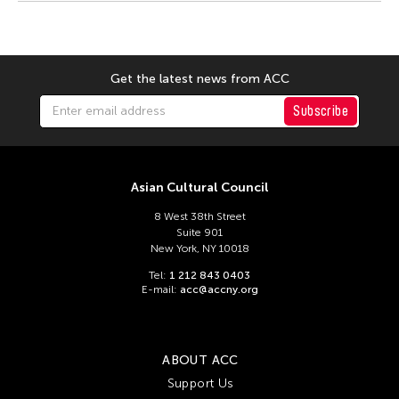
Tsuyoshi Ozawa
Yayoi Kusama
Yoshiaki Kaihatsu
Get the latest news from ACC
Yuki Kobayashi
Subscribe
Yuko Mohri
Yumiko Tanaka
Yuni Hong Charpe
Asian Cultural Council
Tags
8 West 38th Street
Suite 901
New York, NY 10018
ACC Tokyo
Filter Stories
Tel:
1 212 843 0403
E-mail:
acc@accny.org
ABOUT ACC
Support Us