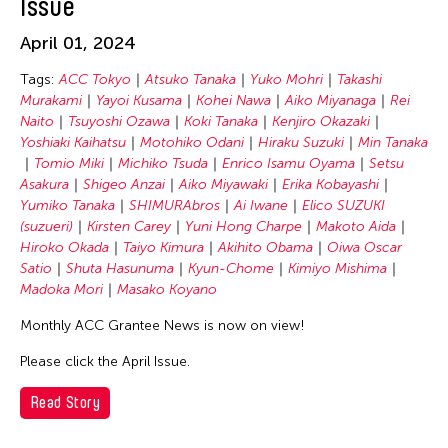
Issue
Masako Koyano
Michiko Tsuda
April 01, 2024
Min Tanaka
Tags:
ACC Tokyo
Atsuko Tanaka
Yuko Mohri
Takashi
Motohiko Odani
Murakami
Yayoi Kusama
Kohei Nawa
Aiko Miyanaga
Rei
Naito
Tsuyoshi Ozawa
Koki Tanaka
Kenjiro Okazaki
Nile Koetting
Yoshiaki Kaihatsu
Motohiko Odani
Hiraku Suzuki
Min Tanaka
Oiwa Oscar Satio
Tomio Miki
Michiko Tsuda
Enrico Isamu Oyama
Setsu
Asakura
Shigeo Anzai
Aiko Miyawaki
Erika Kobayashi
Rei Naito
Yumiko Tanaka
SHIMURAbros
Ai Iwane
Elico SUZUKI
Setsu Asakura
(suzueri)
Kirsten Carey
Yuni Hong Charpe
Makoto Aida
Hiroko Okada
Taiyo Kimura
Akihito Obama
Oiwa Oscar
Shigeo Anzai
Satio
Shuta Hasunuma
Kyun-Chome
Kimiyo Mishima
SHIMURAbros
Madoka Mori
Masako Koyano
Shuta Hasunuma
Monthly ACC Grantee News is now on view!
Taiyo Kimura
Please click the April Issue.
Takashi Murakami
Read Story
Tomio Miki