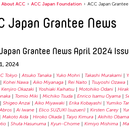
About ACC
ACC Japan Foundation
ACC Japan Grante
C Japan Grantee News
Japan Grantee News April 2024 Iss
01, 2024
C Tokyo
Atsuko Tanaka
Yuko Mohri
Takashi Murakami
Y
Kohei Nawa
Aiko Miyanaga
Rei Naito
Tsuyoshi Ozawa
Kenjiro Okazaki
Yoshiaki Kaihatsu
Motohiko Odani
Hirak
anaka
Tomio Miki
Michiko Tsuda
Enrico Isamu Oyama
S
Shigeo Anzai
Aiko Miyawaki
Erika Kobayashi
Yumiko Ta
Abros
Ai Iwane
Elico SUZUKI (suzueri)
Kirsten Carey
Yu
Makoto Aida
Hiroko Okada
Taiyo Kimura
Akihito Obama
tio
Shuta Hasunuma
Kyun-Chome
Kimiyo Mishima
Ma