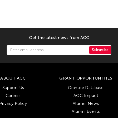
Get the latest news from ACC
Subscribe
ABOUT ACC
GRANT OPPORTUNITIES
Support Us
Grantee Database
Careers
ACC Impact
Privacy Policy
Alumni News
Alumni Events