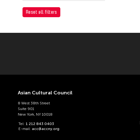
ACC Tokyo
Reset all filters
Asian Cultural Council
8 West 38th Street
Suite 901
New York, NY 10018
Tel:
1 212 843 0403
E-mail:
acc@accny.org