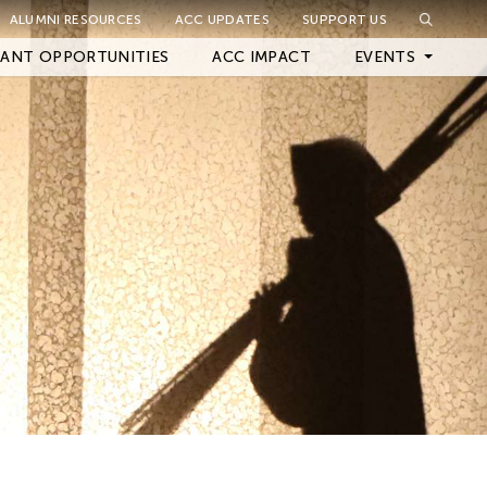
ALUMNI RESOURCES
ACC UPDATES
SUPPORT US
Close Filter
ANT OPPORTUNITIES
ACC IMPACT
EVENTS
Upcoming Events
Archived Events