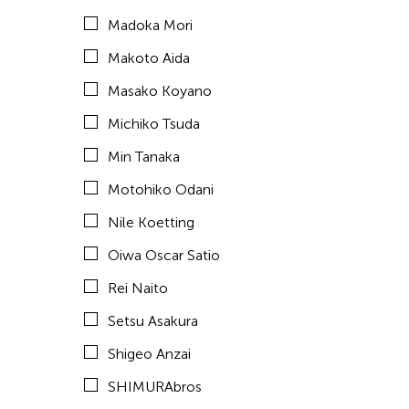
Madoka Mori
Taiyo Kimura
Makoto Aida
Takashi Murakami
Masako Koyano
Tomio Miki
Michiko Tsuda
Tsuyoshi Ozawa
Min Tanaka
Yayoi Kusama
Motohiko Odani
Yoshiaki Kaihatsu
Nile Koetting
Yuki Kobayashi
Oiwa Oscar Satio
Yuko Mohri
Rei Naito
Yumiko Tanaka
Setsu Asakura
Yuni Hong Charpe
Shigeo Anzai
Tags
SHIMURAbros