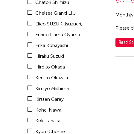
Mori
M
Chatori Shimizu
Madoka Mori
Chelsea Qianxi LIU
Monthly
Makoto Aida
Elico SUZUKI (suzueri)
Masako Koyano
Please cl
Enrico Isamu Oyama
Michiko Tsuda
Read St
Erika Kobayashi
Min Tanaka
Hiraku Suzuki
Motohiko Odani
Hiroko Okada
Nile Koetting
Kenjiro Okazaki
Oiwa Oscar Satio
Kimiyo Mishima
Rei Naito
Kirsten Carey
Setsu Asakura
Kohei Nawa
Shigeo Anzai
Koki Tanaka
SHIMURAbros
Kyun-Chome
Shuta Hasunuma