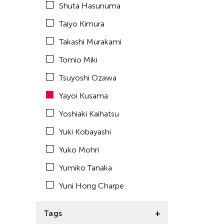
Shuta Hasunuma
ACC Tokyo
Taiyo Kimura
Takashi Murakami
Tomio Miki
Tsuyoshi Ozawa
Yayoi Kusama
Yoshiaki Kaihatsu
Yuki Kobayashi
Yuko Mohri
Yumiko Tanaka
Yuni Hong Charpe
Tags