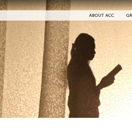
ABOUT ACC
GR