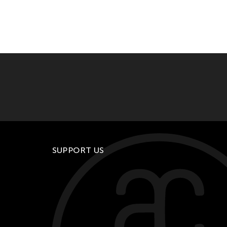
SUPPORT US