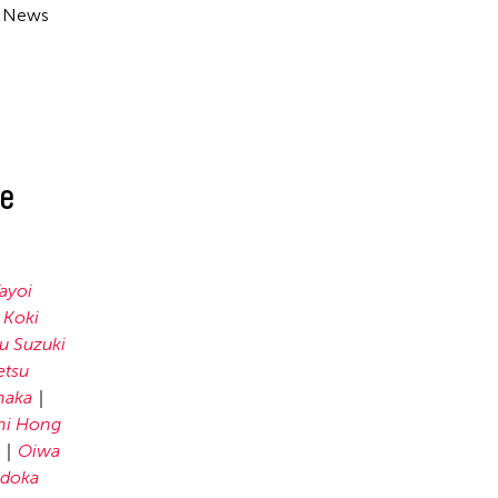
e News
ue
ayoi
Koki
u Suzuki
etsu
naka
ni Hong
Oiwa
doka