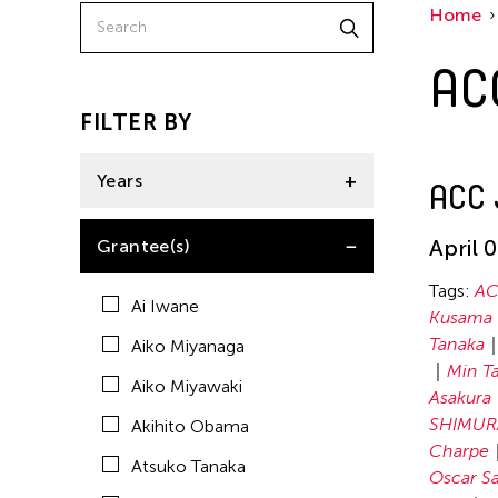
Home
Chelsea Qianxi LIU
AC
Elico SUZUKI (suzueri)
Enrico Isamu Oyama
FILTER BY
Erika Kobayashi
Years
ACC 
Hiraku Suzuki
Hiroko Okada
2024
April 
Grantee(s)
Kenjiro Okazaki
Tags:
AC
Ai Iwane
Kimiyo Mishima
Kusama
Tanaka
Aiko Miyanaga
Kirsten Carey
Min T
Aiko Miyawaki
Kohei Nawa
Asakura
SHIMUR
Akihito Obama
Koki Tanaka
Charpe
Atsuko Tanaka
Kyun-Chome
Oscar Sa