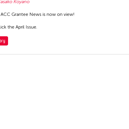
asako Koyano
 ACC Grantee News is now on view!
ick the April Issue.
ory