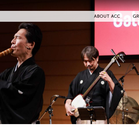
ABOUT ACC
GR