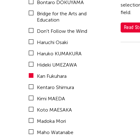
Bontaro DOKUYAMA
OFFICE ALB
selectio
field.
Bridge for the Arts and
PARC
Education
SEKI Tomoko
Read St
Don't Follow the Wind
SHIMURAbros
Haruchi Osaki
Sho Akita
Haruko KUMAKURA
Shumpei Mitsuhashi
Hideki UMEZAWA
Souya HANDA
Kan Fukuhara
SUZUKI Minori
Kentaro Shimura
Takahiro Yamaguchi
Kimi MAEDA
yang02
Koto MAESAKA
Yuka Shimura
Madoka Mori
Yuki Kobayashi
Maho Watanabe
Yuni Hong Charpe