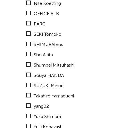
Nile Koetting
Yuta Hagiwara
OFFICE ALB
PARC
Tags
SEKI Tomoko
ACC Tokyo
SHIMURAbros
Sho Akita
Shumpei Mitsuhashi
Souya HANDA
SUZUKI Minori
Takahiro Yamaguchi
yang02
Yuka Shimura
Yuki Kobayashi