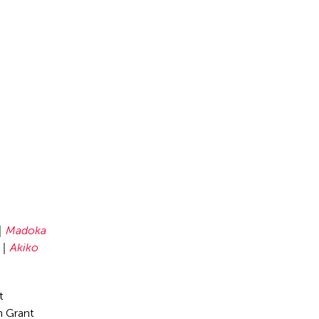
Madoka
Akiko
t
n Grant