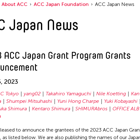
About ACC
ACC Japan Foundation
ACC Japan News
C Japan News
 ACC Japan Grant Program Grants
uncement
, 2023
C Tokyo
yang02
Takahiro Yamaguchi
Nile Koetting
Kan
a
Shumpei Mitsuhashi
Yuni Hong Charpe
Yuki Kobayashi
uka Shimura
Kentaro Shimura
SHIMURAbros
OFFICE ALB
a
leased to announce the grantees of the 2023 ACC Japan Gran
 as listed below. We are also publishing the names of our Japa