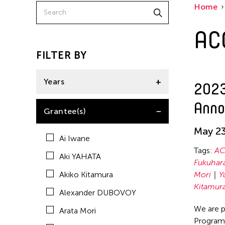
Home
Bridge for the Arts and Education
AC
Don't Follow the Wind
Haruchi Osaki
FILTER BY
Haruko KUMAKURA
Years
2023
Hideki UMEZAWA
Anno
Kan Fukuhara
2023
Grantee(s)
Kentaro Shimura
May 23
Ai Iwane
Kimi MAEDA
Tags:
AC
Aki YAHATA
Koto MAESAKA
Fukuhar
Akiko Kitamura
Mori
Y
Madoka Mori
Kitamur
Alexander DUBOVOY
Maho Watanabe
We are p
Arata Mori
Nile Koetting
Program,