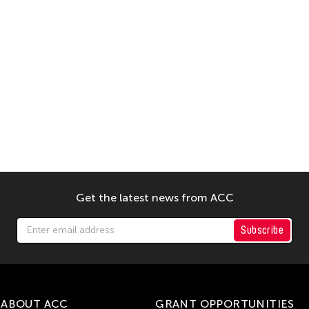
Get the latest news from ACC
Subscribe
ABOUT ACC
GRANT OPPORTUNITIES