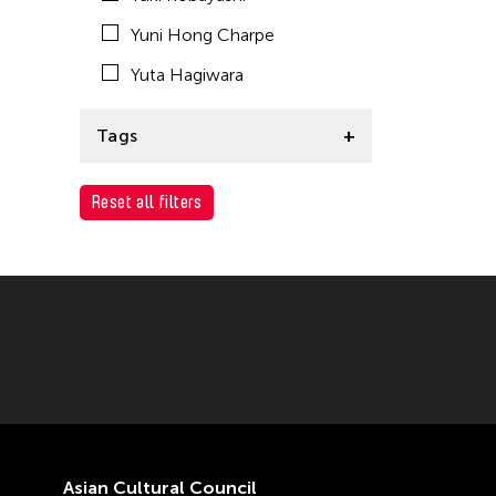
Yuni Hong Charpe
Yuta Hagiwara
Tags
ACC Tokyo
Reset all filters
Asian Cultural Council