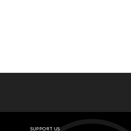
SUPPORT US