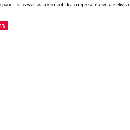
n panelists as well as comments from representative panelists 
ory