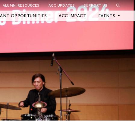
ALUMNI RESOURCES
ACC UPDATES
SUPPORT US
Close Filter
ANT OPPORTUNITIES
ACC IMPACT
EVENTS
Upcoming Events
Archived Events