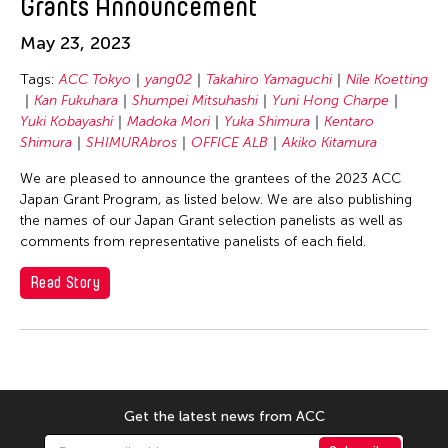
Grants Announcement
SEKI Tomoko
SHIMURAbros
May 23, 2023
Sho Akita
Tags:
ACC Tokyo
yang02
Takahiro Yamaguchi
Nile Koetting
Shumpei Mitsuhashi
Kan Fukuhara
Shumpei Mitsuhashi
Yuni Hong Charpe
Yuki Kobayashi
Madoka Mori
Yuka Shimura
Kentaro
Souya HANDA
Shimura
SHIMURAbros
OFFICE ALB
Akiko Kitamura
SUZUKI Minori
We are pleased to announce the grantees of the 2023 ACC
Takahiro Yamaguchi
Japan Grant Program, as listed below. We are also publishing
the names of our Japan Grant selection panelists as well as
yang02
comments from representative panelists of each field.
Yuka Shimura
Read Story
Yuki Kobayashi
Yuni Hong Charpe
Yuta Hagiwara
Tags
Get the latest news from ACC