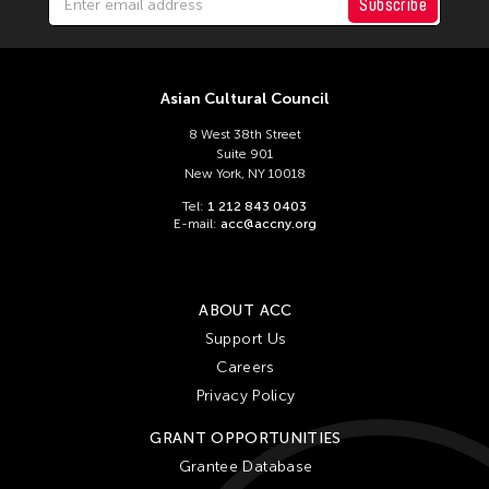
ACC Tokyo
Subscribe
Filter Stories
Asian Cultural Council
8 West 38th Street
Suite 901
New York, NY 10018
Tel:
1 212 843 0403
E-mail:
acc@accny.org
ABOUT ACC
Support Us
Careers
Privacy Policy
GRANT OPPORTUNITIES
Grantee Database