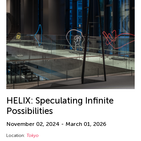
HELIX: Speculating Infinite
Possibilities
November 02, 2024 - March 01, 2026
Location:
Tokyo