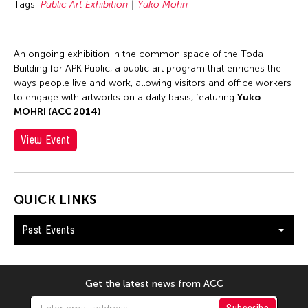
Tags:
Public Art Exhibition
Yuko Mohri
An ongoing exhibition in the common space of the Toda
Building for APK Public, a public art program that enriches the
ways people live and work, allowing visitors and office workers
to engage with artworks on a daily basis, featuring
Yuko
MOHRI (ACC 2014)
.
View Event
QUICK LINKS
Past Events
Get the latest news from ACC