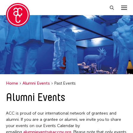
Close Filter
Location
Florida
Grantee(s)
India
Lu Yang
Event Types
New York
Home
Alumni Events
Past Events
Petah Coyne
Ohio
Biennale
Alumni Events
Filter Events
Utsa Hazarika
Tokyo
Exhibition
Yuko Mohri
Public Art Exhibition
ACC is proud of our international network of grantees and
February 2026
alumni. If you are a grantee or alumni, we invite you to share
S
M
T
W
T
F
S
your events on our Events Calendar by
emailing
alumnievents@accny.org
. Please note that only events
1
2
3
4
5
6
7