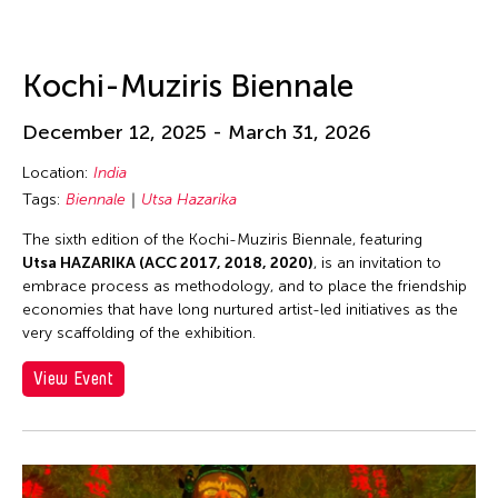
Kochi-Muziris Biennale
December 12, 2025 - March 31, 2026
Location:
India
Tags:
Biennale
Utsa Hazarika
The sixth edition of the Kochi-Muziris Biennale, featuring
Utsa HAZARIKA (ACC 2017, 2018, 2020)
, is an invitation to
embrace process as methodology, and to place the friendship
economies that have long nurtured artist-led initiatives as the
very scaffolding of the exhibition.
View Event