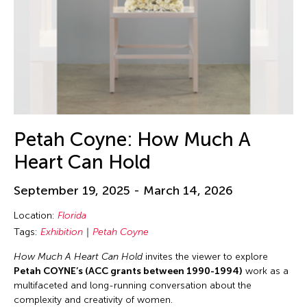
Petah Coyne: How Much A
Heart Can Hold
September 19, 2025 - March 14, 2026
Location:
Florida
Tags:
Exhibition
Petah Coyne
How Much A Heart Can Hold
invites the viewer to explore
Petah COYNE’s (ACC grants between 1990-1994)
work as a
multifaceted and long-running conversation about the
complexity and creativity of women.