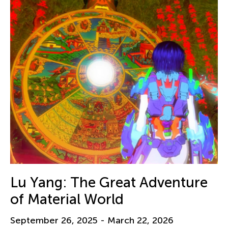
Lu Yang: The Great Adventure
of Material World
September 26, 2025 - March 22, 2026