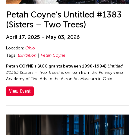
Petah Coyne’s Untitled #1383
(Sisters – Two Trees)
April 17, 2025 - May 03, 2026
Location:
Ohio
Tags:
Exhibition
Petah Coyne
Petah COYNE’s (ACC grants between 1990-1994)
Untitled
#1383 (Sisters – Two Trees)
is on loan from the Pennsylvania
Academy of Fine Arts to the Akron Art Museum in Ohio.
View Event