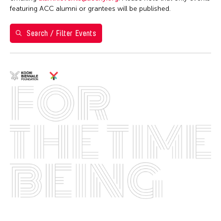
featuring ACC alumni or grantees will be published.
8
9
10
11
12
13
14
Search / Filter Events
15
16
17
18
19
20
21
22
23
24
25
26
27
28