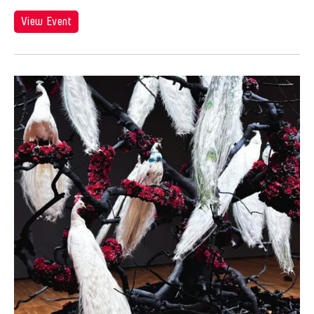
View Event