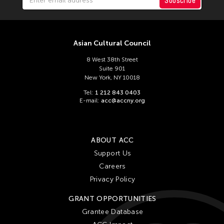
Subscribe
Asian Cultural Council
8 West 38th Street
Suite 901
New York, NY 10018
Tel:
1 212 843 0403
E-mail:
acc@accny.org
ABOUT ACC
Support Us
Careers
Privacy Policy
GRANT OPPORTUNITIES
Grantee Database