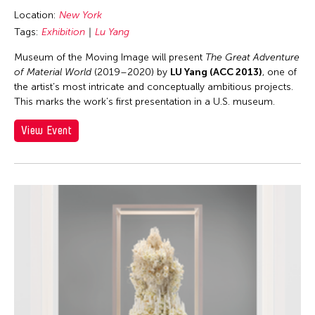
Location:
New York
Tags:
Exhibition
Lu Yang
Museum of the Moving Image will present
The Great Adventure
of Material World
(2019–2020) by
LU Yang (ACC 2013)
, one of
the artist’s most intricate and conceptually ambitious projects.
This marks the work’s first presentation in a U.S. museum.
View Event