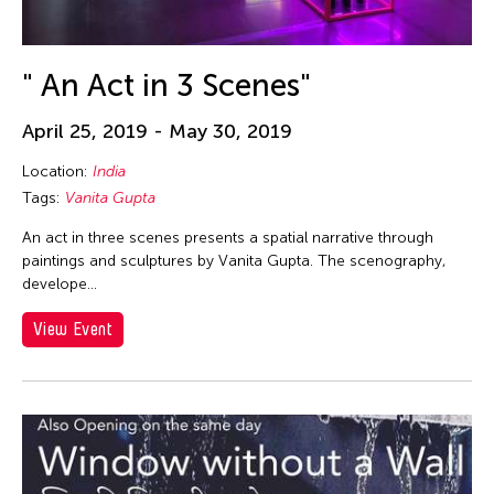
Alex Tam
Alexander Cortez
Alexandra Munroe
" An Act in 3 Scenes"
Allen Lam
April 25, 2019 - May 30, 2019
Almond Chu
Location:
India
Almond Tak Wah Chu
Tags:
Vanita Gupta
Alumni Event
An act in three scenes presents a spatial narrative through
Amanda Andrei
paintings and sculptures by Vanita Gupta. The scenography,
Amara Antilla
develope…
Ambie Abaño
View Event
Ami Yamasaki
Amirtha Kidambi
Amirtha Kidambi
Ana Tamula