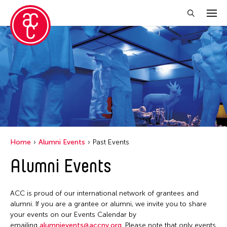
Close Filter
Location
India
Grantee(s)
Abby Man Yee Chan
Home
Alumni Events
Past Events
Abby Robinson
Alumni Events
Abdul Aziz Sohail
Abigail Child
ACC is proud of our international network of grantees and
Abner Delina Jr.
alumni. If you are a grantee or alumni, we invite you to share
Abner Torres Delina Jr.
your events on our Events Calendar by
emailing
alumnievents@accny.org
. Please note that only events