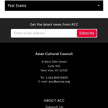
Catherine Filloux
Past Events
Catherine Filloux
Cathy Linh Che
Cathy Lu
Get the latest news from ACC
Chan Ho Lun Fredie
Subscribe
Chan Leung Poon
Chang Rita Yuan-Chien
Asian Cultural Council
Chang-Jin Lee
Chankethya Chey
8 West 38th Street
Suite 901
Chao Ji
New York, NY 10018
Chao-Liang Shen
Tel:
1 212 843 0403
E-mail:
acc@accny.org
Chatori Shimizu
Chaw Ei Thein
Cheng Enoch Tak Yan
ABOUT ACC
Support Us