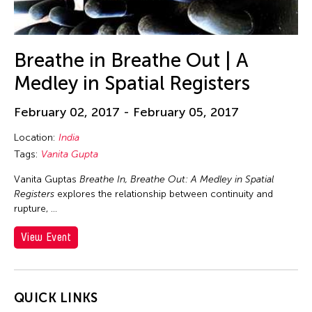
Beth Citron
Bhupen Khakhar
Birdy Wong
Breathe in Breathe Out | A
Bobby Cheng
Medley in Spatial Registers
Bontaro DOKUYAMA
February 02, 2017 - February 05, 2017
Brian Bernards
Brown Elizabeth
Location:
India
Tags:
Vanita Gupta
Bruce Quek
Bulareyaung Pagarlava
Vanita Guptas
Breathe In, Breathe Out: A Medley in Spatial
Registers
explores the relationship between continuity and
Bundith Phunsombatlert
rupture, …
Cai Guo-Qiang
View Event
Cameron McKinney
Carl Stone
Carol Lin
QUICK LINKS