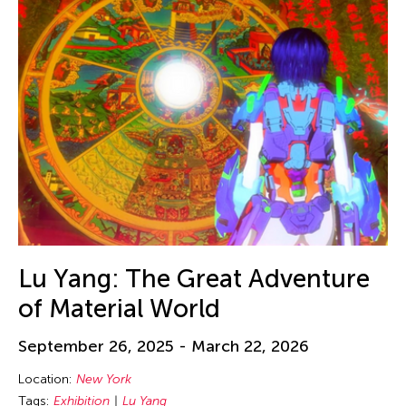
Lu Yang: The Great Adventure
of Material World
September 26, 2025 - March 22, 2026
Location:
New York
Tags:
Exhibition
Lu Yang