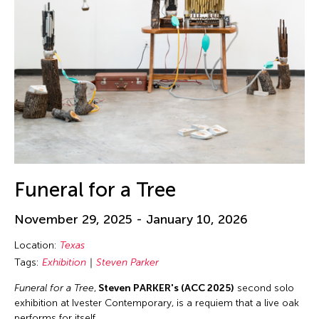
Funeral for a Tree
November 29, 2025 - January 10, 2026
Location:
Texas
Tags:
Exhibition
Steven Parker
Funeral for a Tree
,
Steven PARKER's (ACC 2025)
second solo
exhibition at Ivester Contemporary, is a requiem that a live oak
performs for itself.