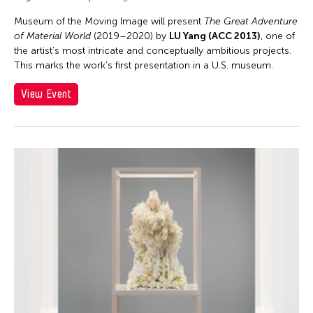
Museum of the Moving Image will present
The Great Adventure
of Material World
(2019–2020) by
LU Yang (ACC 2013)
, one of
the artist’s most intricate and conceptually ambitious projects.
This marks the work’s first presentation in a U.S. museum.
View Event