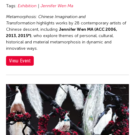
Tags:
Exhibition
Jennifer Wen Ma
Metamorphosis: Chinese Imagination and
Transformation
highlights works by 28 contemporary artists of
Chinese descent, including
Jennifer Wen MA (ACC 2006,
2013, 2015*)
, who explore themes of personal, cultural,
historical and material metamorphosis in dynamic and
innovative ways.
View Event