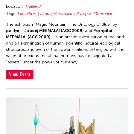
Location:
Thailand
Tags:
Exhibition
Jiradej Meemalai
Pornpilai Meemalai
The exhibition “Magic Mountain: The Ontology of Blue” by
jiandyin—
Jiradej MEEMALAI (ACC 2009)
and
Pornpilai
MEEMALAI (ACC 2009)
—is an artistic investigation of the land,
and an examination of human, scientific, natural, ecological
structures, and even of the power relations entangled with the
value of precious metal that humans have designated as
“assets” under the power of currency.
View Event