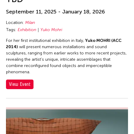
September 11, 2025 - January 18, 2026
Location:
Milan
Tags:
Exhibition
Yuko Mohri
For her first institutional exhibition in Italy,
Yuko MOHRI (ACC
2014)
will present numerous installations and sound
sculptures, ranging from earlier works to more recent projects,
revealing the artist’s unique, intricate assemblages that
combine re­configured found objects and imperceptible
phenomena.
View Event