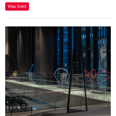
View Event