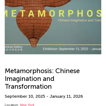
Metamorphosis: Chinese
Imagination and
Transformation
September 10, 2025 - January 11, 2026
Location:
New York