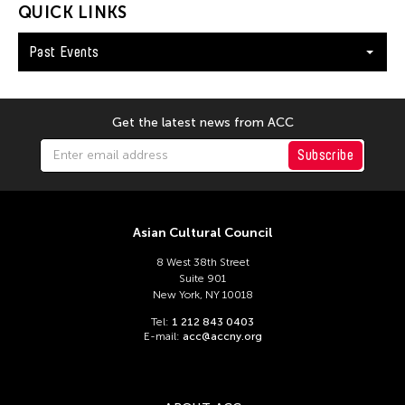
QUICK LINKS
Past Events
Get the latest news from ACC
Subscribe
Asian Cultural Council
8 West 38th Street
Suite 901
New York, NY 10018
Tel:
1 212 843 0403
E-mail:
acc@accny.org