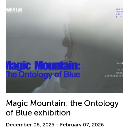
Magic Mountain: the Ontology
of Blue exhibition
December 06, 2025 - February 07, 2026