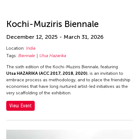
Kochi-Muziris Biennale
December 12, 2025 - March 31, 2026
Location:
India
Tags:
Biennale
Utsa Hazarika
The sixth edition of the Kochi-Muziris Biennale, featuring
Utsa HAZARIKA (ACC 2017, 2018, 2020)
, is an invitation to
embrace process as methodology, and to place the friendship
economies that have long nurtured artist-led initiatives as the
very scaffolding of the exhibition.
View Event