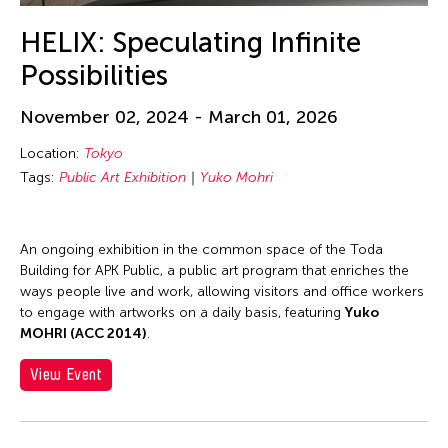
HELIX: Speculating Infinite
Possibilities
November 02, 2024 - March 01, 2026
Location:
Tokyo
Tags:
Public Art Exhibition
Yuko Mohri
An ongoing exhibition in the common space of the Toda
Building for APK Public, a public art program that enriches the
ways people live and work, allowing visitors and office workers
to engage with artworks on a daily basis, featuring
Yuko
MOHRI (ACC 2014)
.
View Event