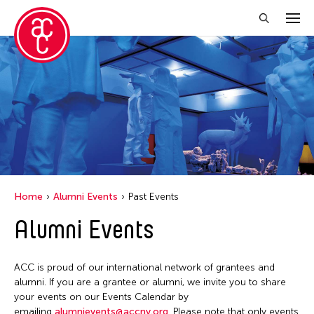
Close Filter
Location
Florida
Grantee(s)
India
Jennifer Wen Ma
Event Types
London
Home
Alumni Events
Past Events
Jiradej Meemalai
Milan
Biennale
Alumni Events
Filter Events
Lu Yang
New York
Exhibition
Petah Coyne
Ohio
Public Art Exhibition
ACC is proud of our international network of grantees and
Pornpilai Meemalai
January 2026
Texas
alumni. If you are a grantee or alumni, we invite you to share
S
M
T
W
T
F
S
Steven Parker
your events on our Events Calendar by
Thailand
emailing
alumnievents@accny.org
. Please note that only events
1
2
3