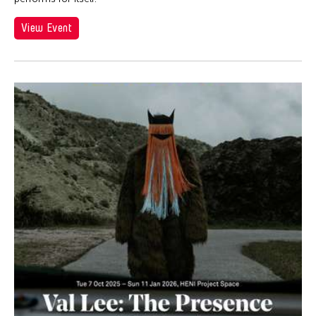
View Event