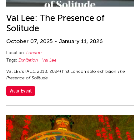
Val Lee: The Presence of
Solitude
October 07, 2025 - January 11, 2026
Location:
London
Tags:
Exhibition
Val Lee
Val LEE's (ACC 2018, 2024) first London solo exhibition
The
Presence of Solitude
View Event