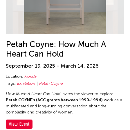
Petah Coyne: How Much A
Heart Can Hold
September 19, 2025 - March 14, 2026
Location:
Florida
Tags:
Exhibition
Petah Coyne
How Much A Heart Can Hold
invites the viewer to explore
Petah COYNE’s (ACC grants between 1990-1994)
work as a
multifaceted and long-running conversation about the
complexity and creativity of women.
View Event