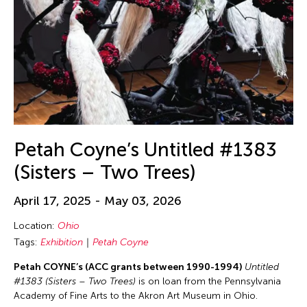
Petah Coyne’s Untitled #1383
(Sisters – Two Trees)
April 17, 2025 - May 03, 2026
Location:
Ohio
Tags:
Exhibition
Petah Coyne
Petah COYNE’s (ACC grants between 1990-1994)
Untitled
#1383 (Sisters – Two Trees)
is on loan from the Pennsylvania
Academy of Fine Arts to the Akron Art Museum in Ohio.