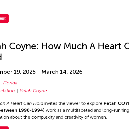
.
ent
ah Coyne: How Much A Heart 
d
ber 19, 2025 - March 14, 2026
n:
Florida
hibition
Petah Coyne
h A Heart Can Hold
invites the viewer to explore
Petah COY
between 1990-1994)
work as a multifaceted and long-runnin
tion about the complexity and creativity of women.