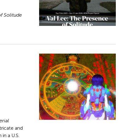
f Solitude
rial
ntricate and
 in a U.S.