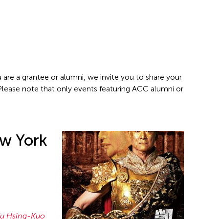
 are a grantee or alumni, we invite you to share your
 Please note that only events featuring ACC alumni or
w York
u Hsing-Kuo