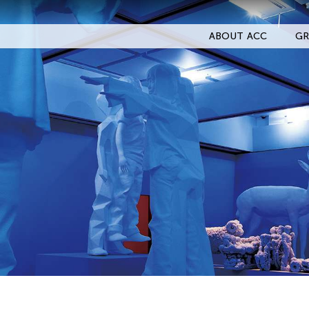
ABOUT ACC
GR
Filter Events