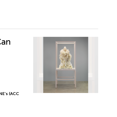
Can
NE’s (ACC
g