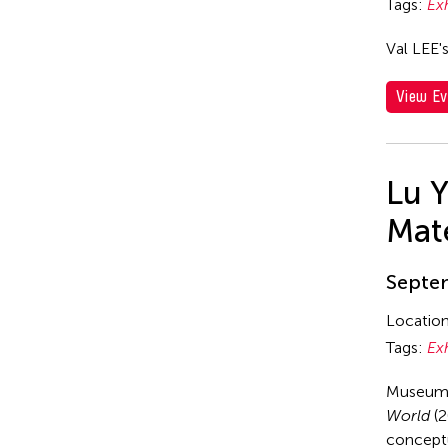
Tags:
Ex
Val LEE'
View Ev
Lu 
Mate
Septem
Locatio
Tags:
Ex
Museum 
World
(2
conceptu