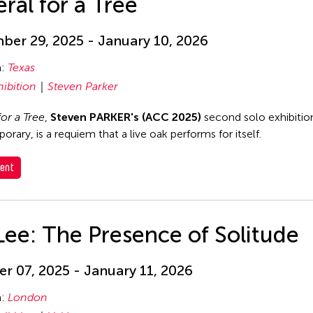
ral for a Tree
er 29, 2025 - January 10, 2026
n:
Texas
hibition
Steven Parker
for a Tree
,
Steven PARKER's (ACC 2025)
second solo exhibition
rary, is a requiem that a live oak performs for itself.
ent
Lee: The Presence of Solitude
r 07, 2025 - January 11, 2026
n:
London