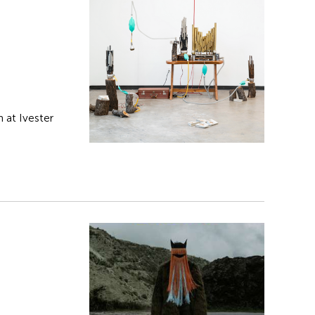
 at Ivester