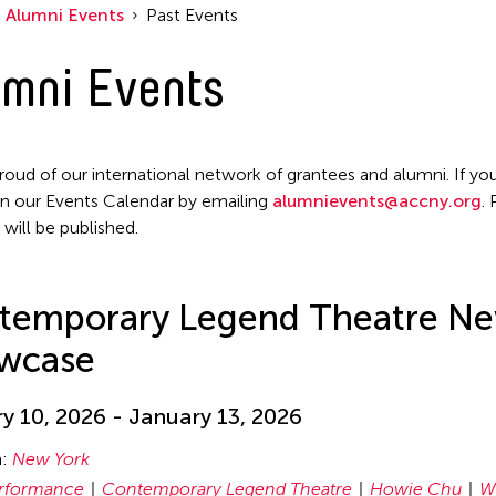
Alumni Events
Past Events
mni Events
roud of our international network of grantees and alumni. If you
n our Events Calendar by emailing
alumnievents@accny.org
.
 will be published.
temporary Legend Theatre Ne
wcase
y 10, 2026 - January 13, 2026
n:
New York
rformance
Contemporary Legend Theatre
Howie Chu
W