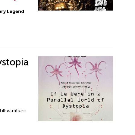
ry Legend
ystopia
illustrations