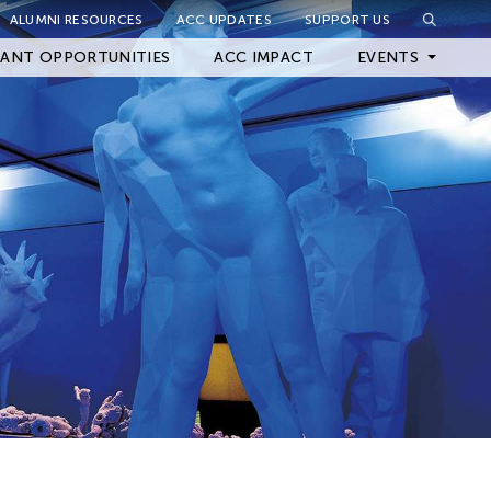
ALUMNI RESOURCES
ACC UPDATES
SUPPORT US
Close Filter
ANT OPPORTUNITIES
ACC IMPACT
EVENTS
Upcoming Events
Archived Events