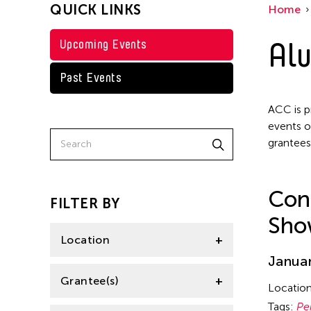
QUICK LINKS
Home
Texas
Petah Coyne
Thailand
Alu
Upcoming Events
Pornpilai Meemalai
Tokyo
Steven Parker
Past Events
Utsa Hazarika
ACC is p
Val Lee
events o
grantees
Wu Hsing-Kuo
Yuko Mohri
Con
FILTER BY
Sho
Location
Januar
Florida
Grantee(s)
Locatio
India
Tags:
Pe