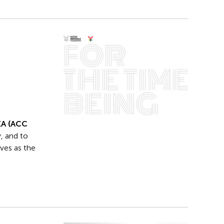
KA (ACC
, and to
ives as the