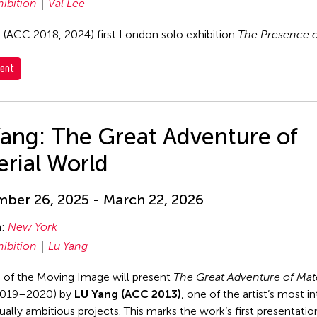
hibition
Val Lee
s (ACC 2018, 2024) first London solo exhibition
The Presence o
ent
Yang: The Great Adventure of
rial World
ber 26, 2025 - March 22, 2026
n:
New York
hibition
Lu Yang
of the Moving Image will present
The Great Adventure of Mate
019–2020) by
LU Yang (ACC 2013)
, one of the artist’s most i
ally ambitious projects. This marks the work’s first presentation