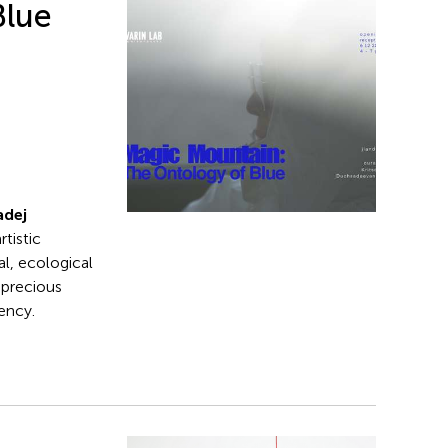
Blue
adej
rtistic
al, ecological
 precious
ency.