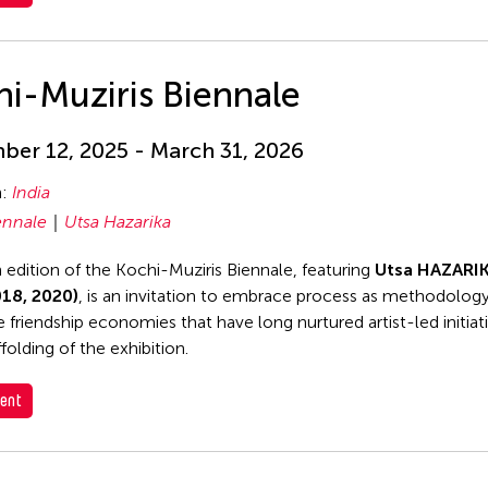
i-Muziris Biennale
er 12, 2025 - March 31, 2026
n:
India
ennale
Utsa Hazarika
h edition of the Kochi-Muziris Biennale, featuring
Utsa HAZARI
018, 2020)
, is an invitation to embrace process as methodology
e friendship economies that have long nurtured artist-led initiat
folding of the exhibition.
ent