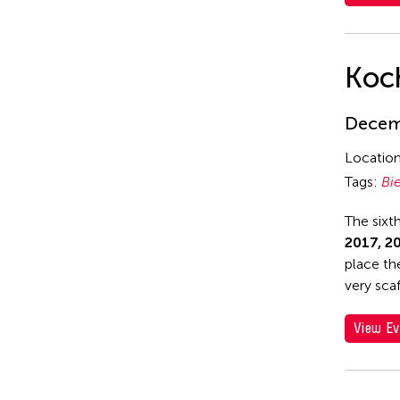
Yuko Mohri
Koch
Decemb
Locatio
Tags:
Bi
The sixt
2017, 2
place th
very scaf
View Ev