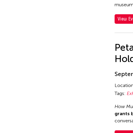
museum
View Ev
Pet
Hol
Septem
Locatio
Tags:
Ex
How Muc
grants 
conversa