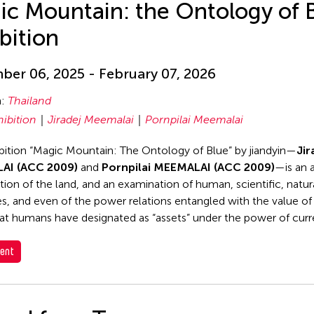
ic Mountain: the Ontology of 
bition
er 06, 2025 - February 07, 2026
n:
Thailand
hibition
Jiradej Meemalai
Pornpilai Meemalai
bition “Magic Mountain: The Ontology of Blue” by jiandyin—
Jir
AI (ACC 2009)
and
Pornpilai MEEMALAI (ACC 2009)
—is an a
ation of the land, and an examination of human, scientific, natur
es, and even of the power relations entangled with the value of
at humans have designated as “assets” under the power of curr
ent