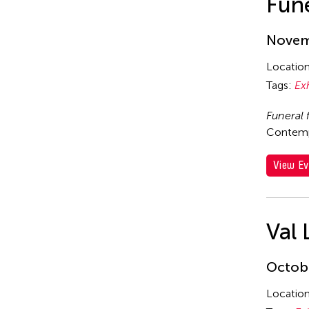
Fune
Novemb
Locatio
Tags:
Ex
Funeral 
Contempo
View Ev
Val 
Octobe
Locatio