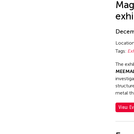
Mag
exhi
Decemb
Locatio
Tags:
Ex
The exhi
MEEMAL
investig
structur
metal th
View Ev