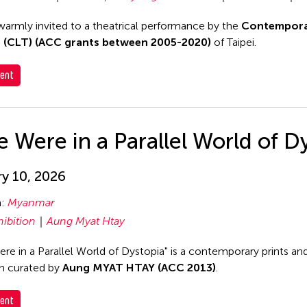
warmly invited to a theatrical performance by the
Contempora
 (CLT) (ACC grants between 2005-2020)
of Taipei.
ent
e Were in a Parallel World of D
y 10, 2026
n:
Myanmar
hibition
Aung Myat Htay
re in a Parallel World of Dystopia" is a contemporary prints and 
on curated by
Aung MYAT HTAY (ACC 2013)
.
ent