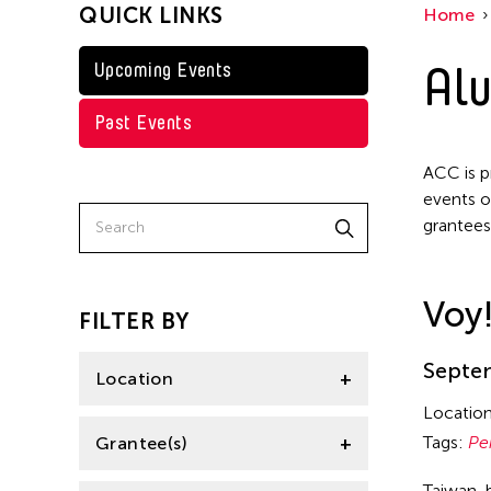
QUICK LINKS
Home
Taiwan
Jennifer Wen Ma
Washington D.C.
Alu
Upcoming Events
Kenneth Wong
Shirley Tse
Past Events
Val Lee
ACC is p
Yen Tzu Chang
events o
grantees
Voy
FILTER BY
Septem
Location
Locatio
Aomori -City Japan
Tags:
Pe
Grantee(s)
Japan
Taiwan-b