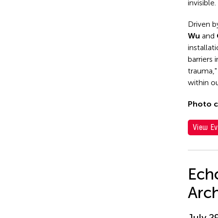
invisible.
Driven b
Wu
and
installat
barriers
trauma,"
within ou
Photo c
View Ev
Echo
Arc
July 2