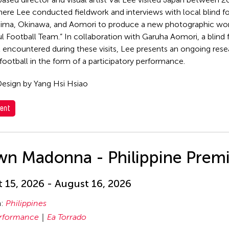
ere Lee conducted fieldwork and interviews with local blind f
hima, Okinawa, and Aomori to produce a new photographic wor
l Football Team.” In collaboration with Garuha Aomori, a blind
st encountered during these visits, Lee presents an ongoing rese
 football in the form of a participatory performance.
esign by Yang Hsi Hsiao
ent
wn Madonna - Philippine Prem
 15, 2026 - August 16, 2026
n:
Philippines
rformance
Ea Torrado