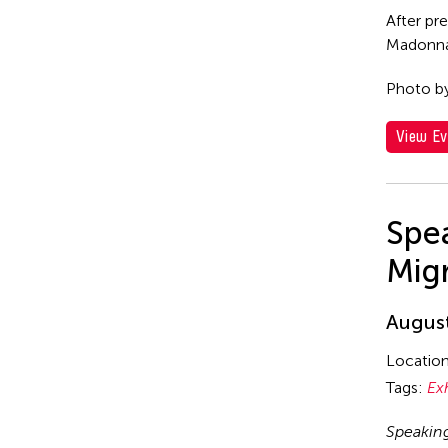
After pr
Madonna 
Photo b
View Ev
Spea
Mig
August
Locatio
Tags:
Ex
Speakin