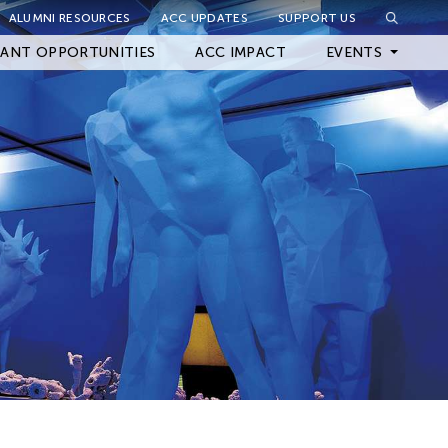
ALUMNI RESOURCES
ACC UPDATES
SUPPORT US
Close Filter
ANT OPPORTUNITIES
ACC IMPACT
EVENTS
Upcoming Events
Archived Events