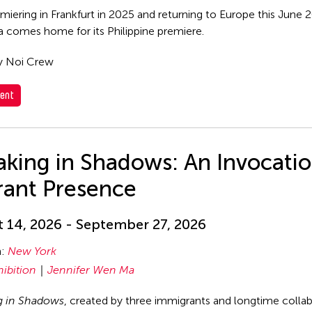
emiering in Frankfurt in 2025 and returning to Europe this June
comes home for its Philippine premiere.
y Noi Crew
ent
king in Shadows: An Invocatio
rant Presence
 14, 2026 - September 27, 2026
n:
New York
hibition
Jennifer Wen Ma
g in Shadows
, created by three immigrants and longtime coll