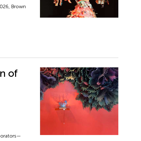
 2026, Brown
n of
aborators—