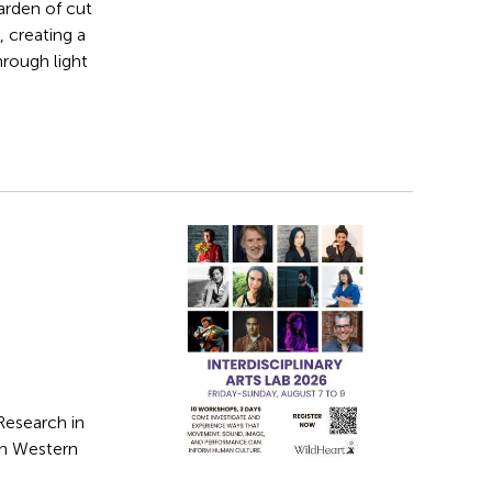
arden of cut
 creating a
hrough light
Research in
in Western