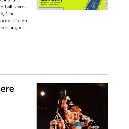
ootball teams
k, “The
 football team
arch project
iere