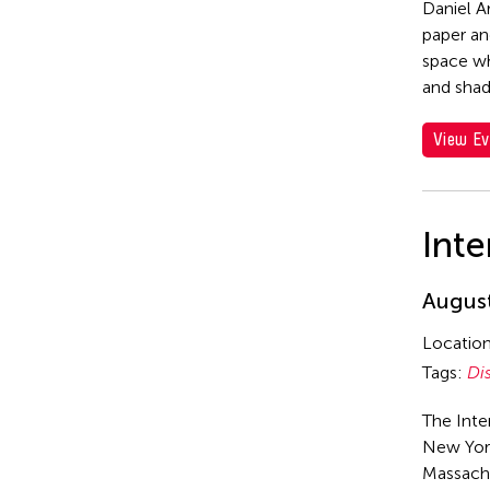
Daniel A
paper an
space wh
and sha
View Ev
Inte
August
Locatio
Tags:
Di
The Inte
New York
Massach