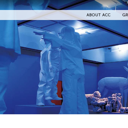
ABOUT ACC
GR
Filter Events