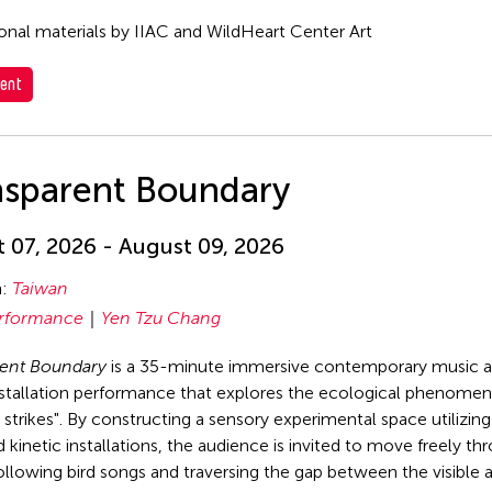
nal materials by IIAC and WildHeart Center Art
ent
nsparent Boundary
 07, 2026 - August 09, 2026
n:
Taiwan
rformance
Yen Tzu Chang
rent Boundary
is a 35-minute immersive contemporary music 
stallation performance that explores the ecological phenomen
strikes". By constructing a sensory experimental space utilizin
 kinetic installations, the audience is invited to move freely th
ollowing bird songs and traversing the gap between the visible 