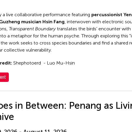
y a live collaborative performance featuring
percussionist Ye
Guzheng musician Hsin Fang
, interwoven with electronic so
ions,
Transparent Boundary
translates the birds' encounter with 
 into a metaphor for the human psyche. Through exploring this "i
 the work seeks to cross species boundaries and find a shared
r collective vulnerability.
redit:
Shephotoerd - Luo Mu-Hsin
ent
es in Between: Penang as Liv
hive
9, 2026 - August 11, 2026