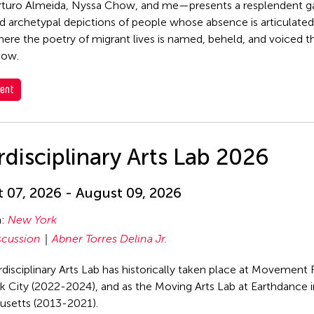
rturo Almeida, Nyssa Chow, and me—presents a resplendent g
d archetypal depictions of people whose absence is articulated,
ere the poetry of migrant lives is named, beheld, and voiced t
dow.
ent
rdisciplinary Arts Lab 2026
 07, 2026 - August 09, 2026
n:
New York
scussion
Abner Torres Delina Jr.
rdisciplinary Arts Lab has historically taken place at Movement 
 City (2022-2024), and as the Moving Arts Lab at Earthdance 
usetts (2013-2021).