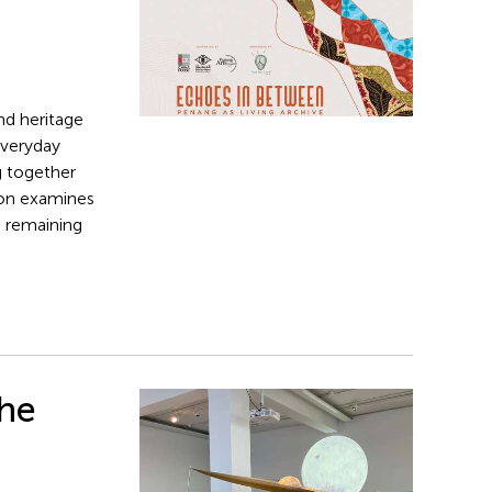
nd heritage
everyday
g together
tion examines
n remaining
The