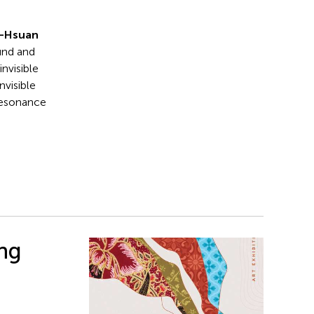
n-Hsuan
und and
invisible
nvisible
 resonance
ing