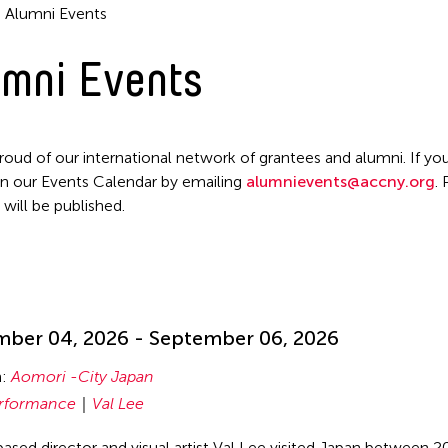
Alumni Events
mni Events
roud of our international network of grantees and alumni. If you
n our Events Calendar by emailing
alumnievents@accny.org
.
 will be published.
!
ber 04, 2026 - September 06, 2026
n:
Aomori -City Japan
rformance
Val Lee
ased director and visual artist Val Lee visited Japan between 