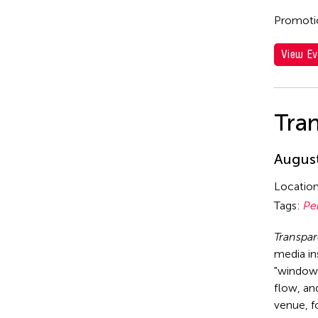
Promotio
View Ev
Tra
August
Locatio
Tags:
Pe
Transpa
media in
"window 
flow, and
venue, f