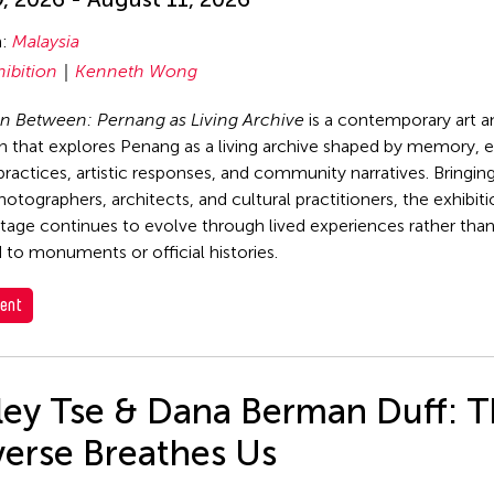
n:
Malaysia
hibition
Kenneth Wong
n Between: Pernang as Living Archive
is a contemporary art a
on that explores Penang as a living archive shaped by memory, 
 practices, artistic responses, and community narratives. Bringin
photographers, architects, and cultural practitioners, the exhibi
tage continues to evolve through lived experiences rather tha
 to monuments or official histories.
ent
rley Tse & Dana Berman Duff: 
verse Breathes Us