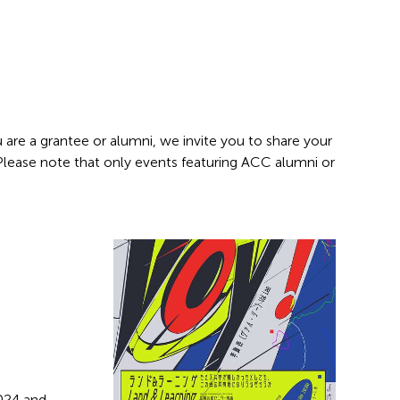
 are a grantee or alumni, we invite you to share your
 Please note that only events featuring ACC alumni or
2024 and