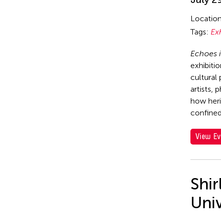
Locatio
Tags:
Ex
Echoes i
exhibiti
cultural
artists, 
how heri
confined
View Ev
Shi
Uni