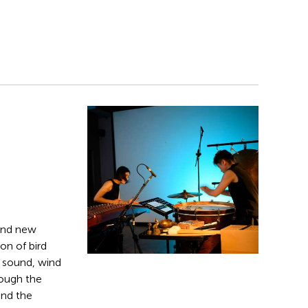
and new
on of bird
g sound, wind
rough the
and the