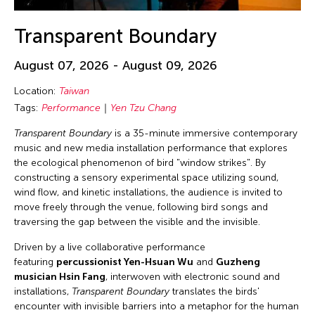
Transparent Boundary
August 07, 2026 - August 09, 2026
Location:
Taiwan
Tags:
Performance
Yen Tzu Chang
Transparent Boundary
is a 35-minute immersive contemporary
music and new media installation performance that explores
the ecological phenomenon of bird "window strikes". By
constructing a sensory experimental space utilizing sound,
wind flow, and kinetic installations, the audience is invited to
move freely through the venue, following bird songs and
traversing the gap between the visible and the invisible.
Driven by a live collaborative performance
featuring
percussionist Yen-Hsuan Wu
and
Guzheng
musician Hsin Fang
, interwoven with electronic sound and
installations,
Transparent Boundary
translates the birds'
encounter with invisible barriers into a metaphor for the human