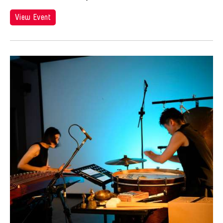
View Event