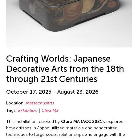
Crafting Worlds: Japanese
Decorative Arts from the 18th
through 21st Centuries
October 17, 2025 - August 23, 2026
Location:
Massachusetts
Tags:
Exhibition
Clara Ma
This installation, curated by
Clara MA (ACC 2021),
explores
how artisans in Japan utilized materials and handcrafted
techniques to forge social relationships and engage with the