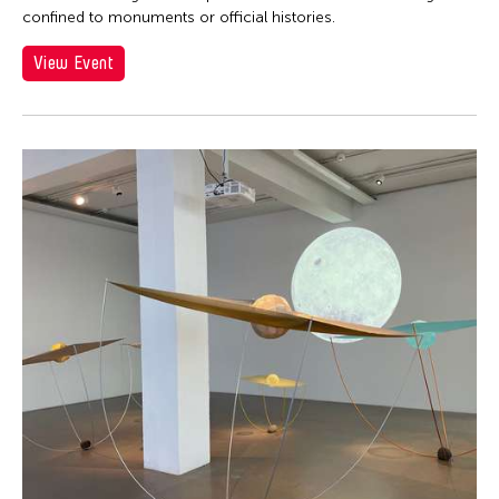
confined to monuments or official histories.
View Event