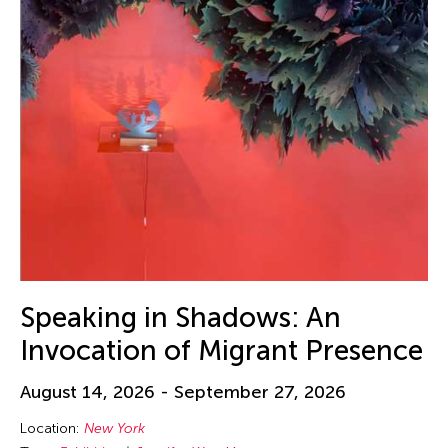
Speaking in Shadows: An
Invocation of Migrant Presence
August 14, 2026 - September 27, 2026
Location:
New York