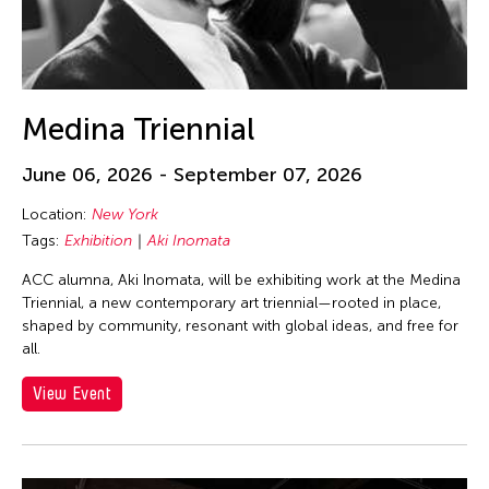
Medina Triennial
June 06, 2026 - September 07, 2026
Location:
New York
Tags:
Exhibition
Aki Inomata
ACC alumna, Aki Inomata, will be exhibiting work at the Medina
Triennial, a new contemporary art triennial—rooted in place,
shaped by community, resonant with global ideas, and free for
all.
View Event