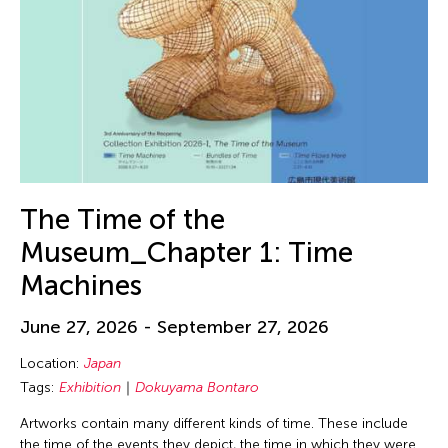
The Time of the
Museum_Chapter 1: Time
Machines
June 27, 2026 - September 27, 2026
Location:
Japan
Tags:
Exhibition
Dokuyama Bontaro
Artworks contain many different kinds of time. These include
the time of the events they depict, the time in which they were