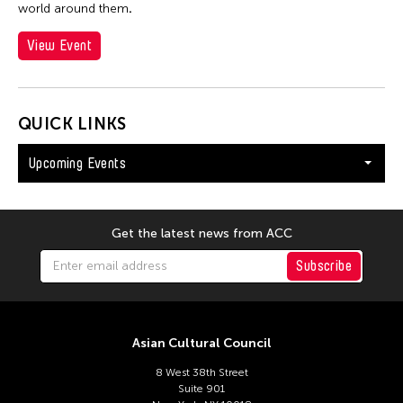
world around them
.
View Event
QUICK LINKS
Upcoming Events
Get the latest news from ACC
Subscribe
Asian Cultural Council
8 West 38th Street
Suite 901