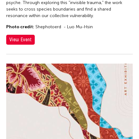
psyche. Through exploring this "invisible trauma," the work
seeks to cross species boundaries and find a shared
resonance within our collective vulnerability.
Photo credit:
Shephotoerd - Luo Mu-Hsin
View Event