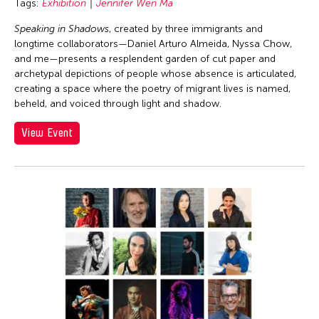
Tags:
Exhibition
Jennifer Wen Ma
Speaking in Shadows
, created by three immigrants and
longtime collaborators—Daniel Arturo Almeida, Nyssa Chow,
and me—presents a resplendent garden of cut paper and
archetypal depictions of people whose absence is articulated,
creating a space where the poetry of migrant lives is named,
beheld, and voiced through light and shadow.
View Event