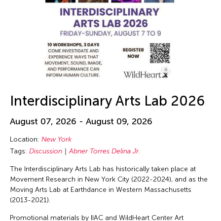
Interdisciplinary Arts Lab 2026
August 07, 2026 - August 09, 2026
Location:
New York
Tags:
Discussion
Abner Torres Delina Jr.
The Interdisciplinary Arts Lab has historically taken place at
Movement Research in New York City (2022-2024), and as the
Moving Arts Lab at Earthdance in Western Massachusetts
(2013-2021).
Promotional materials by IIAC and WildHeart Center Art