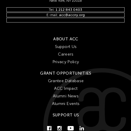
New York, NY 10018
Tel:
1 212 843 0403
E-mail:
acc@accny.org
ABOUT ACC
Support Us
Careers
Privacy Policy
GRANT OPPORTUNITIES
Grantee Database
ACC Impact
Alumni News
Alumni Events
SUPPORT US