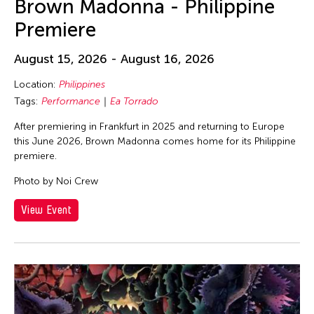
Brown Madonna - Philippine
Premiere
August 15, 2026 - August 16, 2026
Location:
Philippines
Tags:
Performance
Ea Torrado
After premiering in Frankfurt in 2025 and returning to Europe
this June 2026, Brown Madonna comes home for its Philippine
premiere.
Photo by Noi Crew
View Event