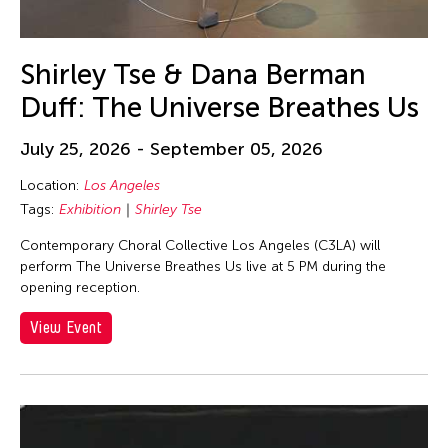
Shirley Tse & Dana Berman
Duff: The Universe Breathes Us
July 25, 2026 - September 05, 2026
Location:
Los Angeles
Tags:
Exhibition
Shirley Tse
Contemporary Choral Collective Los Angeles (C3LA) will
perform The Universe Breathes Us live at 5 PM during the
opening reception.
View Event