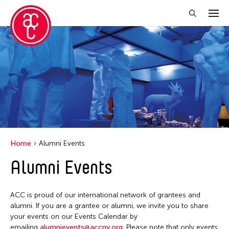
Close Filter
Location
Aomori -City Japan
Grantee(s)
Japan
Abner Torres Delina Jr.
Event Types
Los Angeles
Home
Alumni Events
Aki Inomata
Malaysia
Discussion
Alumni Events
Filter Events
Clara Ma
Massachusetts
Exhibition
Dokuyama Bontaro
New York
Installation
ACC is proud of our international network of grantees and
Ea Torrado
August 2026
Philippines
alumni. If you are a grantee or alumni, we invite you to share
Performance
Jau-lan Guo
S
M
T
W
T
F
S
your events on our Events Calendar by
Taiwan
emailing
alumnievents@accny.org
. Please note that only events