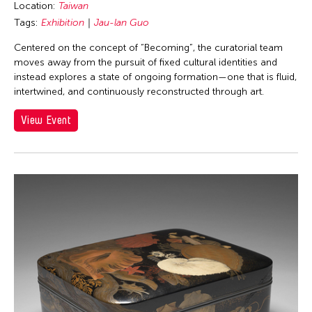
Location:
Taiwan
Tags:
Exhibition
Jau-lan Guo
Centered on the concept of “Becoming”, the curatorial team
moves away from the pursuit of fixed cultural identities and
instead explores a state of ongoing formation—one that is fluid,
intertwined, and continuously reconstructed through art.
View Event