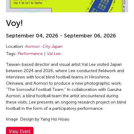
Voy!
September 04, 2026 - September 06, 2026
Location:
Aomori -City Japan
Tags:
Performance
Val Lee
Taiwan-based director and visual artist Val Lee visited Japan
between 2024 and 2026, where Lee conducted fieldwork and
interviews with local blind football teams in Hiroshima,
Okinawa, and Aomori to produce a new photographic work,
“The Sorrowful Football Team.” In collaboration with Garuha
Aomori, a blind football team the artist encountered during
these visits, Lee presents an ongoing research project on blind
football in the form of a participatory performance.
Image
Design by Yang Hsi Hsiao
View Event