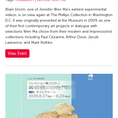
Brain Storm
, one of Jennifer Wen Ma's earliest experimental
videos, is on view again at The Phillips Collection in Washington
D.C. It was originally presented at the Museum in 2009, as one
of their first contemporary art projects in dialogue with
selections Wen Ma chose from their modern and Impressionist
collections including Paul Cézanne, Arthur Dove, Jacob
Lawrence, and Mark Rothko.
View Event