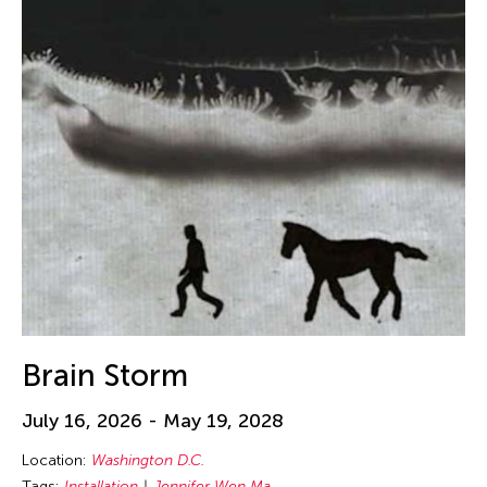
Brain Storm
July 16, 2026 - May 19, 2028
Location:
Washington D.C.
Tags:
Installation
Jennifer Wen Ma