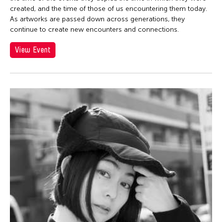
created, and the time of those of us encountering them today.
As artworks are passed down across generations, they
continue to create new encounters and connections.
View Event