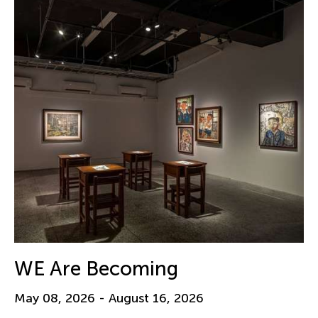
WE Are Becoming
May 08, 2026 - August 16, 2026