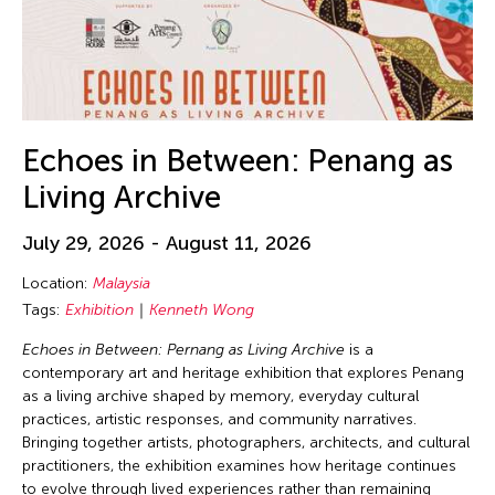
Echoes in Between: Penang as
Living Archive
July 29, 2026 - August 11, 2026
Location:
Malaysia
Tags:
Exhibition
Kenneth Wong
Echoes in Between: Pernang as Living Archive
is a
contemporary art and heritage exhibition that explores Penang
as a living archive shaped by memory, everyday cultural
practices, artistic responses, and community narratives.
Bringing together artists, photographers, architects, and cultural
practitioners, the exhibition examines how heritage continues
to evolve through lived experiences rather than remaining