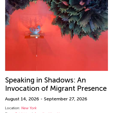
Speaking in Shadows: An
Invocation of Migrant Presence
August 14, 2026 - September 27, 2026
Location:
New York