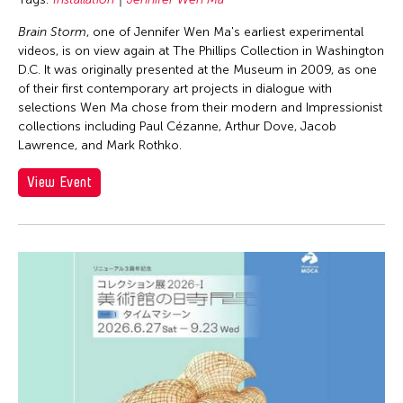
Brain Storm
, one of Jennifer Wen Ma's earliest experimental
videos, is on view again at The Phillips Collection in Washington
D.C. It was originally presented at the Museum in 2009, as one
of their first contemporary art projects in dialogue with
selections Wen Ma chose from their modern and Impressionist
collections including Paul Cézanne, Arthur Dove, Jacob
Lawrence, and Mark Rothko.
View Event