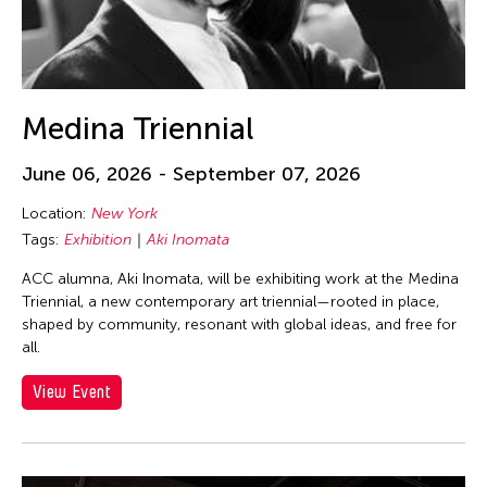
Medina Triennial
June 06, 2026 - September 07, 2026
Location:
New York
Tags:
Exhibition
Aki Inomata
ACC alumna, Aki Inomata, will be exhibiting work at the Medina
Triennial, a new contemporary art triennial—rooted in place,
shaped by community, resonant with global ideas, and free for
all.
View Event