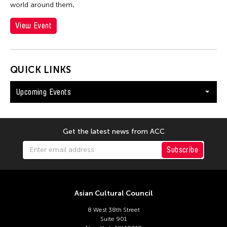
world around them
.
View Event
QUICK LINKS
Upcoming Events
Get the latest news from ACC
Subscribe
Asian Cultural Council
8 West 38th Street
Suite 901