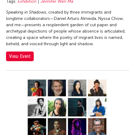
Tags:
Exhibition
Jennifer Wen Ma
Speaking in Shadows
, created by three immigrants and
longtime collaborators—Daniel Arturo Almeida, Nyssa Chow,
and me—presents a resplendent garden of cut paper and
archetypal depictions of people whose absence is articulated,
creating a space where the poetry of migrant lives is named,
beheld, and voiced through light and shadow.
View Event