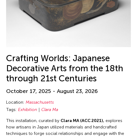
Crafting Worlds: Japanese
Decorative Arts from the 18th
through 21st Centuries
October 17, 2025 - August 23, 2026
Location:
Massachusetts
Tags:
Exhibition
Clara Ma
This installation, curated by
Clara MA (ACC 2021),
explores
how artisans in Japan utilized materials and handcrafted
techniques to forge social relationships and engage with the