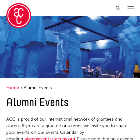
Close Filter
Location
Aomori -City Japan
Grantee(s)
Japan
Abner Torres Delina Jr.
Event Types
Los Angeles
Home
Alumni Events
Aki Inomata
Malaysia
Discussion
Alumni Events
Filter Events
Clara Ma
Massachusetts
Exhibition
Dokuyama Bontaro
New York
Installation
ACC is proud of our international network of grantees and
Ea Torrado
August 2026
Philippines
alumni. If you are a grantee or alumni, we invite you to share
Performance
Jau-lan Guo
S
M
T
W
T
F
S
your events on our Events Calendar by
Taiwan
emailing
alumnievents@accny.org
. Please note that only events