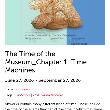
The Time of the
Museum_Chapter 1: Time
Machines
June 27, 2026 - September 27, 2026
Location:
Japan
Tags:
Exhibition
Dokuyama Bontaro
Artworks contain many different kinds of time. These include
the time of the events they depict, the time in which they were