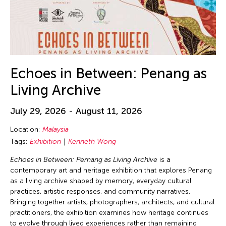
Echoes in Between: Penang as
Living Archive
July 29, 2026 - August 11, 2026
Location:
Malaysia
Tags:
Exhibition
Kenneth Wong
Echoes in Between: Pernang as Living Archive
is a
contemporary art and heritage exhibition that explores Penang
as a living archive shaped by memory, everyday cultural
practices, artistic responses, and community narratives.
Bringing together artists, photographers, architects, and cultural
practitioners, the exhibition examines how heritage continues
to evolve through lived experiences rather than remaining