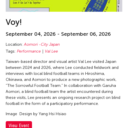
Voy!
September 04, 2026 - September 06, 2026
Location:
Aomori -City Japan
Tags:
Performance
Val Lee
Taiwan-based director and visual artist Val Lee visited Japan
between 2024 and 2026, where Lee conducted fieldwork and
interviews with local blind football teams in Hiroshima,
Okinawa, and Aomori to produce a new photographic work,
“The Sorrowful Football Team.” In collaboration with Garuha
Aomori, a blind football team the artist encountered during
these visits, Lee presents an ongoing research project on blind
football in the form of a participatory performance.
Image
Design by Yang Hsi Hsiao
View Event