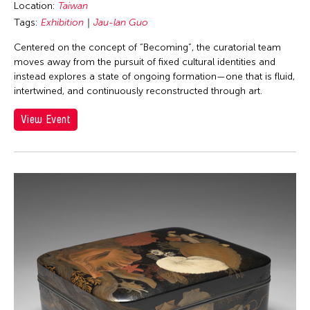
Location:
Taiwan
Tags:
Exhibition
Jau-lan Guo
Centered on the concept of “Becoming”, the curatorial team
moves away from the pursuit of fixed cultural identities and
instead explores a state of ongoing formation—one that is fluid,
intertwined, and continuously reconstructed through art.
View Event