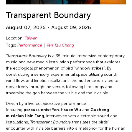
Transparent Boundary
August 07, 2026 - August 09, 2026
Location:
Taiwan
Tags:
Performance
Yen Tzu Chang
Transparent Boundary
is a 35-minute immersive contemporary
music and new media installation performance that explores
the ecological phenomenon of bird "window strikes". By
constructing a sensory experimental space utilizing sound,
wind flow, and kinetic installations, the audience is invited to
move freely through the venue, following bird songs and
traversing the gap between the visible and the invisible.
Driven by a live collaborative performance
featuring
percussionist Yen-Hsuan Wu
and
Guzheng
musician Hsin Fang
, interwoven with electronic sound and
installations,
Transparent Boundary
translates the birds'
encounter with invisible barriers into a metaphor for the human