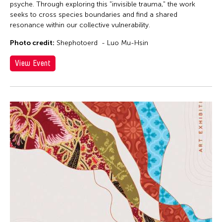
psyche. Through exploring this "invisible trauma," the work
seeks to cross species boundaries and find a shared
resonance within our collective vulnerability.
Photo credit:
Shephotoerd - Luo Mu-Hsin
View Event