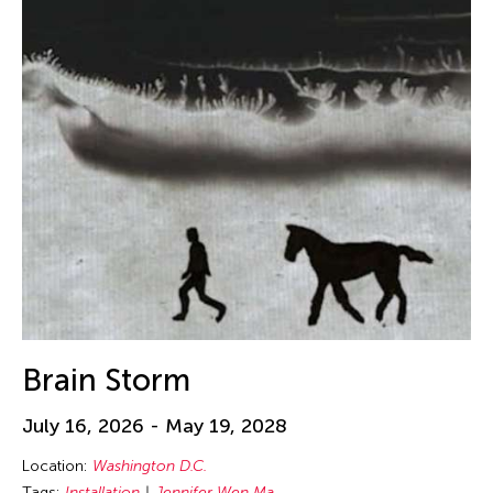
Brain Storm
July 16, 2026 - May 19, 2028
Location:
Washington D.C.
Tags:
Installation
Jennifer Wen Ma