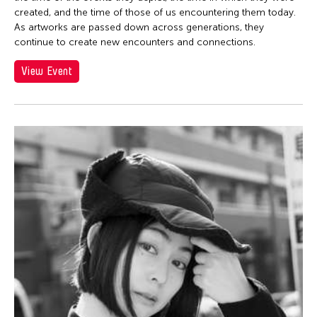
created, and the time of those of us encountering them today.
As artworks are passed down across generations, they
continue to create new encounters and connections.
View Event