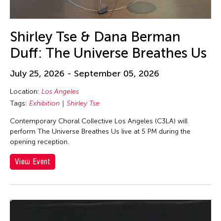
Shirley Tse & Dana Berman
Duff: The Universe Breathes Us
July 25, 2026 - September 05, 2026
Location:
Los Angeles
Tags:
Exhibition
Shirley Tse
Contemporary Choral Collective Los Angeles (C3LA) will
perform The Universe Breathes Us live at 5 PM during the
opening reception.
View Event