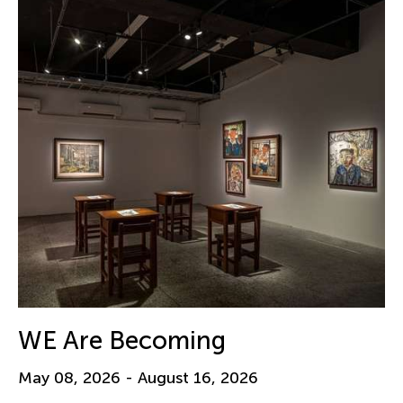
WE Are Becoming
May 08, 2026 - August 16, 2026