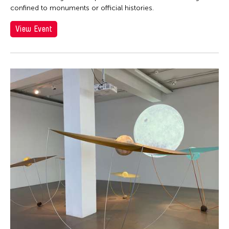
confined to monuments or official histories.
View Event