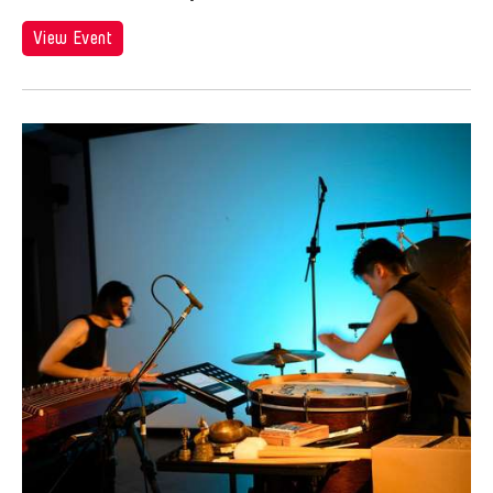
View Event