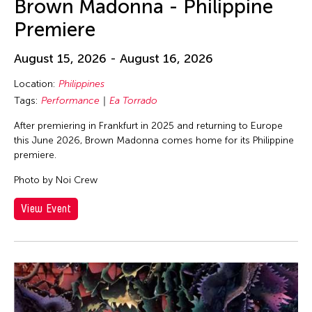
Brown Madonna - Philippine
Premiere
August 15, 2026 - August 16, 2026
Location:
Philippines
Tags:
Performance
Ea Torrado
After premiering in Frankfurt in 2025 and returning to Europe
this June 2026, Brown Madonna comes home for its Philippine
premiere.
Photo by Noi Crew
View Event