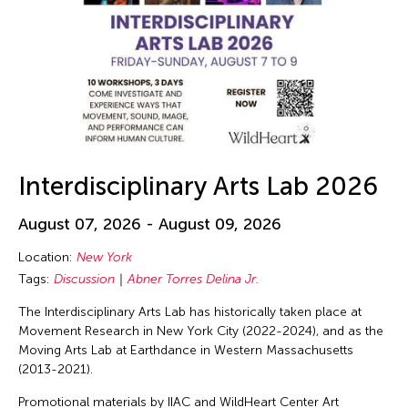
Interdisciplinary Arts Lab 2026
August 07, 2026 - August 09, 2026
Location:
New York
Tags:
Discussion
Abner Torres Delina Jr.
The Interdisciplinary Arts Lab has historically taken place at
Movement Research in New York City (2022-2024), and as the
Moving Arts Lab at Earthdance in Western Massachusetts
(2013-2021).
Promotional materials by IIAC and WildHeart Center Art