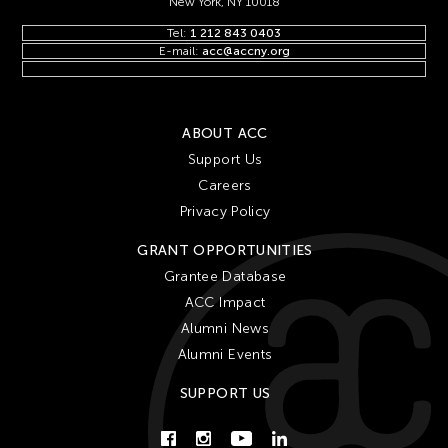
New York, NY 10018
Tel:
1 212 843 0403
E-mail:
acc@accny.org
ABOUT ACC
Support Us
Careers
Privacy Policy
GRANT OPPORTUNITIES
Grantee Database
ACC Impact
Alumni News
Alumni Events
SUPPORT US