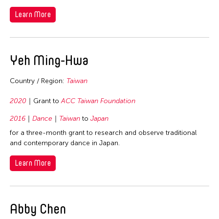
Visual Art
Korea
Philippines
Learn More
Macau
Singapore
Malaysia
Taiwan
Mongolia
Yeh Ming-Hwa
Thailand
Myanmar
United States
Country / Region:
Taiwan
Pakistan
Vietnam
Philippines
2020
Grant to
ACC Taiwan Foundation
Taiwan
2016
Dance
Taiwan
to
Japan
Thailand
for a three-month grant to research and observe traditional
and contemporary dance in Japan.
United States
Vietnam
Learn More
Abby Chen