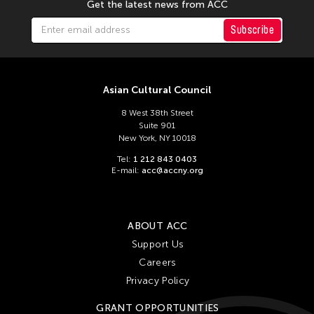
Get the latest news from ACC
Subscribe
Asian Cultural Council
8 West 38th Street
Suite 901
New York, NY 10018
Tel:
1 212 843 0403
E-mail:
acc@accny.org
ABOUT ACC
Support Us
Careers
Privacy Policy
GRANT OPPORTUNITIES