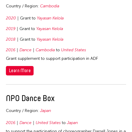
1978
Country / Region:
Cambodia
1977
2020
Grant to
Yayasan Kelola
1976
1975
2019
Grant to
Yayasan Kelola
1974
2018
Grant to
Yayasan Kelola
1973
2016
Dance
Cambodia
to
United States
1972
Grant supplement to support participation in ADF
1971
Learn More
1970
1969
1968
NPO Dance Box
1967
Country / Region:
Japan
1966
2016
Dance
United States
to
Japan
1965
to support the participation of choreographer Darrell Jones in a