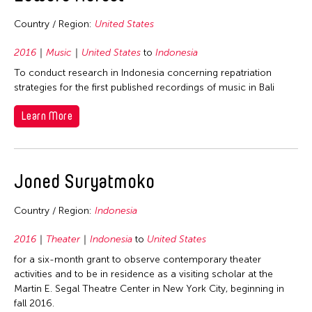
2006
Nepal
2005
Country / Region:
United States
Netherlands
2004
2016
Music
United States
to
Indonesia
New Zealand
2003
To conduct research in Indonesia concerning repatriation
Pakistan
strategies for the first published recordings of music in Bali
2002
Philippines
2001
Learn More
Singapore
2000
Sri Lanka
1999
Taiwan
Joned Suryatmoko
1998
Thailand
1997
Country / Region:
Indonesia
United Kingdom
1996
United States
2016
Theater
Indonesia
to
United States
1995
Vietnam
for a six-month grant to observe contemporary theater
1994
activities and to be in residence as a visiting scholar at the
Martin E. Segal Theatre Center in New York City, beginning in
1993
fall 2016.