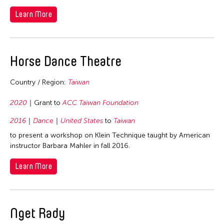
1992
Learn More
1991
1990
1989
Horse Dance Theatre
1988
1987
Country / Region:
Taiwan
1986
2020
Grant to
ACC Taiwan Foundation
1985
2016
Dance
United States
to
Taiwan
1984
to present a workshop on Klein Technique taught by American
1983
instructor Barbara Mahler in fall 2016.
1982
Learn More
1981
1980
1979
Nget Rady