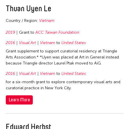
2020
East Timor
Thuan Uyen Le
2019
Finland
2018
Country / Region:
Vietnam
France
2017
Hong Kong
2019
Grant to
ACC Taiwan Foundation
2016
India
2016
Visual Art
Vietnam
to
United States
2015
Indonesia
Grant supplement to support curatorial residency at Triangle
2014
Arts Association.* *Uyen was placed at Art in General instead
Italy
because Triangle director Laurel Ptak moved to AiG.
2013
Japan
2016
Visual Art
Vietnam
to
United States
2012
Korea
for a six-month grant to explore contemporary visual arts and
2011
Laos
curatorial practice in New York City.
2010
Macau
Learn More
2009
Malaysia
2008
Mongolia
2007
Myanmar
Edward Herbst