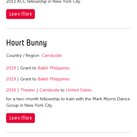
2013 ACC fellowship in New York City.
Learn More
Hourt Bunny
Country / Region:
Cambodia
2019
Grant to
Ballet Philippines
2019
Grant to
Ballet Philippines
2016
Theater
Cambodia
to
United States
for a two-month fellowship to train with the Mark Morris Dance
Group in New York City.
Learn More