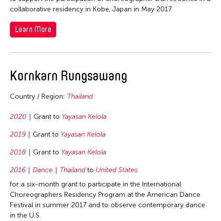
1964
collaborative residency in Kobe, Japan in May 2017
Fields
Learn More
Architecture
Travel From
Art History
Kornkarn Rungsawang
Bangladesh
Travel To
Arts Administration
Cambodia
Conservation
Country / Region:
Thailand
Bangladesh
Filter Grantees
China
Curation
Brunei
2020
Grant to
Yayasan Kelola
Hong Kong
Dance
Cambodia
2019
Grant to
Yayasan Kelola
India
Film/Video
China
2018
Grant to
Yayasan Kelola
Indonesia
Museum Studies
Hong Kong
Japan
2016
Dance
Thailand
to
United States
Music
India
Korea
for a six-month grant to participate in the International
Photography
Indonesia
Choreographers Residency Program at the American Dance
Myanmar
Festival in summer 2017 and to observe contemporary dance
Theater
Japan
in the U.S.
Pakistan