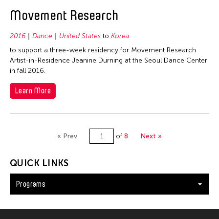
Movement Research
2016
Dance
United States
to
Korea
to support a three-week residency for Movement Research
Artist-in-Residence Jeanine Durning at the Seoul Dance Center
in fall 2016.
Learn More
« Prev
of
8
Next »
QUICK LINKS
Programs