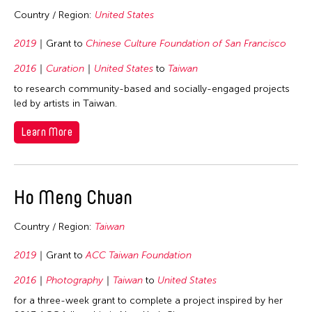
Country / Region:
United States
2019
Grant to
Chinese Culture Foundation of San Francisco
2016
Curation
United States
to
Taiwan
to research community-based and socially-engaged projects
led by artists in Taiwan.
Learn More
Ho Meng Chuan
Country / Region:
Taiwan
2019
Grant to
ACC Taiwan Foundation
2016
Photography
Taiwan
to
United States
for a three-week grant to complete a project inspired by her