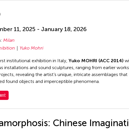
D
ber 11, 2025 - January 18, 2026
n:
Milan
hibition
Yuko Mohri
irst institutional exhibition in Italy,
Yuko MOHRI (ACC 2014)
wi
 installations and sound sculptures, ranging from earlier work
rojects, revealing the artist’s unique, intricate assemblages tha
ed found objects and imperceptible phenomena.
ent
amorphosis: Chinese Imaginat