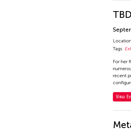
TB
Septem
Locatio
Tags:
Ex
For her f
numerous
recent p
configur
View Ev
Met