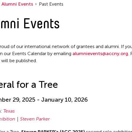
Alumni Events
Past Events
mni Events
roud of our international network of grantees and alumni. If you
n our Events Calendar by emailing
alumnievents@accny.org
.
 will be published.
ral for a Tree
er 29, 2025 - January 10, 2026
n:
Texas
hibition
Steven Parker
for a Tree
,
Steven PARKER's (ACC 2025)
second solo exhibition