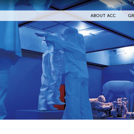
ABOUT ACC
GR
Filter Events