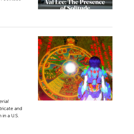
rial
ntricate and
 in a U.S.