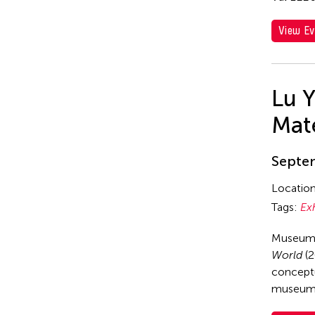
View Ev
Lu 
Mate
Septem
Locatio
Tags:
Ex
Museum 
World
(2
conceptu
museum