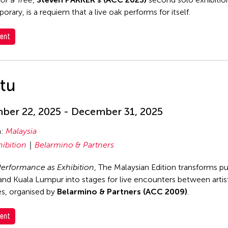
rary, is a requiem that a live oak performs for itself.
ent
itu
er 22, 2025 - December 31, 2025
n:
Malaysia
hibition
Belarmino & Partners
 Performance as Exhibition
, The Malaysian Edition transforms pu
nd Kuala Lumpur into stages for live encounters between artis
s, organised by
Belarmino & Partners (ACC 2009)
.
ent