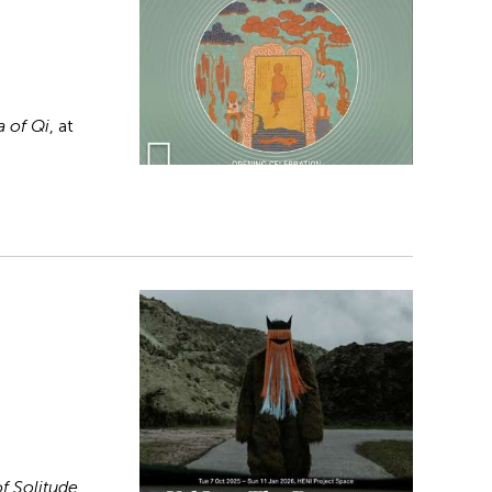
 of Qi
, at
f Solitude