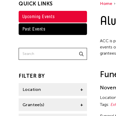
QUICK LINKS
Home
Texas
Steven Parker
Tokyo
Alu
Upcoming Events
Val Lee
Yuko Mohri
Past Events
ACC is p
events o
grantees
Fune
FILTER BY
Novemb
Location
Locatio
California
Tags:
Ex
Grantee(s)
Florida
Funeral 