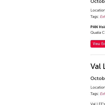
Octobe
Locatio
Tags:
Ex
PAN Hsi
Qualia C
View Ev
Val 
Octobe
Locatio
Tags:
Ex
Val LEE'