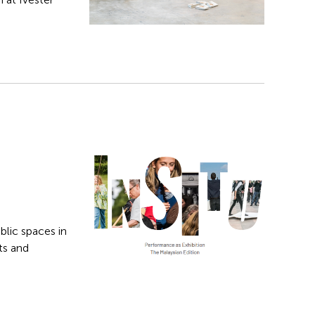
blic spaces in
ts and