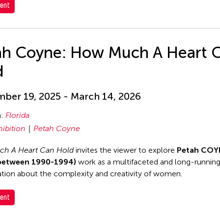
ent
ah Coyne: How Much A Heart 
d
ber 19, 2025 - March 14, 2026
n:
Florida
hibition
Petah Coyne
h A Heart Can Hold
invites the viewer to explore
Petah COY
between 1990-1994)
work as a multifaceted and long-runnin
tion about the complexity and creativity of women.
ent