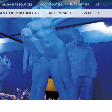
ALUMNI RESOURCES
ACC UPDATES
SUPPORT US
Close Filter
ANT OPPORTUNITIES
ACC IMPACT
EVENTS
Upcoming Events
Archived Events