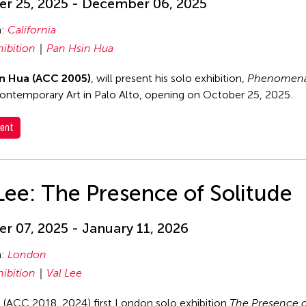
r 25, 2025 - December 06, 2025
n:
California
hibition
Pan Hsin Hua
n Hua (ACC 2005)
, will present his solo exhibition,
Phenomena
ontemporary Art in Palo Alto, opening on October 25, 2025.
ent
Lee: The Presence of Solitude
r 07, 2025 - January 11, 2026
n:
London
hibition
Val Lee
s (ACC 2018, 2024) first London solo exhibition
The Presence o