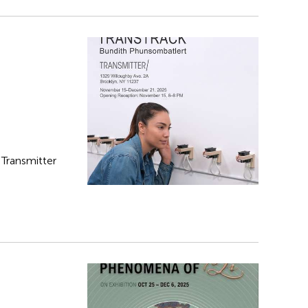
t Transmitter