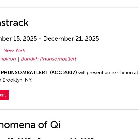
strack
er 15, 2025 - December 21, 2025
n:
New York
hibition
Bundith Phunsombatlert
h PHUNSOMBATLERT (ACC 2007)
will present an exhibition a
in Brooklyn, NY.
ent
nomena of Qi