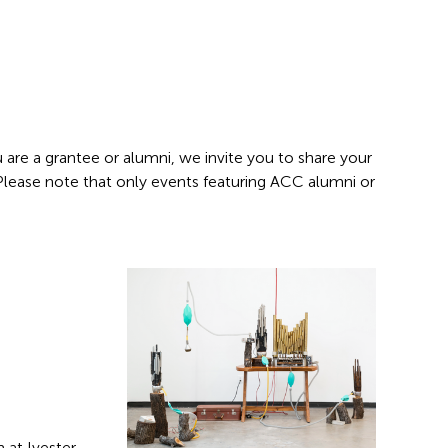
 are a grantee or alumni, we invite you to share your
 Please note that only events featuring ACC alumni or
 at Ivester