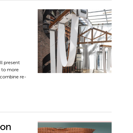
ll present
s to more
t combine re­
ion