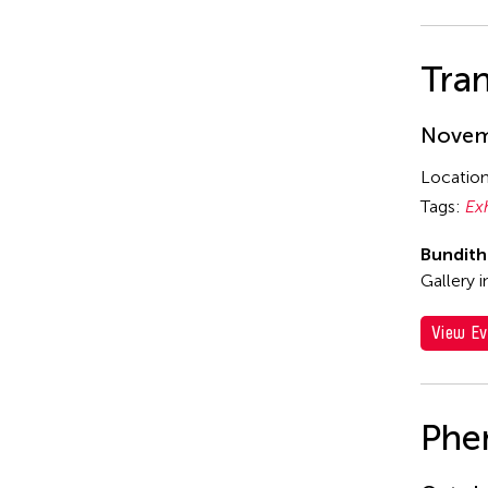
Tran
Novemb
Locatio
Tags:
Ex
Bundit
Gallery 
View Ev
Phe