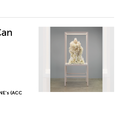
Can
NE’s (ACC
g