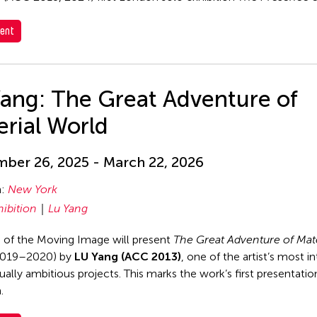
ent
Yang: The Great Adventure of
rial World
ber 26, 2025 - March 22, 2026
n:
New York
hibition
Lu Yang
of the Moving Image will present
The Great Adventure of Mate
019–2020) by
LU Yang (ACC 2013)
, one of the artist’s most i
ally ambitious projects. This marks the work’s first presentation
.