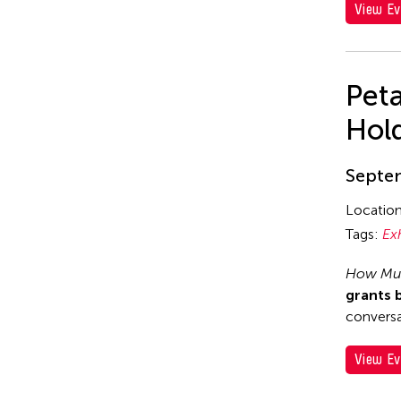
View Ev
Pet
Hol
Septem
Locatio
Tags:
Ex
How Muc
grants 
conversa
View Ev