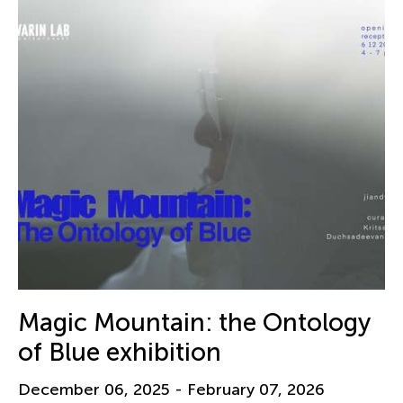
Magic Mountain: the Ontology
of Blue exhibition
December 06, 2025 - February 07, 2026