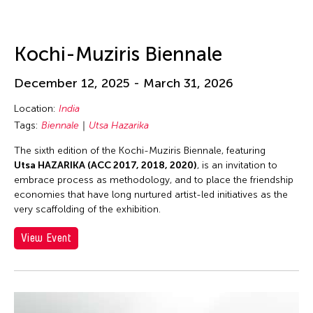
Kochi-Muziris Biennale
December 12, 2025 - March 31, 2026
Location:
India
Tags:
Biennale
Utsa Hazarika
The sixth edition of the Kochi-Muziris Biennale, featuring
Utsa HAZARIKA (ACC 2017, 2018, 2020)
, is an invitation to
embrace process as methodology, and to place the friendship
economies that have long nurtured artist-led initiatives as the
very scaffolding of the exhibition.
View Event