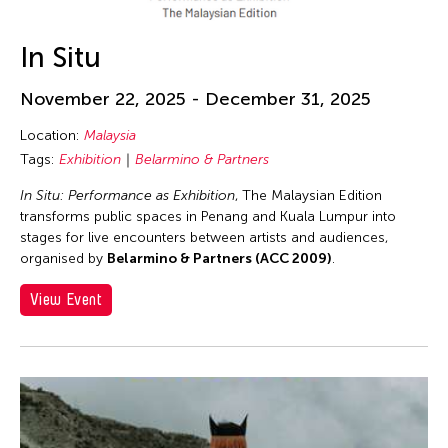
In Situ
November 22, 2025 - December 31, 2025
Location:
Malaysia
Tags:
Exhibition
Belarmino & Partners
In Situ: Performance as Exhibition
, The Malaysian Edition
transforms public spaces in Penang and Kuala Lumpur into
stages for live encounters between artists and audiences,
organised by
Belarmino & Partners (ACC 2009)
.
View Event