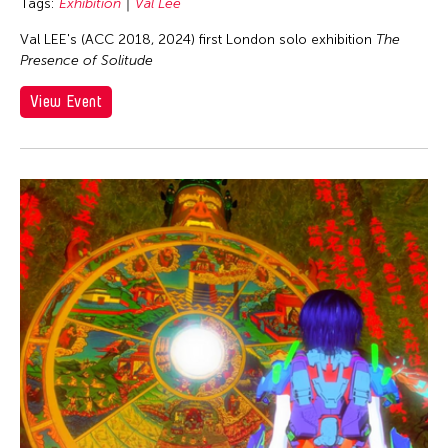
Tags:
Exhibition
Val Lee
Val LEE's (ACC 2018, 2024) first London solo exhibition
The
Presence of Solitude
View Event