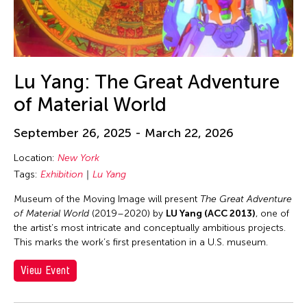
Lu Yang: The Great Adventure
of Material World
September 26, 2025 - March 22, 2026
Location:
New York
Tags:
Exhibition
Lu Yang
Museum of the Moving Image will present
The Great Adventure
of Material World
(2019–2020) by
LU Yang (ACC 2013)
, one of
the artist’s most intricate and conceptually ambitious projects.
This marks the work’s first presentation in a U.S. museum.
View Event