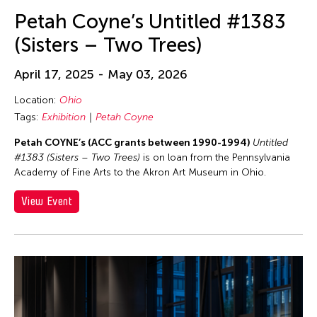
Petah Coyne’s Untitled #1383
(Sisters – Two Trees)
April 17, 2025 - May 03, 2026
Location:
Ohio
Tags:
Exhibition
Petah Coyne
Petah COYNE’s (ACC grants between 1990-1994)
Untitled
#1383 (Sisters – Two Trees)
is on loan from the Pennsylvania
Academy of Fine Arts to the Akron Art Museum in Ohio.
View Event