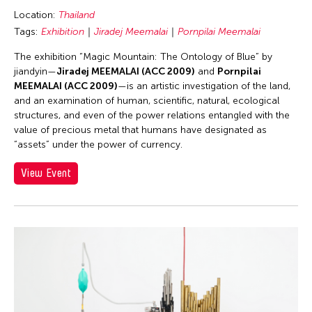
Location:
Thailand
Tags:
Exhibition
Jiradej Meemalai
Pornpilai Meemalai
The exhibition “Magic Mountain: The Ontology of Blue” by
jiandyin—
Jiradej MEEMALAI (ACC 2009)
and
Pornpilai
MEEMALAI (ACC 2009)
—is an artistic investigation of the land,
and an examination of human, scientific, natural, ecological
structures, and even of the power relations entangled with the
value of precious metal that humans have designated as
“assets” under the power of currency.
View Event