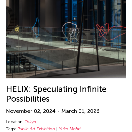
HELIX: Speculating Infinite
Possibilities
November 02, 2024 - March 01, 2026
Location:
Tokyo
Tags:
Public Art Exhibition
Yuko Mohri