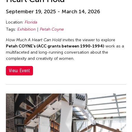
September 19, 2025 - March 14, 2026
Location:
Florida
Tags:
Exhibition
Petah Coyne
How Much A Heart Can Hold
invites the viewer to explore
Petah COYNE’s (ACC grants between 1990-1994)
work as a
multifaceted and long-running conversation about the
complexity and creativity of women.
View Event