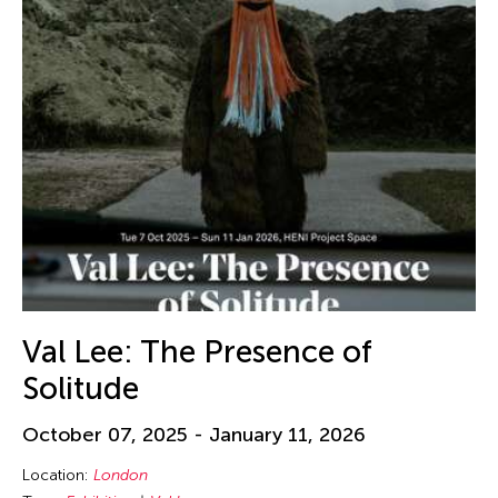
Val Lee: The Presence of
Solitude
October 07, 2025 - January 11, 2026
Location:
London