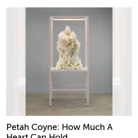
Petah Coyne: How Much A
Heart Can Hold