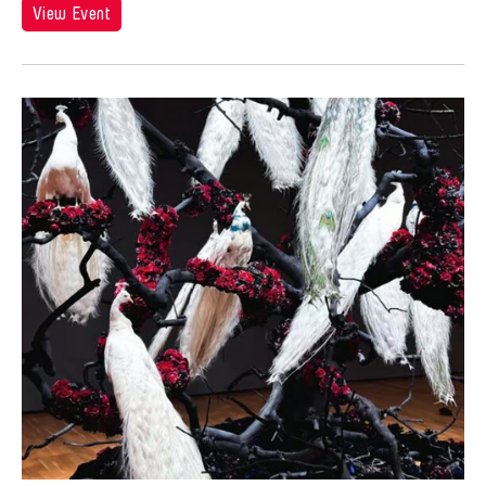
View Event