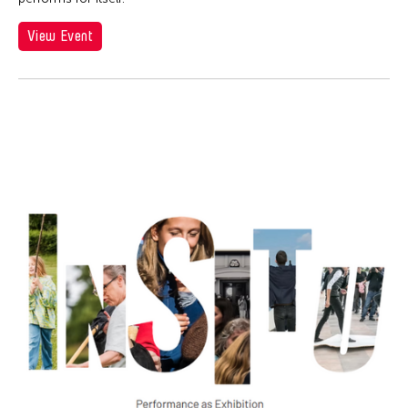
View Event