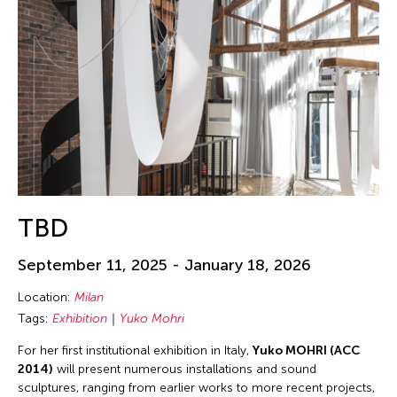
TBD
September 11, 2025 - January 18, 2026
Location:
Milan
Tags:
Exhibition
Yuko Mohri
For her first institutional exhibition in Italy,
Yuko MOHRI (ACC
2014)
will present numerous installations and sound
sculptures, ranging from earlier works to more recent projects,