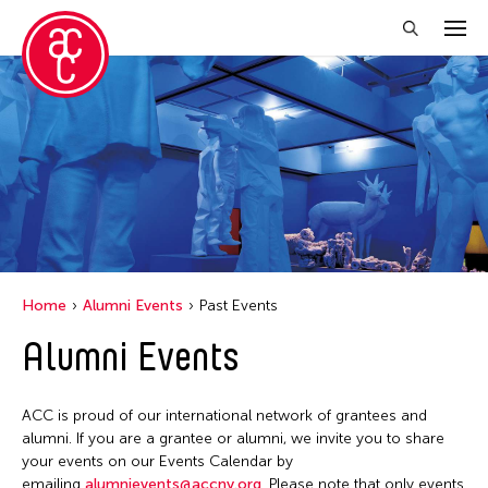
Close Filter
Location
Florida
Grantee(s)
India
Belarmino & Partners
Event Types
London
Home
Alumni Events
Past Events
Jennifer Wen Ma
Malaysia
Biennale
Alumni Events
Filter Events
Jiradej Meemalai
Milan
Exhibition
Lu Yang
New York
Public Art Exhibition
ACC is proud of our international network of grantees and
Petah Coyne
December 2025
Ohio
alumni. If you are a grantee or alumni, we invite you to share
S
M
T
W
T
F
S
Pornpilai Meemalai
your events on our Events Calendar by
Texas
emailing
alumnievents@accny.org
. Please note that only events
1
2
3
4
5
6