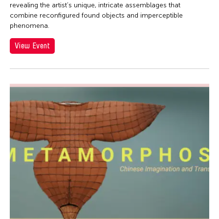
revealing the artist’s unique, intricate assemblages that
combine re­configured found objects and imperceptible
phenomena.
View Event