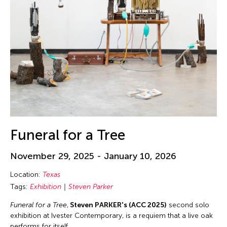
Funeral for a Tree
November 29, 2025 - January 10, 2026
Location:
Texas
Tags:
Exhibition
Steven Parker
Funeral for a Tree
,
Steven PARKER's (ACC 2025)
second solo
exhibition at Ivester Contemporary, is a requiem that a live oak
performs for itself.