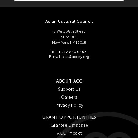
Asian Cultural Council
8 West 38th Street
Suite 901
New York, NY 10018
Tel:
1 212 843 0403
E-mail:
acc@accny.org
ABOUT ACC
Support Us
Careers
Privacy Policy
GRANT OPPORTUNITIES
Grantee Database
ACC Impact