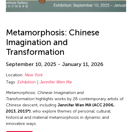
Metamorphosis: Chinese
Imagination and
Transformation
September 10, 2025 - January 11, 2026
Location:
New York
Tags:
Exhibition
Jennifer Wen Ma
Metamorphosis: Chinese Imagination and
Transformation
highlights works by 28 contemporary artists of
Chinese descent, including
Jennifer Wen MA (ACC 2006,
2013, 2015*)
, who explore themes of personal, cultural,
historical and material metamorphosis in dynamic and
innovative ways.