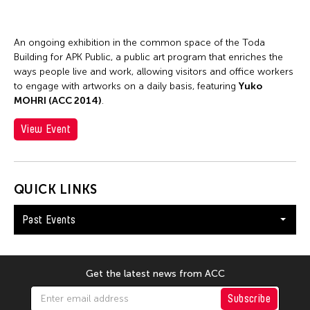
An ongoing exhibition in the common space of the Toda
Building for APK Public, a public art program that enriches the
ways people live and work, allowing visitors and office workers
to engage with artworks on a daily basis, featuring
Yuko
MOHRI (ACC 2014)
.
View Event
QUICK LINKS
Past Events
Get the latest news from ACC
Subscribe