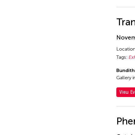
Tran
Novemb
Locatio
Tags:
Ex
Bundit
Gallery 
View Ev
Phe