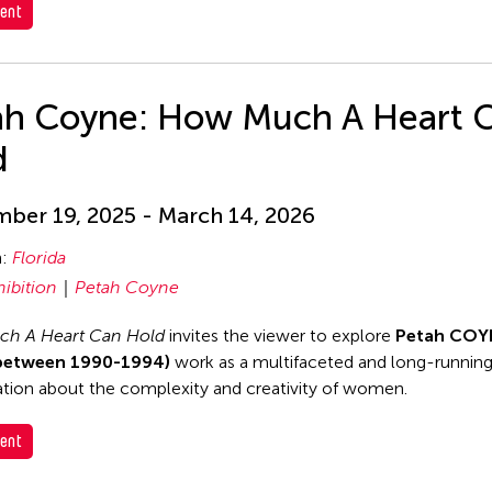
ent
ah Coyne: How Much A Heart 
d
ber 19, 2025 - March 14, 2026
n:
Florida
hibition
Petah Coyne
h A Heart Can Hold
invites the viewer to explore
Petah COY
between 1990-1994)
work as a multifaceted and long-runnin
tion about the complexity and creativity of women.
ent