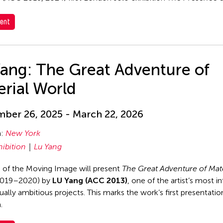
ent
Yang: The Great Adventure of
rial World
ber 26, 2025 - March 22, 2026
n:
New York
hibition
Lu Yang
of the Moving Image will present
The Great Adventure of Mate
019–2020) by
LU Yang (ACC 2013)
, one of the artist’s most i
ally ambitious projects. This marks the work’s first presentation
.