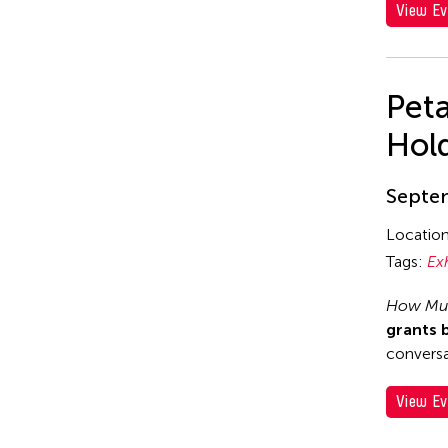
View Ev
Pet
Hol
Septem
Locatio
Tags:
Ex
How Muc
grants 
conversa
View Ev