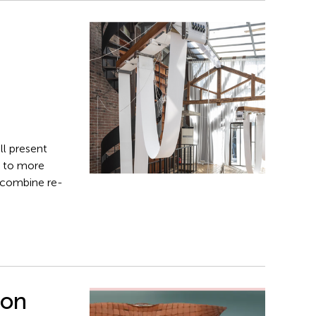
ll present
s to more
t combine re­
ion