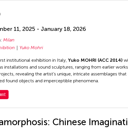
D
ber 11, 2025 - January 18, 2026
n:
Milan
hibition
Yuko Mohri
irst institutional exhibition in Italy,
Yuko MOHRI (ACC 2014)
wi
 installations and sound sculptures, ranging from earlier work
rojects, revealing the artist’s unique, intricate assemblages tha
ed found objects and imperceptible phenomena.
ent
amorphosis: Chinese Imaginat