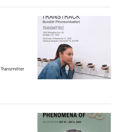
t Transmitter