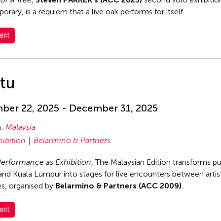
rary, is a requiem that a live oak performs for itself.
ent
itu
er 22, 2025 - December 31, 2025
n:
Malaysia
hibition
Belarmino & Partners
 Performance as Exhibition
, The Malaysian Edition transforms pu
nd Kuala Lumpur into stages for live encounters between artis
s, organised by
Belarmino & Partners (ACC 2009)
.
ent