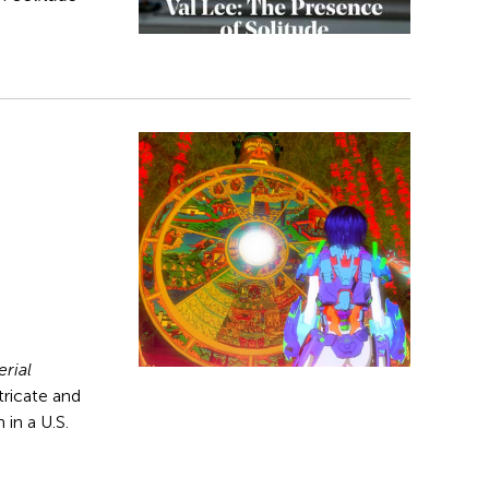
rial
ntricate and
 in a U.S.