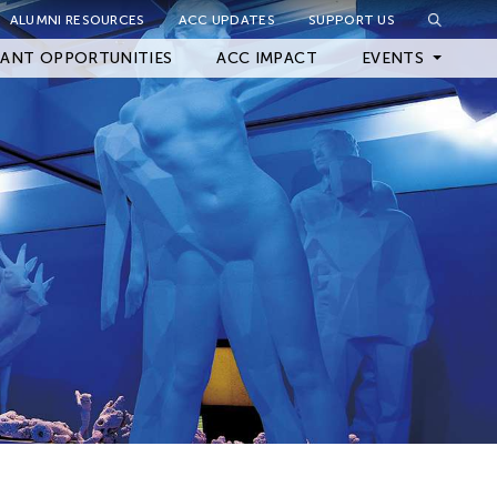
ALUMNI RESOURCES
ACC UPDATES
SUPPORT US
Close Filter
ANT OPPORTUNITIES
ACC IMPACT
EVENTS
Upcoming Events
Archived Events