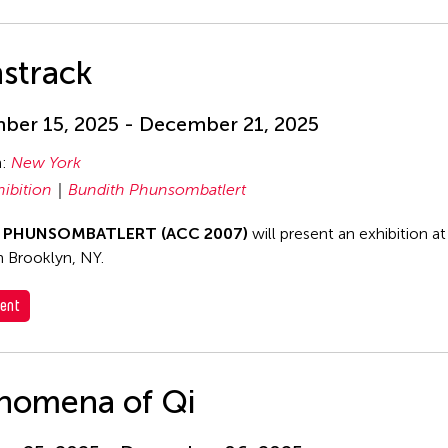
strack
er 15, 2025 - December 21, 2025
n:
New York
hibition
Bundith Phunsombatlert
h PHUNSOMBATLERT (ACC 2007)
will present an exhibition a
in Brooklyn, NY.
ent
nomena of Qi