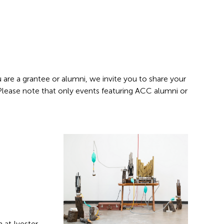
 are a grantee or alumni, we invite you to share your
 Please note that only events featuring ACC alumni or
 at Ivester