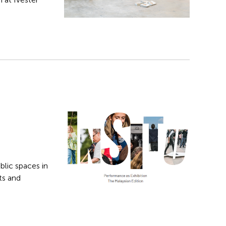
blic spaces in
ts and