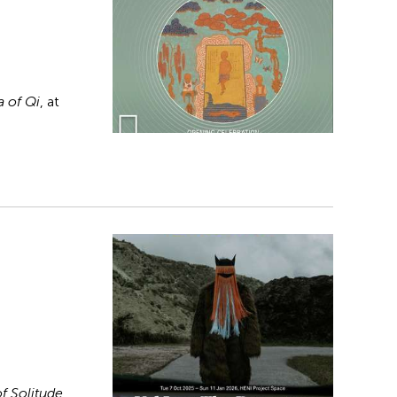
 of Qi
, at
f Solitude