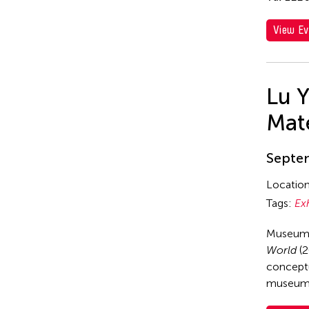
View Ev
Lu 
Mate
Septem
Locatio
Tags:
Ex
Museum 
World
(2
conceptu
museum