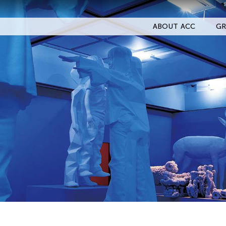
ABOUT ACC
GR
Filter Events