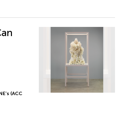
Can
NE’s (ACC
g