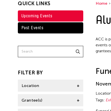
QUICK LINKS
Home
Texas
Steven Parker
Tokyo
Alu
Upcoming Events
Val Lee
Yuko Mohri
Past Events
ACC is p
events o
grantees
Fune
FILTER BY
Novemb
Location
Locatio
California
Tags:
Ex
Grantee(s)
Florida
Funeral 