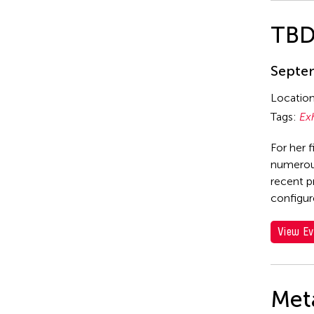
TB
Septem
Locatio
Tags:
Ex
For her f
numerous
recent p
configur
View Ev
Met