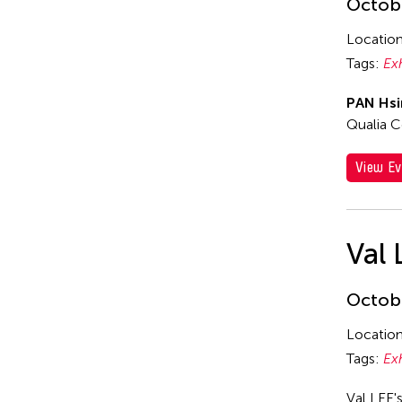
Octobe
Locatio
Tags:
Ex
PAN Hsi
Qualia C
View Ev
Val 
Octobe
Locatio
Tags:
Ex
Val LEE'