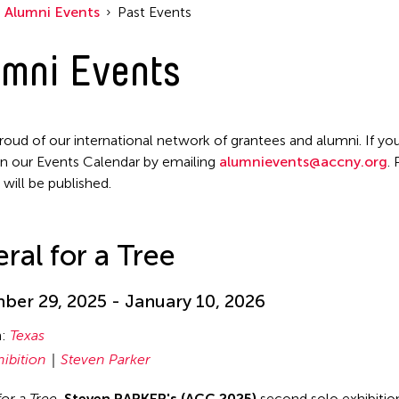
Alumni Events
Past Events
mni Events
roud of our international network of grantees and alumni. If you
n our Events Calendar by emailing
alumnievents@accny.org
.
 will be published.
ral for a Tree
er 29, 2025 - January 10, 2026
n:
Texas
hibition
Steven Parker
for a Tree
,
Steven PARKER's (ACC 2025)
second solo exhibition