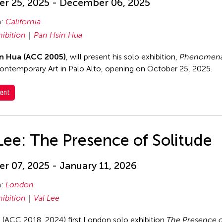
r 25, 2025 - December 06, 2025
n:
California
hibition
Pan Hsin Hua
n Hua (ACC 2005)
, will present his solo exhibition,
Phenomena
ontemporary Art in Palo Alto, opening on October 25, 2025.
ent
Lee: The Presence of Solitude
r 07, 2025 - January 11, 2026
n:
London
hibition
Val Lee
s (ACC 2018, 2024) first London solo exhibition
The Presence o