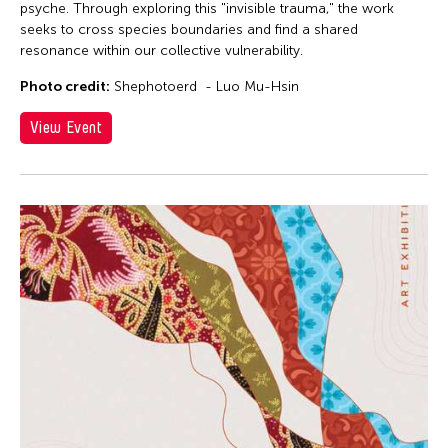
psyche. Through exploring this "invisible trauma," the work
seeks to cross species boundaries and find a shared
resonance within our collective vulnerability.
Photo credit:
Shephotoerd - Luo Mu-Hsin
View Event