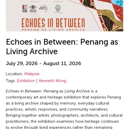
Echoes in Between: Penang as
Living Archive
July 29, 2026 - August 11, 2026
Location:
Malaysia
Tags:
Exhibition
Kenneth Wong
Echoes in Between: Pernang as Living Archive
is a
contemporary art and heritage exhibition that explores Penang
as a living archive shaped by memory, everyday cultural
practices, artistic responses, and community narratives.
Bringing together artists, photographers, architects, and cultural
practitioners, the exhibition examines how heritage continues
to evolve through lived experiences rather than remaining