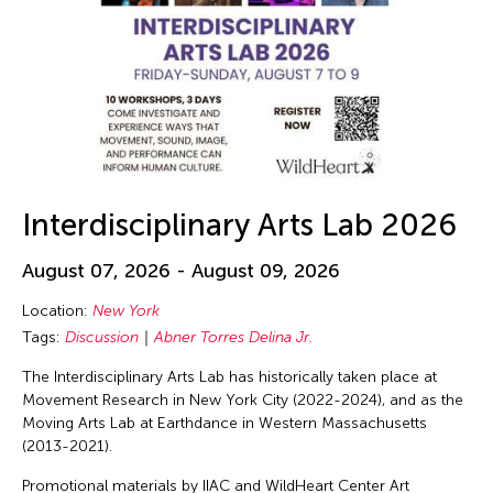
Interdisciplinary Arts Lab 2026
August 07, 2026 - August 09, 2026
Location:
New York
Tags:
Discussion
Abner Torres Delina Jr.
The Interdisciplinary Arts Lab has historically taken place at
Movement Research in New York City (2022-2024), and as the
Moving Arts Lab at Earthdance in Western Massachusetts
(2013-2021).
Promotional materials by IIAC and WildHeart Center Art