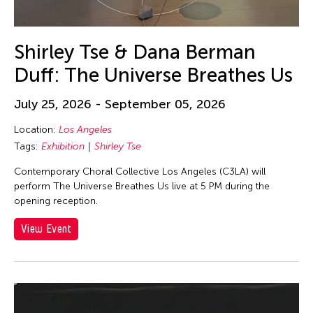
Shirley Tse & Dana Berman
Duff: The Universe Breathes Us
July 25, 2026 - September 05, 2026
Location:
Los Angeles
Tags:
Exhibition
Shirley Tse
Contemporary Choral Collective Los Angeles (C3LA) will
perform The Universe Breathes Us live at 5 PM during the
opening reception.
View Event