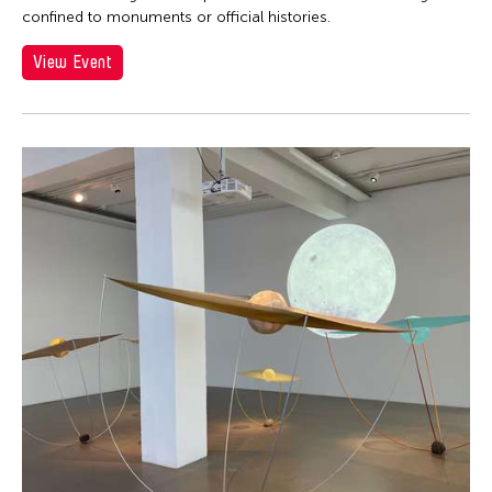
confined to monuments or official histories.
View Event