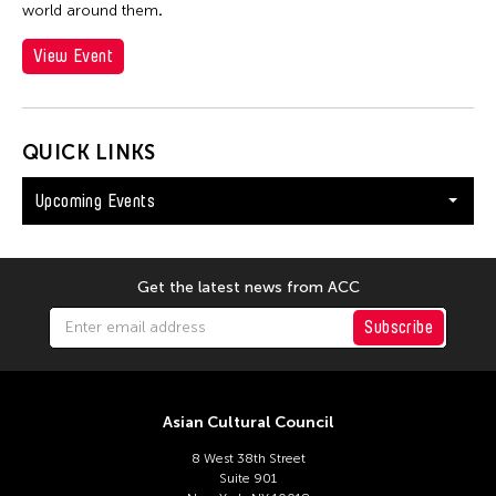
world around them
.
View Event
QUICK LINKS
Upcoming Events
Get the latest news from ACC
Subscribe
Asian Cultural Council
8 West 38th Street
Suite 901