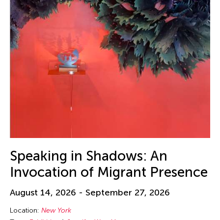
Speaking in Shadows: An
Invocation of Migrant Presence
August 14, 2026 - September 27, 2026
Location:
New York