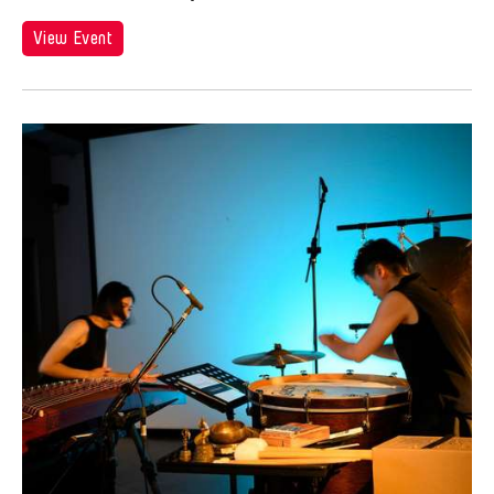
View Event