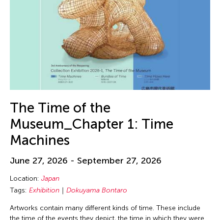
The Time of the
Museum_Chapter 1: Time
Machines
June 27, 2026 - September 27, 2026
Location:
Japan
Tags:
Exhibition
Dokuyama Bontaro
Artworks contain many different kinds of time. These include
the time of the events they depict, the time in which they were