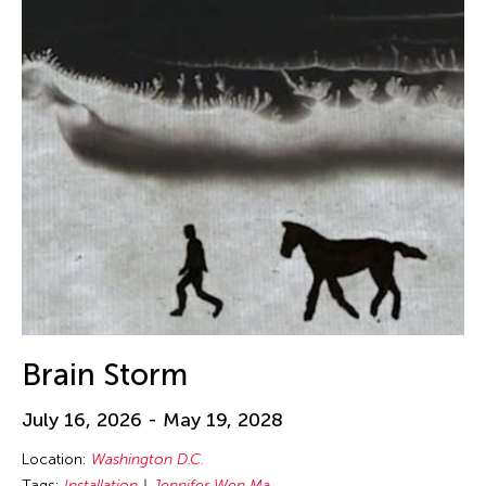
Brain Storm
July 16, 2026 - May 19, 2028
Location:
Washington D.C.
Tags:
Installation
Jennifer Wen Ma