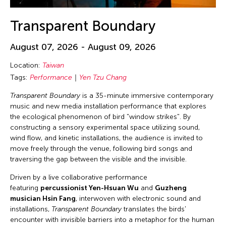
Transparent Boundary
August 07, 2026 - August 09, 2026
Location:
Taiwan
Tags:
Performance
Yen Tzu Chang
Transparent Boundary
is a 35-minute immersive contemporary
music and new media installation performance that explores
the ecological phenomenon of bird "window strikes". By
constructing a sensory experimental space utilizing sound,
wind flow, and kinetic installations, the audience is invited to
move freely through the venue, following bird songs and
traversing the gap between the visible and the invisible.
Driven by a live collaborative performance
featuring
percussionist Yen-Hsuan Wu
and
Guzheng
musician Hsin Fang
, interwoven with electronic sound and
installations,
Transparent Boundary
translates the birds'
encounter with invisible barriers into a metaphor for the human