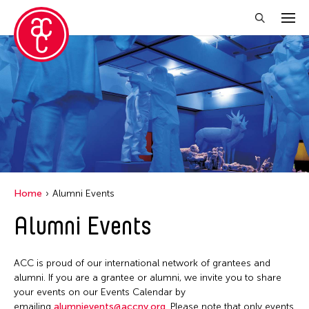
Close Filter
Location
Aomori -City Japan
Grantee(s)
Japan
Abner Torres Delina Jr.
Event Types
Los Angeles
Home
Alumni Events
Aki Inomata
Malaysia
Discussion
Alumni Events
Filter Events
Clara Ma
Massachusetts
Exhibition
Dokuyama Bontaro
New York
Installation
ACC is proud of our international network of grantees and
Ea Torrado
August 2026
Philippines
alumni. If you are a grantee or alumni, we invite you to share
Performance
Jau-lan Guo
S
M
T
W
T
F
S
your events on our Events Calendar by
Taiwan
emailing
alumnievents@accny.org
. Please note that only events