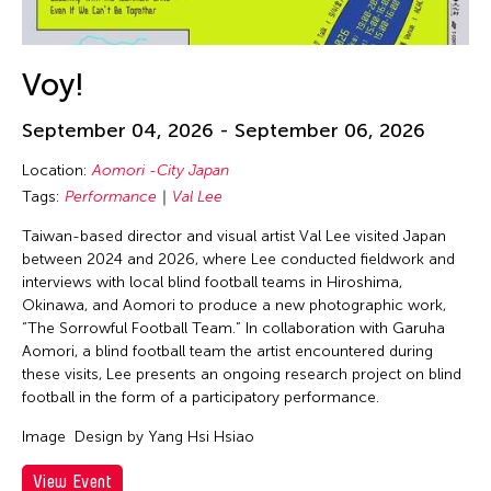
Voy!
September 04, 2026 - September 06, 2026
Location:
Aomori -City Japan
Tags:
Performance
Val Lee
Taiwan-based director and visual artist Val Lee visited Japan
between 2024 and 2026, where Lee conducted fieldwork and
interviews with local blind football teams in Hiroshima,
Okinawa, and Aomori to produce a new photographic work,
“The Sorrowful Football Team.” In collaboration with Garuha
Aomori, a blind football team the artist encountered during
these visits, Lee presents an ongoing research project on blind
football in the form of a participatory performance.
Image
Design by Yang Hsi Hsiao
View Event