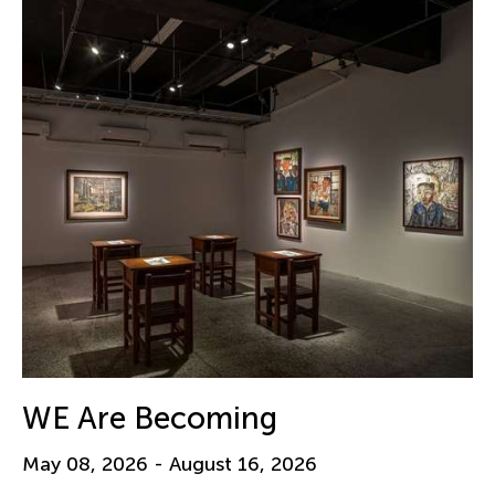
WE Are Becoming
May 08, 2026 - August 16, 2026