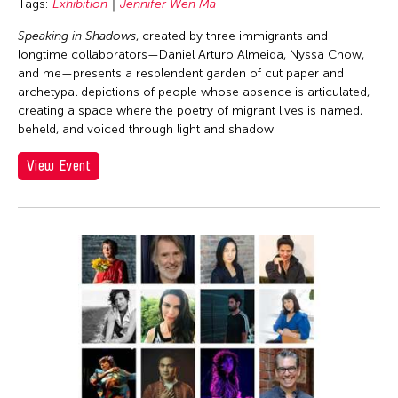
Tags:
Exhibition
Jennifer Wen Ma
Speaking in Shadows
, created by three immigrants and
longtime collaborators—Daniel Arturo Almeida, Nyssa Chow,
and me—presents a resplendent garden of cut paper and
archetypal depictions of people whose absence is articulated,
creating a space where the poetry of migrant lives is named,
beheld, and voiced through light and shadow.
View Event