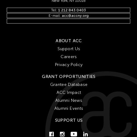
New York, NY 10018
Tel:
1 212 843 0403
E-mail:
acc@accny.org
ABOUT ACC
Support Us
Careers
Privacy Policy
GRANT OPPORTUNITIES
Grantee Database
ACC Impact
Alumni News
Alumni Events
SUPPORT US