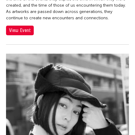
created, and the time of those of us encountering them today.
As artworks are passed down across generations, they
continue to create new encounters and connections.
View Event