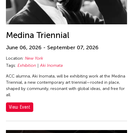
Medina Triennial
June 06, 2026 - September 07, 2026
Location:
New York
Tags:
Exhibition
Aki Inomata
ACC alumna, Aki Inomata, will be exhibiting work at the Medina
Triennial, a new contemporary art triennial—rooted in place,
shaped by community, resonant with global ideas, and free for
all.
View Event