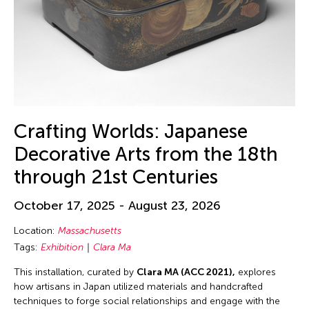
Crafting Worlds: Japanese
Decorative Arts from the 18th
through 21st Centuries
October 17, 2025 - August 23, 2026
Location:
Massachusetts
Tags:
Exhibition
Clara Ma
This installation, curated by
Clara MA (ACC 2021),
explores
how artisans in Japan utilized materials and handcrafted
techniques to forge social relationships and engage with the