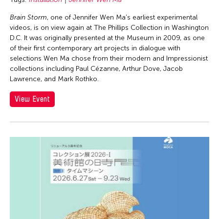
Brain Storm
, one of Jennifer Wen Ma's earliest experimental
videos, is on view again at The Phillips Collection in Washington
D.C. It was originally presented at the Museum in 2009, as one
of their first contemporary art projects in dialogue with
selections Wen Ma chose from their modern and Impressionist
collections including Paul Cézanne, Arthur Dove, Jacob
Lawrence, and Mark Rothko.
View Event