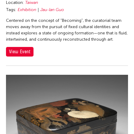
Location:
Taiwan
Tags:
Exhibition
Jau-lan Guo
Centered on the concept of “Becoming”, the curatorial team
moves away from the pursuit of fixed cultural identities and
instead explores a state of ongoing formation—one that is fluid,
intertwined, and continuously reconstructed through art.
View Event