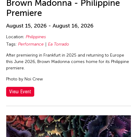
Brown Madonna - Philippine
Premiere
August 15, 2026 - August 16, 2026
Location:
Philippines
Tags:
Performance
Ea Torrado
After premiering in Frankfurt in 2025 and returning to Europe
this June 2026, Brown Madonna comes home for its Philippine
premiere.
Photo by Noi Crew
View Event