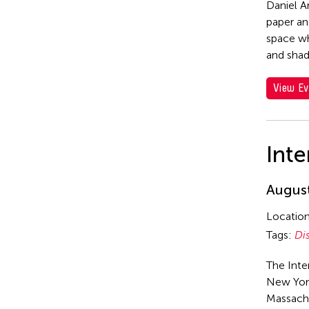
Daniel A
paper an
space wh
and sha
View Ev
Inte
August
Locatio
Tags:
Di
The Inte
New York
Massach