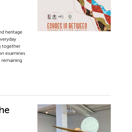
nd heritage
everyday
g together
tion examines
n remaining
The