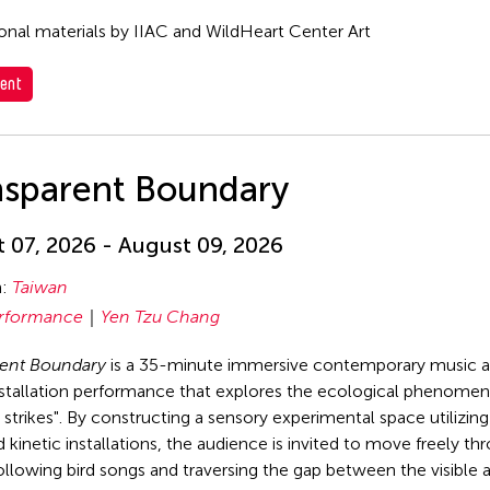
nal materials by IIAC and WildHeart Center Art
ent
nsparent Boundary
 07, 2026 - August 09, 2026
n:
Taiwan
rformance
Yen Tzu Chang
rent Boundary
is a 35-minute immersive contemporary music 
stallation performance that explores the ecological phenomen
strikes". By constructing a sensory experimental space utilizin
 kinetic installations, the audience is invited to move freely th
ollowing bird songs and traversing the gap between the visible 