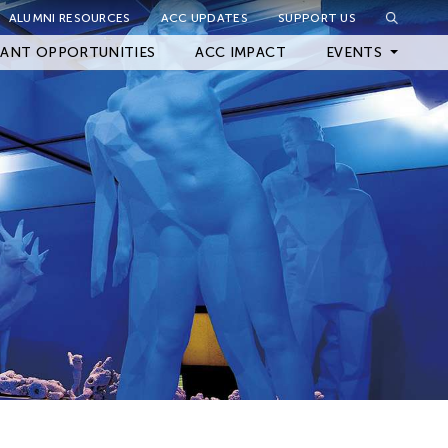
ALUMNI RESOURCES
ACC UPDATES
SUPPORT US
Close Filter
ANT OPPORTUNITIES
ACC IMPACT
EVENTS
Upcoming Events
Archived Events