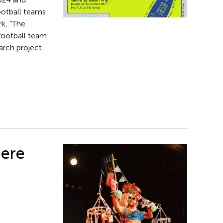
ootball teams
k, “The
 football team
arch project
iere