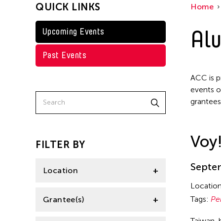
QUICK LINKS
Home
Taiwan
Jennifer Wen Ma
Washington D.C.
Alu
Upcoming Events
Kenneth Wong
Shirley Tse
Past Events
Val Lee
ACC is p
Yen Tzu Chang
events o
grantees
Voy
FILTER BY
Septem
Location
Locatio
Aomori -City Japan
Tags:
Pe
Grantee(s)
Japan
Taiwan-b