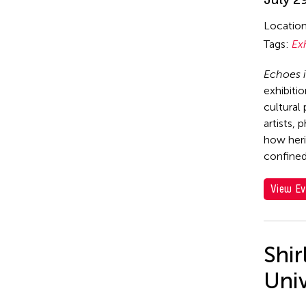
Locatio
Tags:
Ex
Echoes i
exhibiti
cultural
artists, 
how heri
confined
View Ev
Shi
Uni