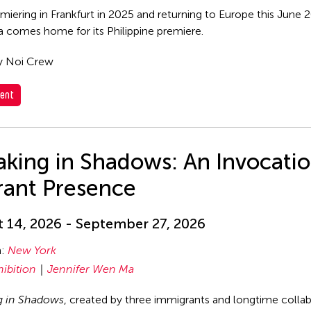
emiering in Frankfurt in 2025 and returning to Europe this June
comes home for its Philippine premiere.
y Noi Crew
ent
king in Shadows: An Invocatio
rant Presence
 14, 2026 - September 27, 2026
n:
New York
hibition
Jennifer Wen Ma
g in Shadows
, created by three immigrants and longtime coll