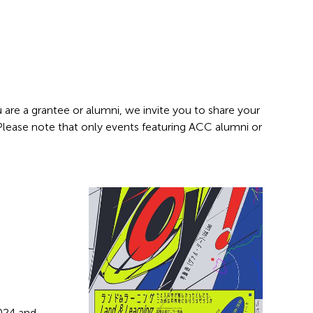
 are a grantee or alumni, we invite you to share your
 Please note that only events featuring ACC alumni or
2024 and