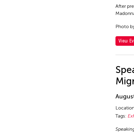
After pr
Madonna 
Photo b
View Ev
Spea
Mig
August
Locatio
Tags:
Ex
Speakin