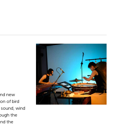
and new
on of bird
g sound, wind
rough the
and the