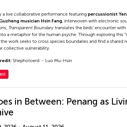
y a live collaborative performance featuring
percussionist Ye
Guzheng musician Hsin Fang
, interwoven with electronic so
ions,
Transparent Boundary
translates the birds' encounter with 
 into a metaphor for the human psyche. Through exploring this "i
 the work seeks to cross species boundaries and find a shared
r collective vulnerability.
redit:
Shephotoerd - Luo Mu-Hsin
ent
es in Between: Penang as Liv
hive
9, 2026 - August 11, 2026