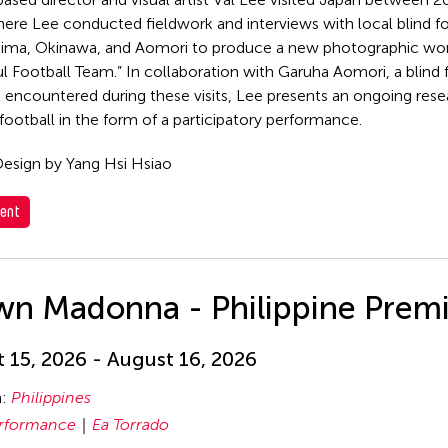
ere Lee conducted fieldwork and interviews with local blind f
hima, Okinawa, and Aomori to produce a new photographic wor
l Football Team.” In collaboration with Garuha Aomori, a blind
st encountered during these visits, Lee presents an ongoing rese
 football in the form of a participatory performance.
esign by Yang Hsi Hsiao
ent
wn Madonna - Philippine Prem
 15, 2026 - August 16, 2026
n:
Philippines
rformance
Ea Torrado