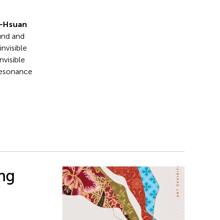
n-Hsuan
und and
invisible
nvisible
 resonance
ing