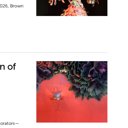
 2026, Brown
n of
aborators—