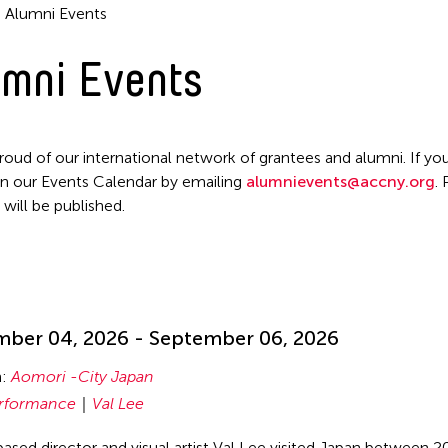
Alumni Events
mni Events
roud of our international network of grantees and alumni. If you
n our Events Calendar by emailing
alumnievents@accny.org
.
 will be published.
!
ber 04, 2026 - September 06, 2026
n:
Aomori -City Japan
rformance
Val Lee
ased director and visual artist Val Lee visited Japan between 