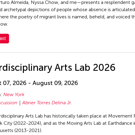
rturo Almeida, Nyssa Chow, and me—presents a resplendent g
d archetypal depictions of people whose absence is articulated,
ere the poetry of migrant lives is named, beheld, and voiced t
dow.
ent
rdisciplinary Arts Lab 2026
 07, 2026 - August 09, 2026
n:
New York
scussion
Abner Torres Delina Jr.
rdisciplinary Arts Lab has historically taken place at Movement 
 City (2022-2024), and as the Moving Arts Lab at Earthdance 
usetts (2013-2021).