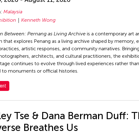
n:
Malaysia
hibition
Kenneth Wong
n Between: Pernang as Living Archive
is a contemporary art a
on that explores Penang as a living archive shaped by memory, 
 practices, artistic responses, and community narratives. Bringin
photographers, architects, and cultural practitioners, the exhibi
tage continues to evolve through lived experiences rather tha
 to monuments or official histories.
ent
rley Tse & Dana Berman Duff: 
verse Breathes Us