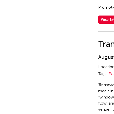
Promotio
View Ev
Tra
August
Locatio
Tags:
Pe
Transpa
media in
"window 
flow, and
venue, f