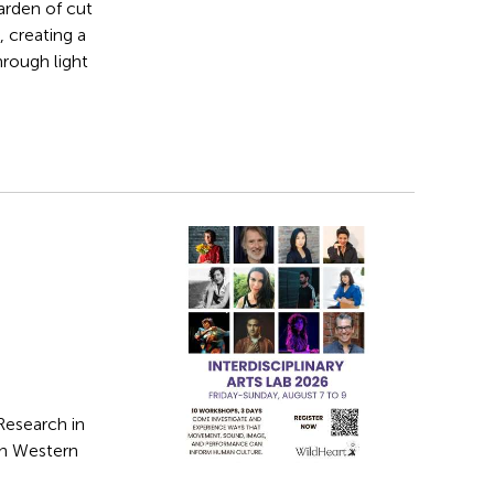
arden of cut
 creating a
hrough light
Research in
in Western