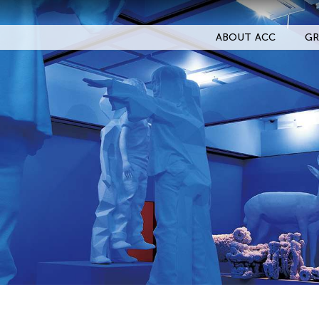
ABOUT ACC
GR
Filter Events