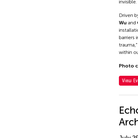
invisible.
Driven b
Wu
and
installat
barriers
trauma,"
within ou
Photo c
View Ev
Echo
Arc
July 2