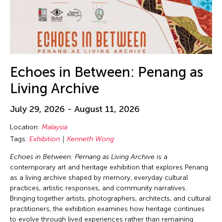
Echoes in Between: Penang as
Living Archive
July 29, 2026 - August 11, 2026
Location:
Malaysia
Tags:
Exhibition
Kenneth Wong
Echoes in Between: Pernang as Living Archive
is a
contemporary art and heritage exhibition that explores Penang
as a living archive shaped by memory, everyday cultural
practices, artistic responses, and community narratives.
Bringing together artists, photographers, architects, and cultural
practitioners, the exhibition examines how heritage continues
to evolve through lived experiences rather than remaining