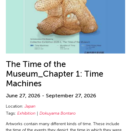
The Time of the
Museum_Chapter 1: Time
Machines
June 27, 2026 - September 27, 2026
Location:
Japan
Tags:
Exhibition
Dokuyama Bontaro
Artworks contain many different kinds of time. These include
the time of the events they depict, the time in which they were