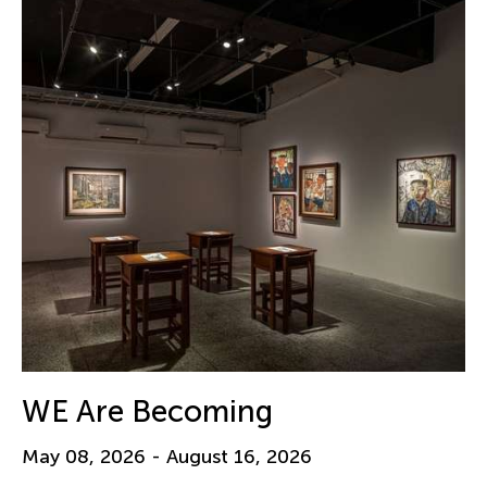
WE Are Becoming
May 08, 2026 - August 16, 2026