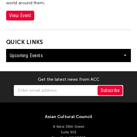
world around them
.
View Event
QUICK LINKS
Upcoming Events
Get the latest news from ACC
Subscribe
Asian Cultural Council
8 West 38th Street
Suite 901