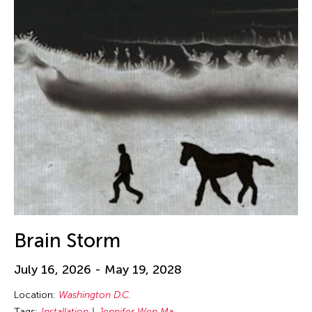
Brain Storm
July 16, 2026 - May 19, 2028
Location:
Washington D.C.
Tags:
Installation
Jennifer Wen Ma