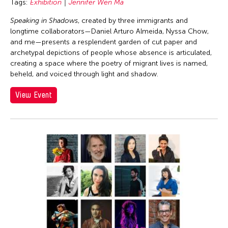
Tags:
Exhibition
Jennifer Wen Ma
Speaking in Shadows
, created by three immigrants and
longtime collaborators—Daniel Arturo Almeida, Nyssa Chow,
and me—presents a resplendent garden of cut paper and
archetypal depictions of people whose absence is articulated,
creating a space where the poetry of migrant lives is named,
beheld, and voiced through light and shadow.
View Event