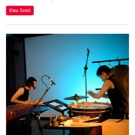
View Event