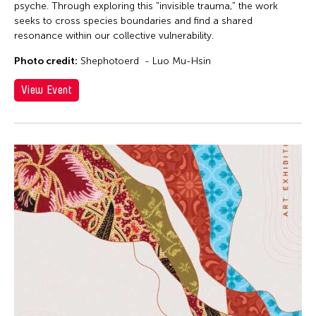
psyche. Through exploring this "invisible trauma," the work
seeks to cross species boundaries and find a shared
resonance within our collective vulnerability.
Photo credit:
Shephotoerd - Luo Mu-Hsin
View Event