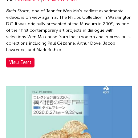
Brain Storm
, one of Jennifer Wen Ma's earliest experimental
videos, is on view again at The Phillips Collection in Washington
D.C. It was originally presented at the Museum in 2009, as one
of their first contemporary art projects in dialogue with
selections Wen Ma chose from their modern and Impressionist
collections including Paul Cézanne, Arthur Dove, Jacob
Lawrence, and Mark Rothko.
View Event