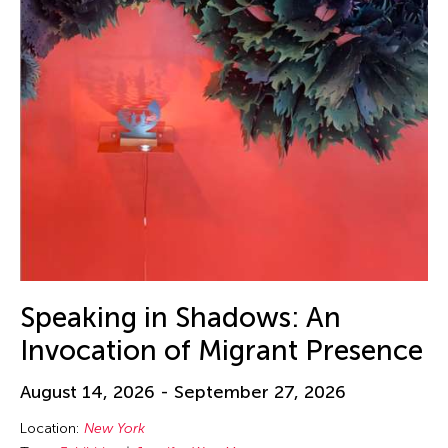
Speaking in Shadows: An
Invocation of Migrant Presence
August 14, 2026 - September 27, 2026
Location:
New York