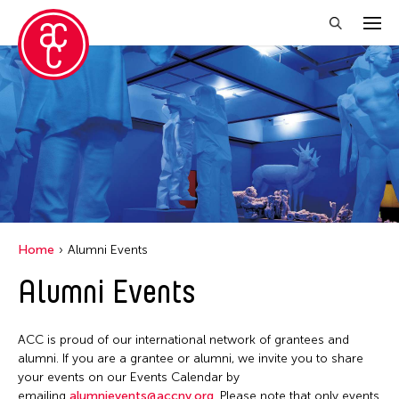
Close Filter
Location
Aomori -City Japan
Grantee(s)
Japan
Abner Torres Delina Jr.
Event Types
Los Angeles
Home
Alumni Events
Aki Inomata
Malaysia
Discussion
Alumni Events
Filter Events
Clara Ma
Massachusetts
Exhibition
Dokuyama Bontaro
New York
Installation
ACC is proud of our international network of grantees and
Ea Torrado
August 2026
Philippines
alumni. If you are a grantee or alumni, we invite you to share
Performance
Jau-lan Guo
S
M
T
W
T
F
S
your events on our Events Calendar by
Taiwan
emailing
alumnievents@accny.org
. Please note that only events