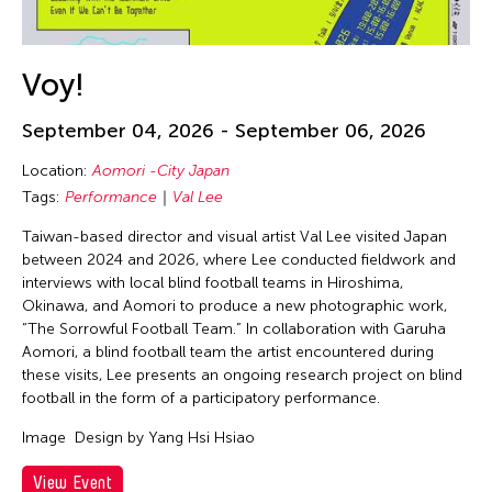
Voy!
September 04, 2026 - September 06, 2026
Location:
Aomori -City Japan
Tags:
Performance
Val Lee
Taiwan-based director and visual artist Val Lee visited Japan
between 2024 and 2026, where Lee conducted fieldwork and
interviews with local blind football teams in Hiroshima,
Okinawa, and Aomori to produce a new photographic work,
“The Sorrowful Football Team.” In collaboration with Garuha
Aomori, a blind football team the artist encountered during
these visits, Lee presents an ongoing research project on blind
football in the form of a participatory performance.
Image
Design by Yang Hsi Hsiao
View Event