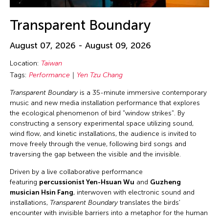
Transparent Boundary
August 07, 2026 - August 09, 2026
Location:
Taiwan
Tags:
Performance
Yen Tzu Chang
Transparent Boundary
is a 35-minute immersive contemporary
music and new media installation performance that explores
the ecological phenomenon of bird "window strikes". By
constructing a sensory experimental space utilizing sound,
wind flow, and kinetic installations, the audience is invited to
move freely through the venue, following bird songs and
traversing the gap between the visible and the invisible.
Driven by a live collaborative performance
featuring
percussionist Yen-Hsuan Wu
and
Guzheng
musician Hsin Fang
, interwoven with electronic sound and
installations,
Transparent Boundary
translates the birds'
encounter with invisible barriers into a metaphor for the human