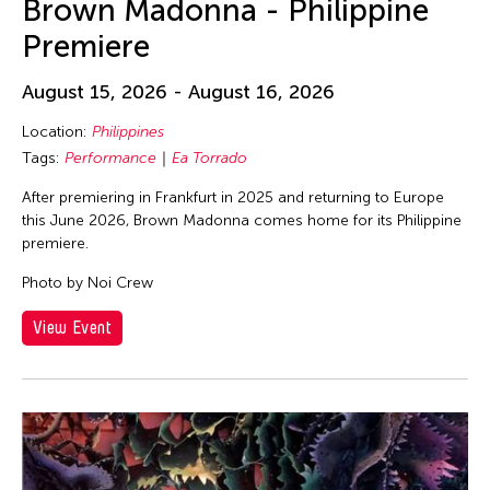
Brown Madonna - Philippine
Premiere
August 15, 2026 - August 16, 2026
Location:
Philippines
Tags:
Performance
Ea Torrado
After premiering in Frankfurt in 2025 and returning to Europe
this June 2026, Brown Madonna comes home for its Philippine
premiere.
Photo by Noi Crew
View Event