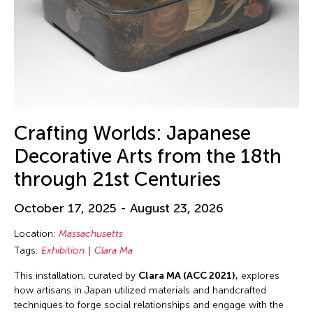
Crafting Worlds: Japanese
Decorative Arts from the 18th
through 21st Centuries
October 17, 2025 - August 23, 2026
Location:
Massachusetts
Tags:
Exhibition
Clara Ma
This installation, curated by
Clara MA (ACC 2021),
explores
how artisans in Japan utilized materials and handcrafted
techniques to forge social relationships and engage with the