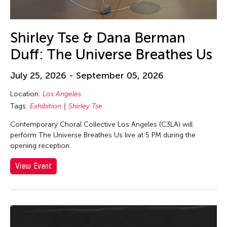
Shirley Tse & Dana Berman
Duff: The Universe Breathes Us
July 25, 2026 - September 05, 2026
Location:
Los Angeles
Tags:
Exhibition
Shirley Tse
Contemporary Choral Collective Los Angeles (C3LA) will
perform The Universe Breathes Us live at 5 PM during the
opening reception.
View Event