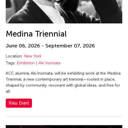
Medina Triennial
June 06, 2026 - September 07, 2026
Location:
New York
Tags:
Exhibition
Aki Inomata
ACC alumna, Aki Inomata, will be exhibiting work at the Medina
Triennial, a new contemporary art triennial—rooted in place,
shaped by community, resonant with global ideas, and free for
all.
View Event