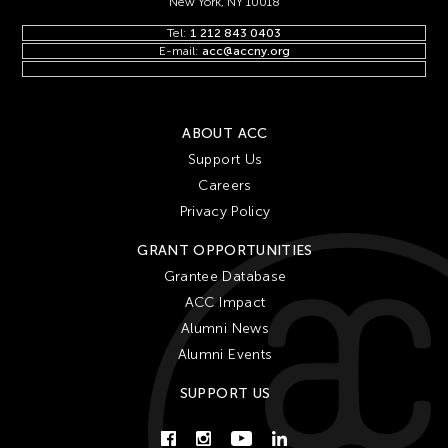
New York, NY 10018
Tel:
1 212 843 0403
E-mail:
acc@accny.org
ABOUT ACC
Support Us
Careers
Privacy Policy
GRANT OPPORTUNITIES
Grantee Database
ACC Impact
Alumni News
Alumni Events
SUPPORT US