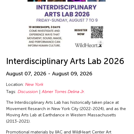
Interdisciplinary Arts Lab 2026
August 07, 2026 - August 09, 2026
Location:
New York
Tags:
Discussion
Abner Torres Delina Jr.
The Interdisciplinary Arts Lab has historically taken place at
Movement Research in New York City (2022-2024), and as the
Moving Arts Lab at Earthdance in Western Massachusetts
(2013-2021).
Promotional materials by IIAC and WildHeart Center Art