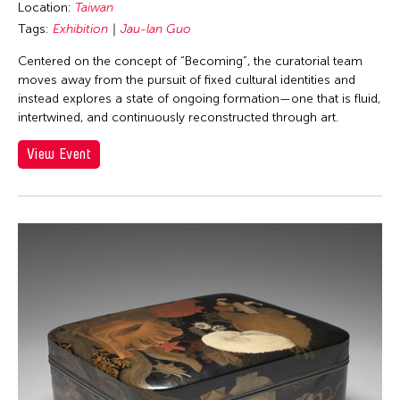
Location:
Taiwan
Tags:
Exhibition
Jau-lan Guo
Centered on the concept of “Becoming”, the curatorial team
moves away from the pursuit of fixed cultural identities and
instead explores a state of ongoing formation—one that is fluid,
intertwined, and continuously reconstructed through art.
View Event