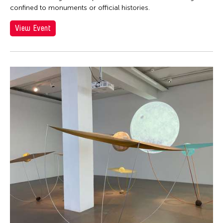
confined to monuments or official histories.
View Event