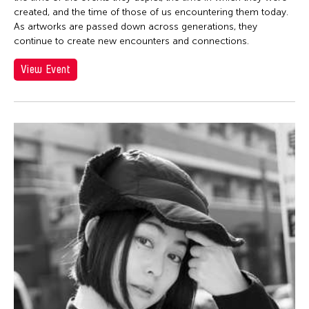
created, and the time of those of us encountering them today.
As artworks are passed down across generations, they
continue to create new encounters and connections.
View Event